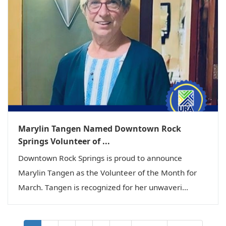
Marylin Tangen Named Downtown Rock
Springs Volunteer of ...
Downtown Rock Springs is proud to announce
Marylin Tangen as the Volunteer of the Month for
March. Tangen is recognized for her unwaveri...