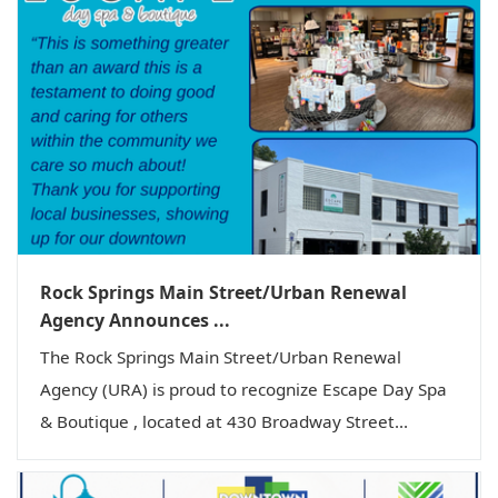
Rock Springs Main Street/Urban Renewal
Agency Announces ...
The Rock Springs Main Street/Urban Renewal
Agency (URA) is proud to recognize Escape Day Spa
& Boutique , located at 430 Broadway Street...