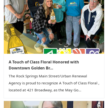
A Touch of Class Floral Honored with
Downtown Golden Br...
The Rock Springs Main Street/Urban Renewal
Agency is proud to recognize A Touch of Class Floral ,
located at 421 Broadway, as the May Go...