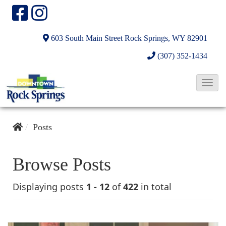
603 South Main Street
Rock Springs, WY 82901
(307) 352-1434
T
o
g
Posts
g
l
e
Browse Posts
N
Displaying posts
1 - 12
of
422
in total
a
v
i