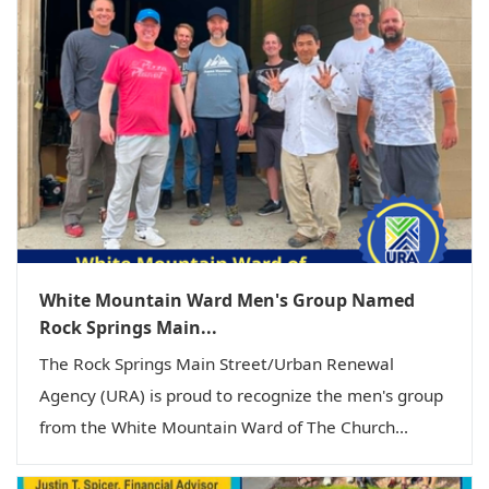
White Mountain Ward Men's Group Named
Rock Springs Main...
The Rock Springs Main Street/Urban Renewal
Agency (URA) is proud to recognize the men's group
from the White Mountain Ward of The Church...