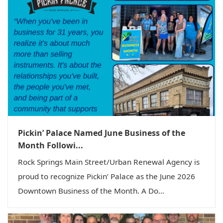
Pickin’ Palace Named June Business of the
Month Followi...
Rock Springs Main Street/Urban Renewal Agency is
proud to recognize Pickin’ Palace as the June 2026
Downtown Business of the Month. A Do...