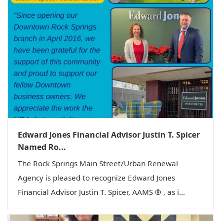
Edward Jones Financial Advisor Justin T. Spicer
Named Ro...
The Rock Springs Main Street/Urban Renewal
Agency is pleased to recognize Edward Jones
Financial Advisor Justin T. Spicer, AAMS ® , as i...