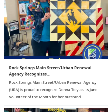
Rock Springs Main Street/Urban Renewal
Agency Recognizes...
Rock Springs Main Street/Urban Renewal Agency
(URA) is proud to recognize Donna Toly as its June
Volunteer of the Month for her outstand...