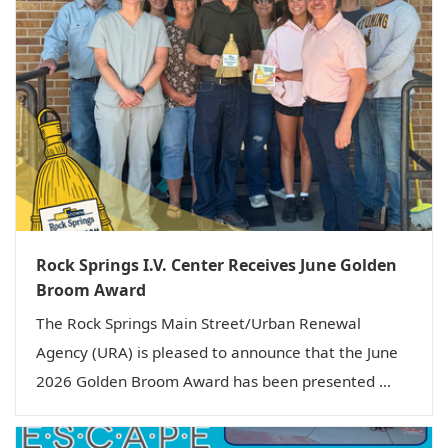
Rock Springs I.V. Center Receives June Golden
Broom Award
The Rock Springs Main Street/Urban Renewal
Agency (URA) is pleased to announce that the June
2026 Golden Broom Award has been presented ...