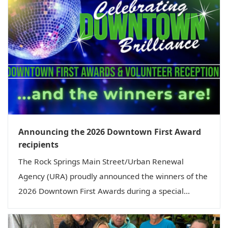
Announcing the 2026 Downtown First Award
recipients
The Rock Springs Main Street/Urban Renewal
Agency (URA) proudly announced the winners of the
2026 Downtown First Awards during a special...