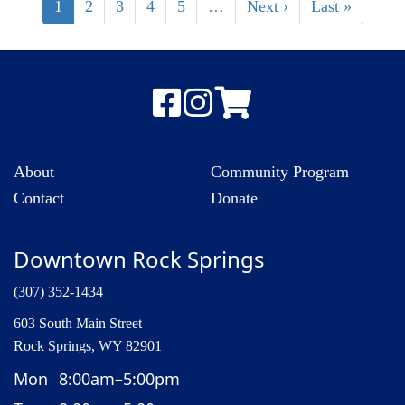
1
2
3
4
5
…
Next ›
Last »
About
Community Program
Contact
Donate
Downtown Rock Springs
(307) 352-1434
603 South Main Street
Rock Springs, WY 82901
Mon
8:00am–5:00pm