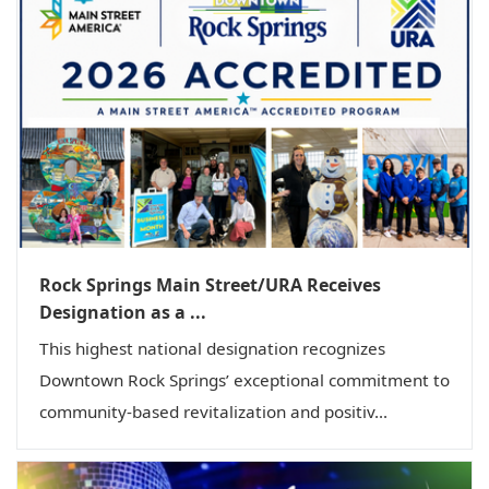
Rock Springs Main Street/URA Receives
Designation as a ...
This highest national designation recognizes
Downtown Rock Springs’ exceptional commitment to
community-based revitalization and positiv...