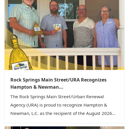
g
a
t
i
o
n
Rock Springs Main Street/URA Recognizes
Hampton & Newman...
The Rock Springs Main Street/Urban Renewal
Agency (URA) is proud to recognize Hampton &
Newman, L.C. as the recipient of the August 2026...