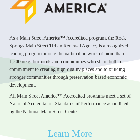
As a Main Street America™ Accredited program, the Rock
Springs Main Street/Urban Renewal Agency is a recognized
leading program among the national network of more than
1,200 neighborhoods and communities who share both a
commitment to creating high-quality places and to building
stronger communities through preservation-based economic
development.
All Main Street America™ Accredited programs meet a set of
National Accreditation Standards of Performance as outlined
by the National Main Street Center.
Learn More