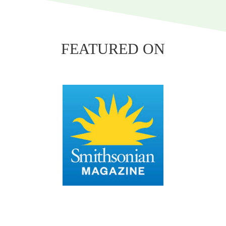
FEATURED ON