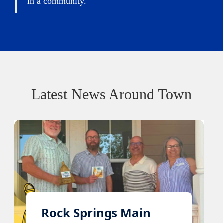
in a community.”
Latest News Around Town
Rock Springs Main