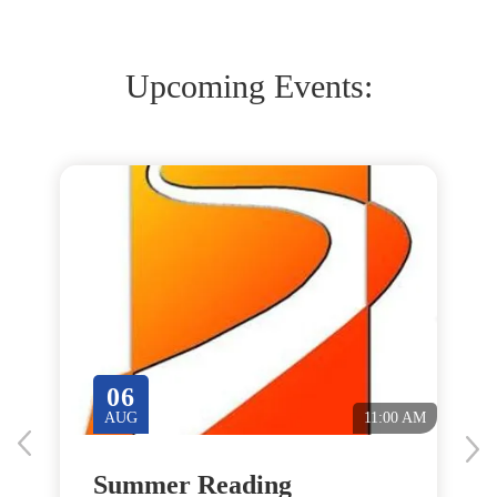
Upcoming Events:
06
M
AUG
11:00 AM
Summer Reading