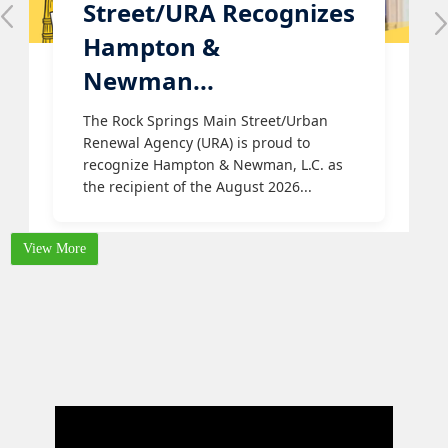
Street/URA Recognizes
Hampton &
Newman...
The Rock Springs Main Street/Urban
Renewal Agency (URA) is proud to
recognize Hampton & Newman, L.C. as
the recipient of the August 2026...
View More