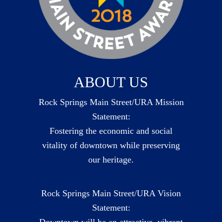
ABOUT US
Rock Springs Main Street/URA Mission
Statement:
Fostering the economic and social
vitality of downtown while preserving
our heritage.
Rock Springs Main Street/URA Vision
Statement:
Downtown will be an attractive, vibrant