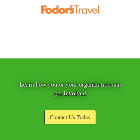
Learn how you or your organization can
get involved
Contact Us Today