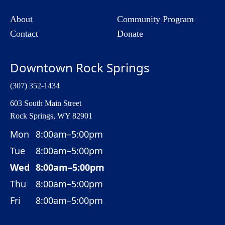
About
Community Program
Contact
Donate
Downtown Rock Springs
(307) 352-1434
603 South Main Street
Rock Springs, WY 82901
Mon
8:00am–5:00pm
Tue
8:00am–5:00pm
Wed
8:00am–5:00pm
Thu
8:00am–5:00pm
Fri
8:00am–5:00pm