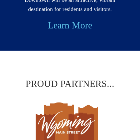
destination for residents and visitors.
Learn More
PROUD PARTNERS...