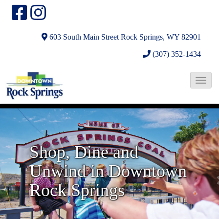
603 South Main Street
Rock Springs, WY 82901
(307) 352-1434
T
o
N
g
g
e
l
x
Shop, Dine and
e
t
Unwind in Downtown
N
a
Rock Springs
v
i