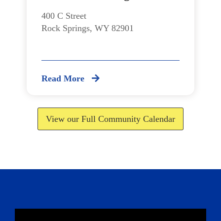
400 C Street
Rock Springs, WY 82901
Read More
View our Full Community Calendar