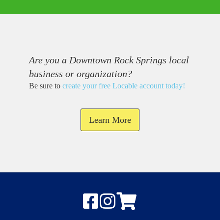
Are you a Downtown Rock Springs local
business or organization?
Be sure to
create your free Locable account today
!
Learn More