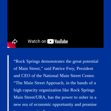
“Rock Springs demonstrates the great potential
of Main Street,” said Patrice Frey, President
and CEO of the National Main Street Center.
“The Main Street Approach, in the hands of a
high capacity organization like Rock Springs
Main Street/URA, has the power to usher in a
new era of economic opportunity and promise