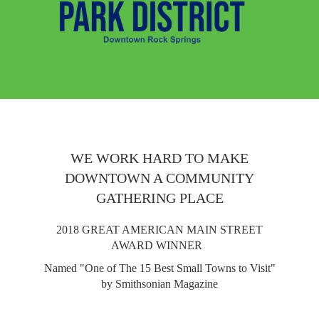
WE WORK HARD TO MAKE
DOWNTOWN A COMMUNITY
GATHERING PLACE
2018 GREAT AMERICAN MAIN STREET
AWARD WINNER
Named "One of The 15 Best Small Towns to Visit"
by Smithsonian Magazine