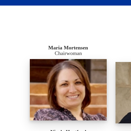
Maria Mortensen
Chairwoman