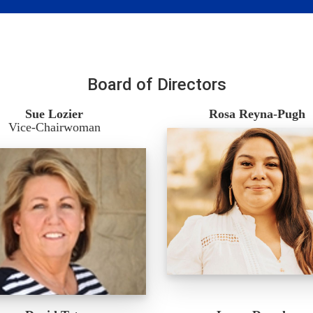
Board of Directors
Sue Lozier
Rosa Reyna-Pugh
Vice-Chairwoman