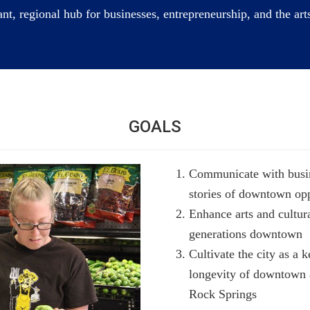
t, regional hub for businesses, entrepreneurship, and the art
GOALS
Communicate with busine
stories of downtown opp
Enhance arts and cultura
generations downtown
Cultivate the city as a k
longevity of downtown a
Rock Springs