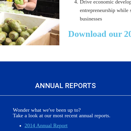
Drive economic develop
entrepreneurship while
businesses
Download our 20
ANNUAL REPORTS
Wonder what we've been up to?
Take a look at our most recent annual reports.
2014 Annual Report