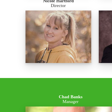
Nicole Hartford
Director
Chad Banks
Manager