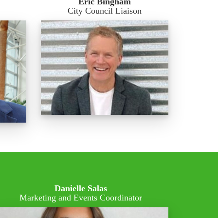
Eric Bingham
City Council Liaison
Danielle Salas
Marketing and Events Coordinator