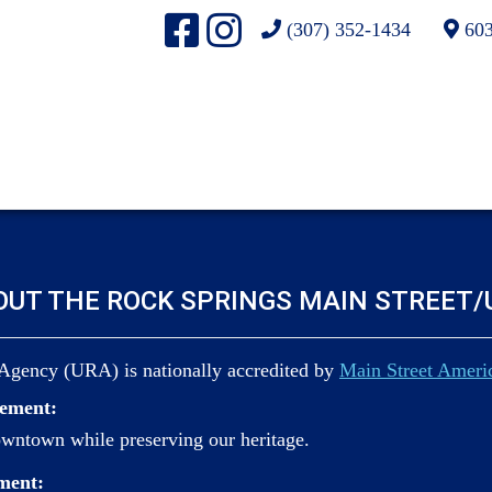
(307) 352-1434
603
OUT THE ROCK SPRINGS MAIN STREET/
Agency (URA) is nationally accredited by
Main Street Ameri
tement:
downtown while preserving our heritage.
ment: