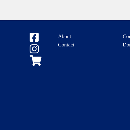
About
Co
Contact
Do