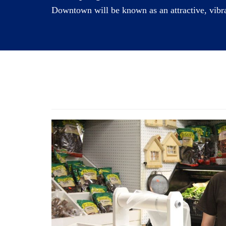
Downtown will be known as an attractive, vibran