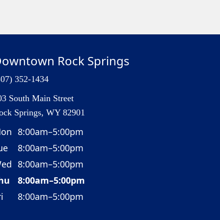
owntown Rock Springs
307) 352-1434
03 South Main Street
ock Springs, WY 82901
on
8:00am–5:00pm
ue
8:00am–5:00pm
ed
8:00am–5:00pm
hu
8:00am–5:00pm
i
8:00am–5:00pm