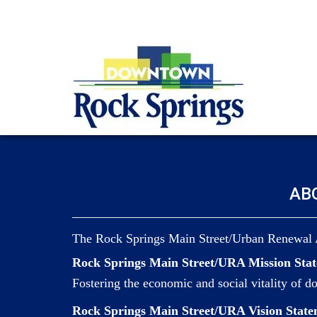
AB
The Rock Springs Main Street/Urban Renewal 
Rock Springs Main Street/URA Mission Sta
Fostering the economic and social vitality of 
Rock Springs Main Street/URA Vision State