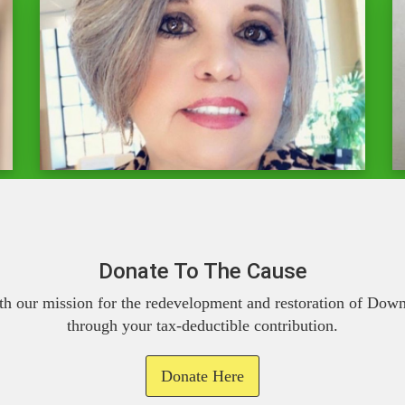
Donate To The Cause
th our mission for the redevelopment and restoration of Do
through your tax-deductible contribution.
Donate Here