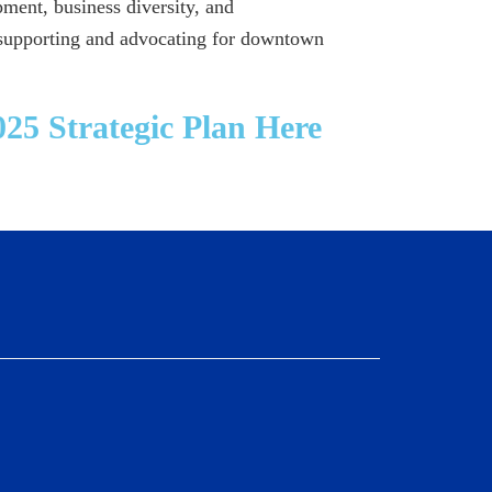
ment, business diversity, and
 supporting and advocating for downtown
25 Strategic Plan Here