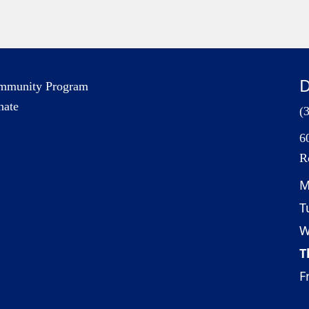
D
mmunity Program
nate
(
6
R
M
T
W
T
Fr