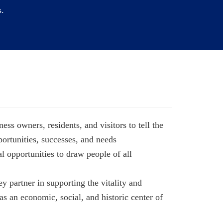
i
s.
o
n
ss owners, residents, and visitors to tell the
ortunities, successes, and needs
l opportunities to draw people of all
ey partner in supporting the vitality and
s an economic, social, and historic center of