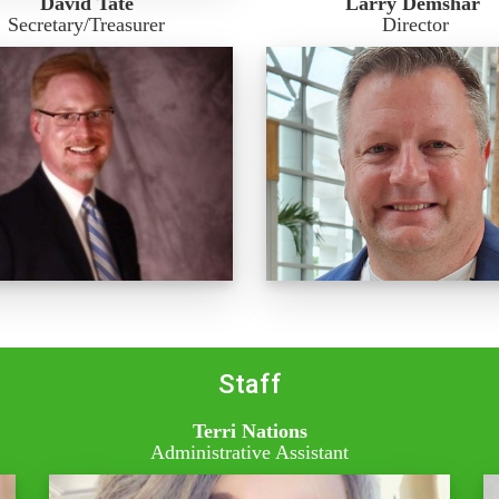
David Tate
Larry Demshar
Secretary/Treasurer
Director
Staff
Terri Nations
Administrative Assistant