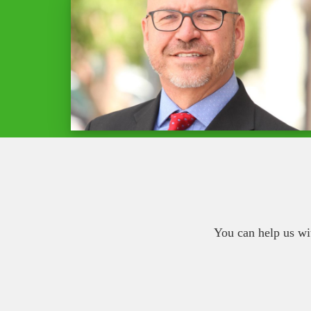
You can help us wi