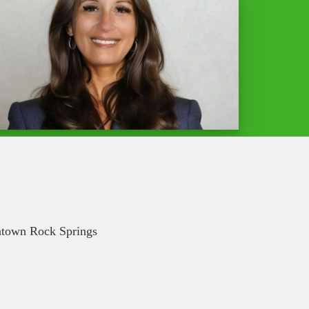
wntown Rock Springs