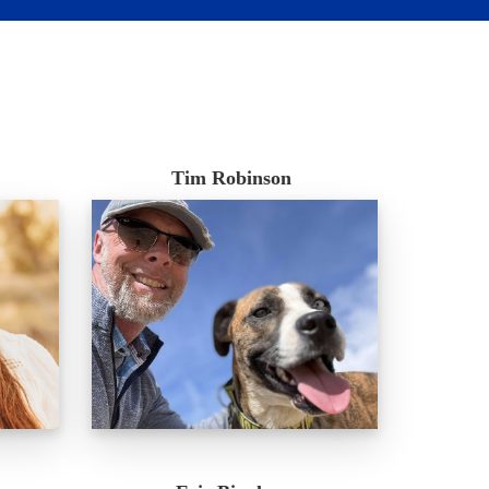
Tim Robinson