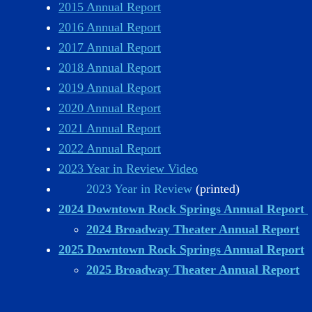
2015 Annual Report
2016 Annual Report
2017 Annual Report
2018 Annual Report
2019 Annual Report
2020 Annual Report
2021 Annual Report
2022 Annual Report
2023 Year in Review Video
2023 Year in Review
(printed)
2024 Downtown Rock Springs Annual Report
2024 Broadway Theater Annual Report
2025 Downtown Rock Springs Annual Report
2025 Broadway Theater Annual Report