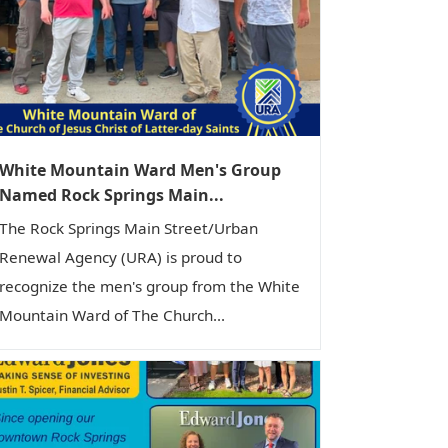
White Mountain Ward Men's Group
Named Rock Springs Main...
The Rock Springs Main Street/Urban
Renewal Agency (URA) is proud to
recognize the men's group from the White
Mountain Ward of The Church...