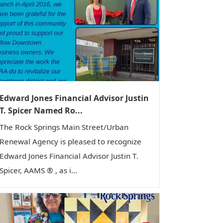
Edward Jones Financial Advisor Justin
T. Spicer Named Ro...
The Rock Springs Main Street/Urban
Renewal Agency is pleased to recognize
Edward Jones Financial Advisor Justin T.
Spicer, AAMS ® , as i...