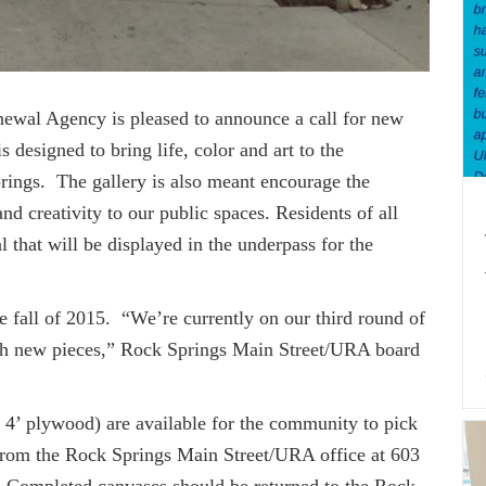
ewal Agency is pleased to announce a call for new
 designed to bring life, color and art to the
ings. The gallery is also meant encourage the
d creativity to our public spaces. Residents of all
l that will be displayed in the underpass for the
all of 2015. “We’re currently on our third round of
with new pieces,” Rock Springs Main Street/URA board
 4’ plywood) are available for the community to pick
from the Rock Springs Main Street/URA office at 603
Completed canvases should be returned to the Rock