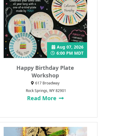
Aug 07, 2026
6:00 PM MDT
Happy Birthday Plate
Workshop
617 Broadway
Rock Springs, WY 82901
Read More