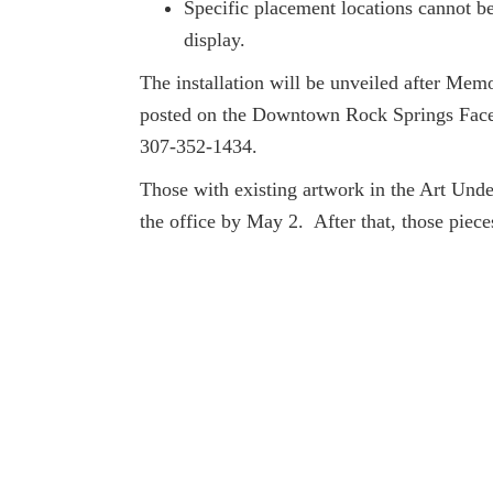
Specific placement locations cannot be
display.
The installation will be unveiled after Me
posted on the Downtown Rock Springs Faceb
307-352-1434.
Those with existing artwork in the Art Unde
the office by May 2. After that, those piece