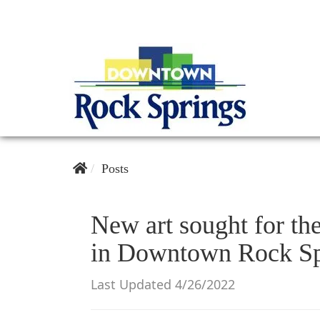
Posts
New art sought for th
in Downtown Rock Sp
Last Updated 4/26/2022