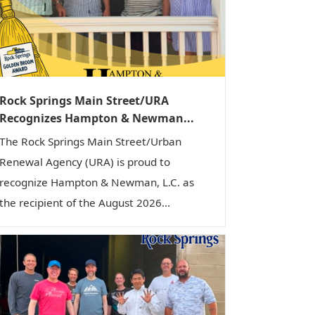
i
o
n
Rock Springs Main Street/URA
Recognizes Hampton & Newman...
The Rock Springs Main Street/Urban
Renewal Agency (URA) is proud to
recognize Hampton & Newman, L.C. as
the recipient of the August 2026...