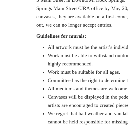
Springs Main Street/URA office by May 20,
canvases, they are available on a first come
out, we can no longer accept entries.
Guidelines for murals:
All artwork must be the artist’s indiv
Work must be able to withstand outdoo
highly recommended.
Work must be suitable for all ages.
Committee has the right to determine t
All mediums and themes are welcome
Canvases will be displayed in the ped
artists are encouraged to created piece
We regret that bad weather and vandali
cannot be held responsible for missing