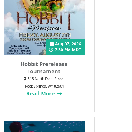
Aug 07, 2026
7:30 PM MDT
Hobbit Prerelease
Tournament
515 North Front Street
Rock Springs, WY 82901
Read More