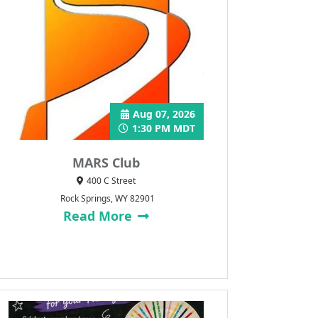
Aug 07, 2026
1:30 PM MDT
MARS Club
400 C Street
Rock Springs, WY 82901
Read More