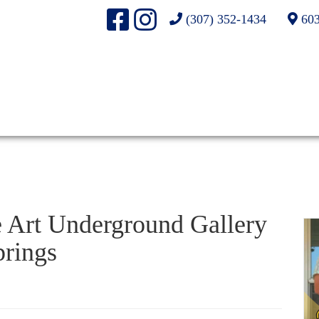
(307) 352-1434
603
e Art Underground Gallery
rings