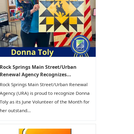
Rock Springs Main Street/Urban
Renewal Agency Recognizes...
Rock Springs Main Street/Urban Renewal
Agency (URA) is proud to recognize Donna
Toly as its June Volunteer of the Month for
her outstand...