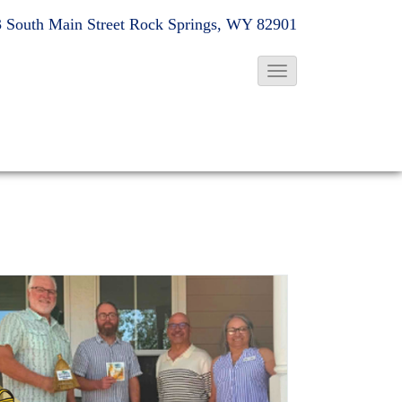
 South Main Street
Rock Springs, WY 82901
T
o
g
g
l
e
N
a
v
i
g
a
t