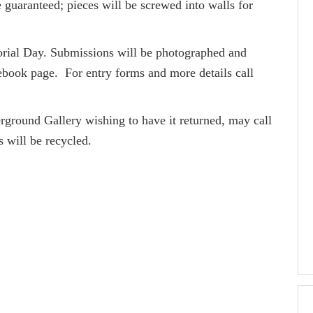
 guaranteed; pieces will be screwed into walls for
morial Day. Submissions will be photographed and
ook page. For entry forms and more details call
rground Gallery wishing to have it returned, may call
s will be recycled.