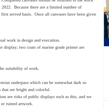
 2022. Because there are a limited number of
, first served basis. Once all canvases have been given
idual work in design and execution.
r display; two coats of marine grade primer are
he suitability of work.
.
estrian underpass which can be somewhat dark so
s that are bright and colorful.
sm are risks of public displays such as this, and we
 or ruined artwork.