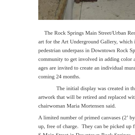
The Rock Springs Main Street/Urban Ren
art for the Art Underground Gallery, which is
pedestrian underpass in Downtown Rock Spr
community to get involved in adding color an
ages are invited to create an individual mura
coming 24 months.
The initial display was created in the f
artwork that will be retired and replaced 
chairwoman Maria Mortensen said.
A limited number of primed canvases (2’ by
up, free of charge. They can be picked up 
S Main Street in Downtown Rock Springs. 