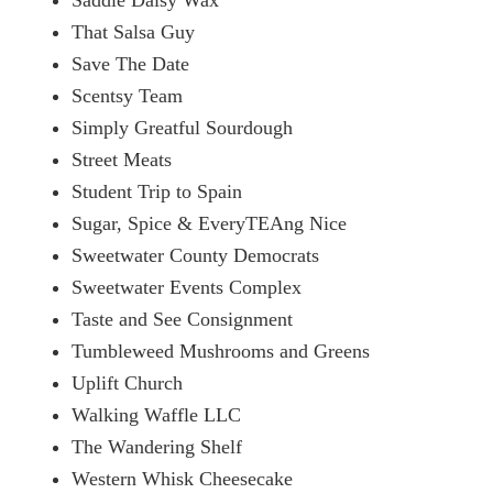
That Salsa Guy
Save The Date
Scentsy Team
Simply Greatful Sourdough
Street Meats
Student Trip to Spain
Sugar, Spice & EveryTEAng Nice
Sweetwater County Democrats
Sweetwater Events Complex
Taste and See Consignment
Tumbleweed Mushrooms and Greens
Uplift Church
Walking Waffle LLC
The Wandering Shelf
Western Whisk Cheesecake