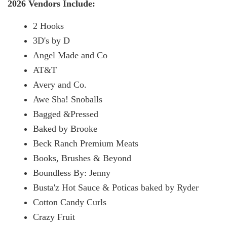
2026 Vendors Include:
2 Hooks
3D's by D
Angel Made and Co
AT&T
Avery and Co.
Awe Sha! Snoballs
Bagged &Pressed
Baked by Brooke
Beck Ranch Premium Meats
Books, Brushes & Beyond
Boundless By: Jenny
Busta'z Hot Sauce & Poticas baked by Ryder
Cotton Candy Curls
Crazy Fruit