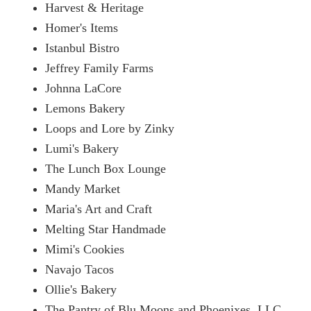
Harvest & Heritage
Homer's Items
Istanbul Bistro
Jeffrey Family Farms
Johnna LaCore
Lemons Bakery
Loops and Lore by Zinky
Lumi's Bakery
The Lunch Box Lounge
Mandy Market
Maria's Art and Craft
Melting Star Handmade
Mimi's Cookies
Navajo Tacos
Ollie's Bakery
The Pantry of Blu Moons and Phoenixes, LLC