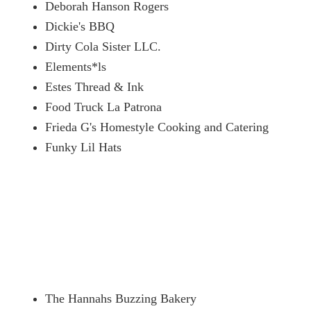
Deborah Hanson Rogers
Dickie's BBQ
Dirty Cola Sister LLC.
Elements*ls
Estes Thread & Ink
Food Truck La Patrona
Frieda G's Homestyle Cooking and Catering
Funky Lil Hats
The Hannahs Buzzing Bakery