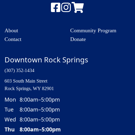
About
Community Program
Contact
Donate
Downtown Rock Springs
(307) 352-1434
603 South Main Street
Rock Springs, WY 82901
Mon
8:00am–5:00pm
Tue
8:00am–5:00pm
Wed
8:00am–5:00pm
Thu
8:00am–5:00pm