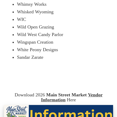
Whimsy Works
Whisked Wyoming
WIC
Wild Open Grazing
Wild West Candy Parlor
Wingspan Creation
White Peony Designs
Sandar Zarate
Download 2026
Main Street Market
Vendor
Information
Here