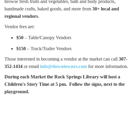
browse fresh fruits and vegetables, bath and body products,
handmade crafts, baked goods, and more from
30+ local and
regional vendors
.
Vendor fees are:
$50
– Table/Canopy Vendors
$150
– Truck/Trailer Vendors
Those interested in becoming a vendor at the market can call
307-
352-1434
or email
info@downtownrs.com
for more information.
During each Market the Rock Springs Library will host a
Children's Story Time at 5 pm. Follow the signs, next to the
playground.