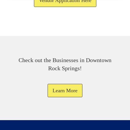
Vendor Application Here
Check out the Businesses in Downtown
Rock Springs!
Learn More