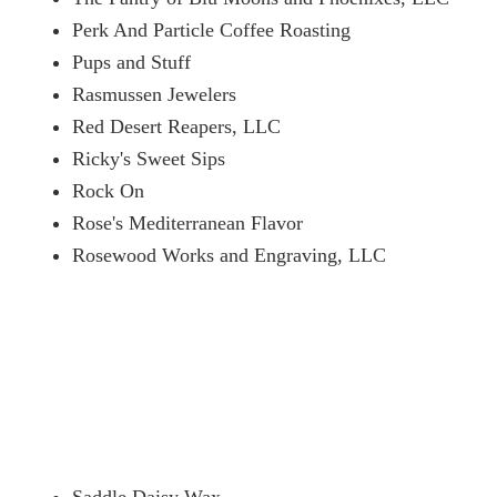
Perk And Particle Coffee Roasting
Pups and Stuff
Rasmussen Jewelers
Red Desert Reapers, LLC
Ricky's Sweet Sips
Rock On
Rose's Mediterranean Flavor
Rosewood Works and Engraving, LLC
Saddle Daisy Wax