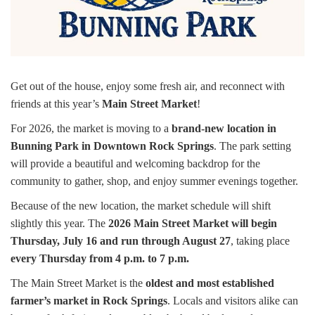
Get out of the house, enjoy some fresh air, and reconnect with
friends at this year’s
Main Street Market
!
For 2026, the market is moving to a
brand-new location in
Bunning Park in Downtown Rock Springs
. The park setting
will provide a beautiful and welcoming backdrop for the
community to gather, shop, and enjoy summer evenings together.
Because of the new location, the market schedule will shift
slightly this year. The
2026 Main Street Market will begin
Thursday, July 16 and run through August 27
, taking place
every Thursday from 4 p.m. to 7 p.m.
The Main Street Market is the
oldest and most established
farmer’s market in Rock Springs
. Locals and visitors alike can