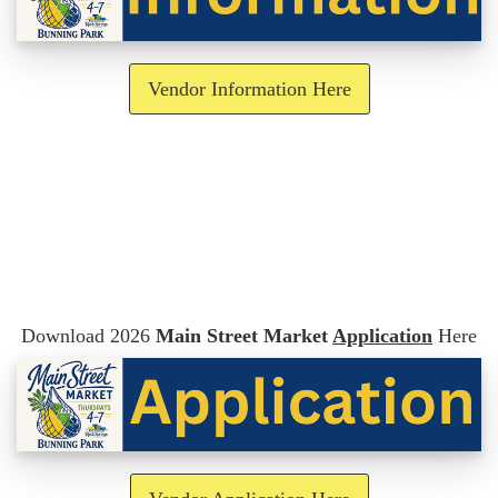
Vendor Information Here
Download 2026
Main Street Market
Application
Here