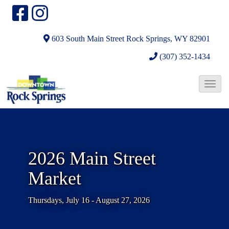
603 South Main Street
Rock Springs, WY 82901
(307) 352-1434
T
o
g
g
l
2026 Main Street
e
Market
N
a
Thursdays, July 16 - August 27, 2026
v
i