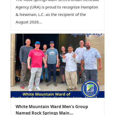
Agency (URA) is proud to recognize Hampton
& Newman, L.C. as the recipient of the
August 2026...
White Mountain Ward Men's Group
Named Rock Springs Main...