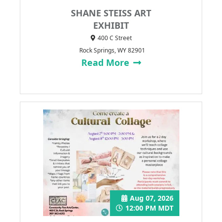
SHANE STEISS ART
EXHIBIT
400 C Street
Rock Springs, WY 82901
Read More
Aug 07, 2026
12:00 PM MDT