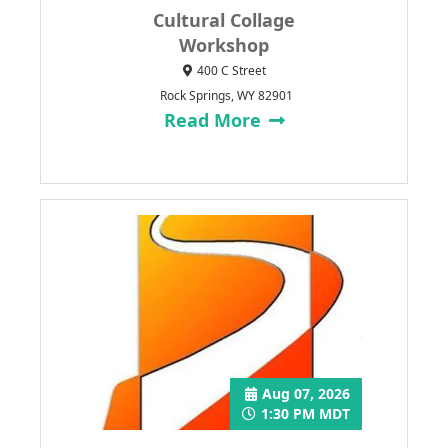
Cultural Collage
Workshop
400 C Street
Rock Springs, WY 82901
Read More
Aug 07, 2026
1:30 PM MDT