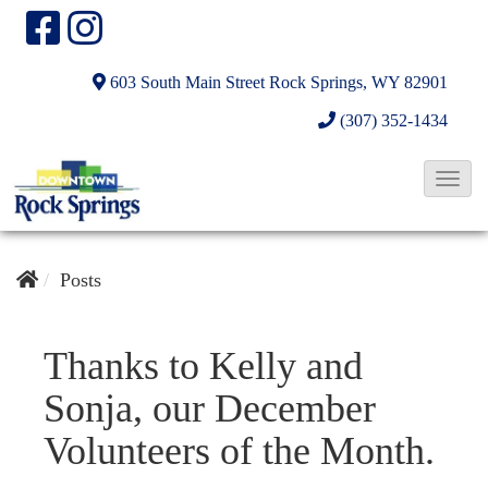
603 South Main Street
Rock Springs, WY 82901
(307) 352-1434
T
o
g
g
Posts
l
e
Thanks to Kelly and
N
Sonja, our December
a
v
Volunteers of the Month.
i