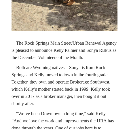
The Rock Springs Main Street/Urban Renewal Agency
is pleased to announce Kelly Palmer and Sonya Riskus as
the December Volunteers of the Month.
Both are Wyoming natives – Sonya is from Rock
Springs and Kelly moved to town in the fourth grade.
Together, they own and operate Brokerage Southwest,
which Kelly’s mother started back in 1999. Kelly took
over in 2017 as a broker manager, then bought it out
shortly after.
“We’ve been Downtown a long time,” said Kelly.
“And we love the work and improvements the URA has
done through the years. One of our jobs here is to