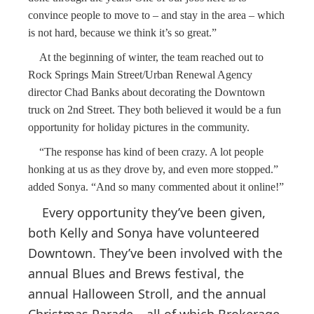
convince people to move to – and stay in the area – which
is not hard, because we think it’s so great.”
At the beginning of winter, the team reached out to
Rock Springs Main Street/Urban Renewal Agency
director Chad Banks about decorating the Downtown
truck on 2nd Street. They both believed it would be a fun
opportunity for holiday pictures in the community.
“The response has kind of been crazy. A lot people
honking at us as they drove by, and even more stopped.”
added Sonya. “And so many commented about it online!”
Every opportunity they’ve been given,
both Kelly and Sonya have volunteered
Downtown. They’ve been involved with the
annual Blues and Brews festival, the
annual Halloween Stroll, and the annual