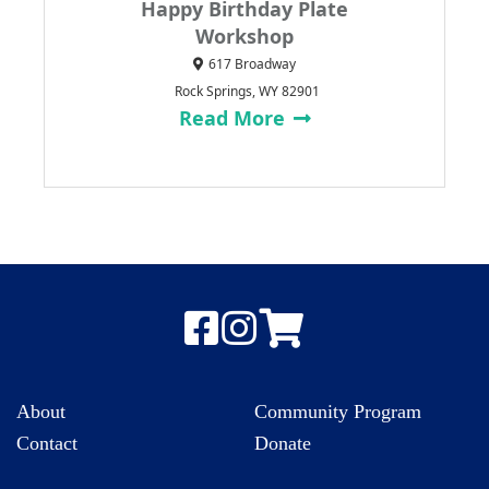
Happy Birthday Plate
Workshop
617 Broadway
Rock Springs, WY 82901
Read More
About
Community Program
Contact
Donate