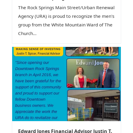
The Rock Springs Main Street/Urban Renewal
Agency (URA) is proud to recognize the men's
group from the White Mountain Ward of The
Church...
Edward Jones Financial Advisor Justin T.