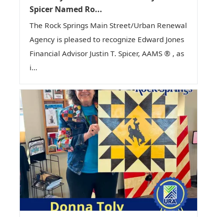
Spicer Named Ro...
The Rock Springs Main Street/Urban Renewal
Agency is pleased to recognize Edward Jones
Financial Advisor Justin T. Spicer, AAMS ® , as
i...