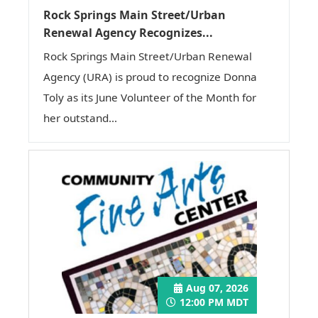
Rock Springs Main Street/Urban
Renewal Agency Recognizes...
Rock Springs Main Street/Urban Renewal
Agency (URA) is proud to recognize Donna
Toly as its June Volunteer of the Month for
her outstand...
Aug 07, 2026
12:00 PM MDT