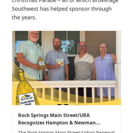
Christmas Parade – all of which Brokerage
Southwest has helped sponsor through
the years.
Rock Springs Main Street/URA
Recognizes Hampton & Newman...
The Rock Springs Main Street/Urban Renewal