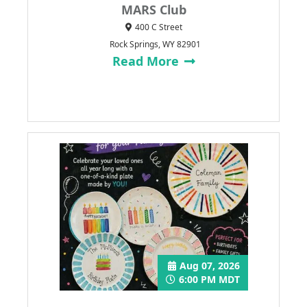
MARS Club
400 C Street
Rock Springs, WY 82901
Read More
Aug 07, 2026
6:00 PM MDT