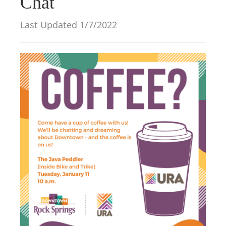
Chat
g
a
Last Updated 1/7/2022
t
i
o
n