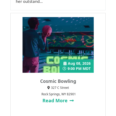
her outstand...
Aug 08, 2026
9:00 PM MDT
Cosmic Bowling
327 C Street
Rock Springs, WY 82901
Read More