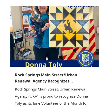
Rock Springs Main Street/Urban
Renewal Agency Recognizes...
Rock Springs Main Street/Urban Renewal
Agency (URA) is proud to recognize Donna
Toly as its June Volunteer of the Month for