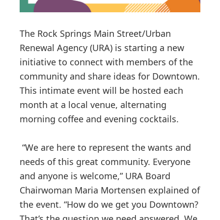
The Rock Springs Main Street/Urban
Renewal Agency (URA) is starting a new
initiative to connect with members of the
community and share ideas for Downtown.
This intimate event will be hosted each
month at a local venue, alternating
morning coffee and evening cocktails.
“We are here to represent the wants and
needs of this great community. Everyone
and anyone is welcome,” URA Board
Chairwoman Maria Mortensen explained of
the event. “How do we get you Downtown?
That’s the question we need answered. We