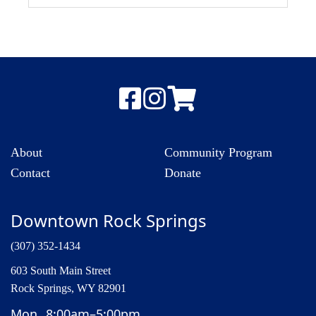
About
Community Program
Contact
Donate
Downtown Rock Springs
(307) 352-1434
603 South Main Street
Rock Springs, WY 82901
Mon
8:00am–5:00pm