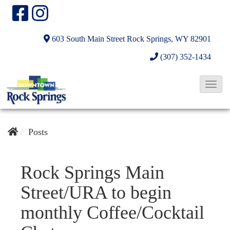
603 South Main Street
Rock Springs, WY 82901
(307) 352-1434
T
o
g
g
Posts
l
e
Rock Springs Main
N
Street/URA to begin
a
v
monthly Coffee/Cocktail
i