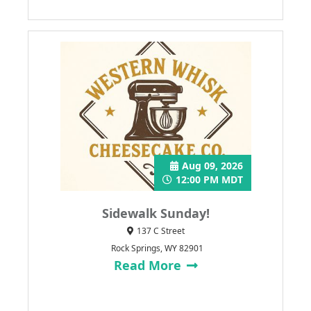
Aug 09, 2026
12:00 PM MDT
Sidewalk Sunday!
137 C Street
Rock Springs, WY 82901
Read More