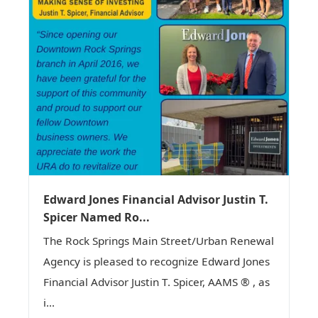
Edward Jones Financial Advisor Justin T.
Spicer Named Ro...
The Rock Springs Main Street/Urban Renewal
Agency is pleased to recognize Edward Jones
Financial Advisor Justin T. Spicer, AAMS ® , as
i...