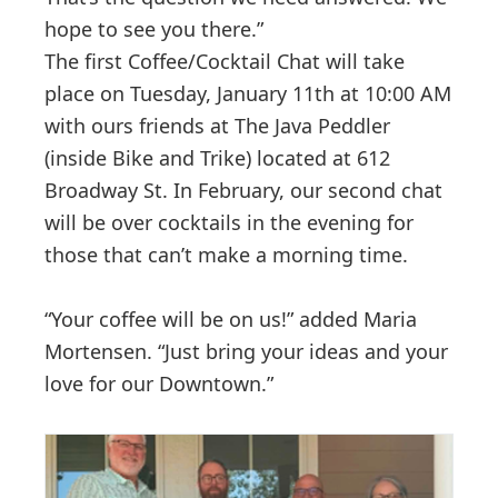
hope to see you there.”
The first Coffee/Cocktail Chat will take
place on Tuesday, January 11th at 10:00 AM
with ours friends at The Java Peddler
(inside Bike and Trike) located at 612
Broadway St. In February, our second chat
will be over cocktails in the evening for
those that can’t make a morning time.
“Your coffee will be on us!” added Maria
Mortensen. “Just bring your ideas and your
love for our Downtown.”