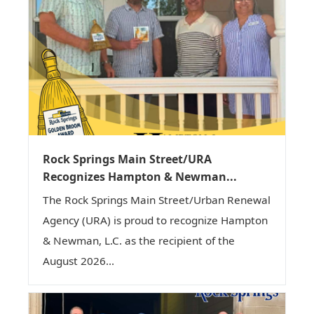
Rock Springs Main Street/URA
Recognizes Hampton & Newman...
The Rock Springs Main Street/Urban Renewal
Agency (URA) is proud to recognize Hampton
& Newman, L.C. as the recipient of the
August 2026...