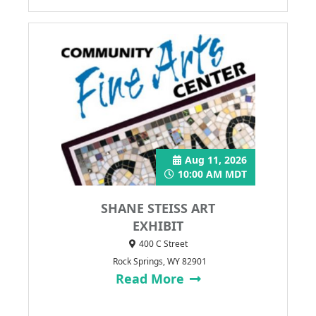
Aug 11, 2026
10:00 AM MDT
SHANE STEISS ART
EXHIBIT
400 C Street
Rock Springs, WY 82901
Read More