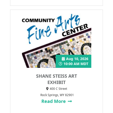
Aug 10, 2026
10:00 AM MDT
SHANE STEISS ART
EXHIBIT
400 C Street
Rock Springs, WY 82901
Read More