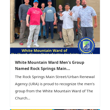
White Mountain Ward Men's Group
Named Rock Springs Main...
The Rock Springs Main Street/Urban Renewal
Agency (URA) is proud to recognize the men's
group from the White Mountain Ward of The
Church...