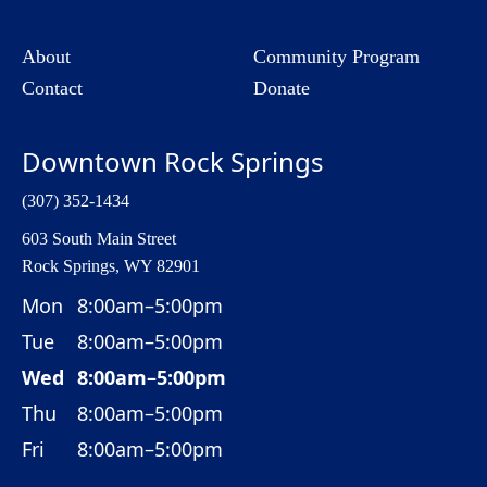
About
Community Program
Contact
Donate
Downtown Rock Springs
(307) 352-1434
603 South Main Street
Rock Springs, WY 82901
Mon
8:00am–5:00pm
Tue
8:00am–5:00pm
Wed
8:00am–5:00pm
Thu
8:00am–5:00pm
Fri
8:00am–5:00pm