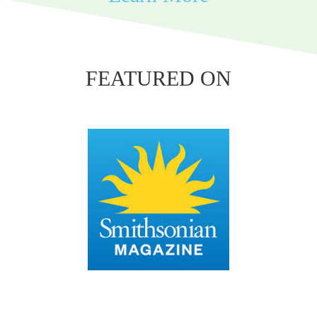
FEATURED ON