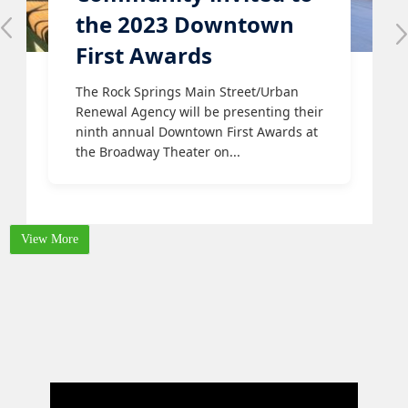
the 2023 Downtown
First Awards
The Rock Springs Main Street/Urban
Renewal Agency will be presenting their
ninth annual Downtown First Awards at
the Broadway Theater on...
View More