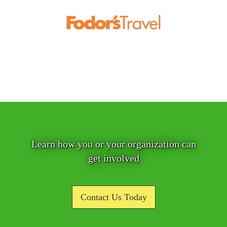
Learn how you or your organization can
get involved
Contact Us Today