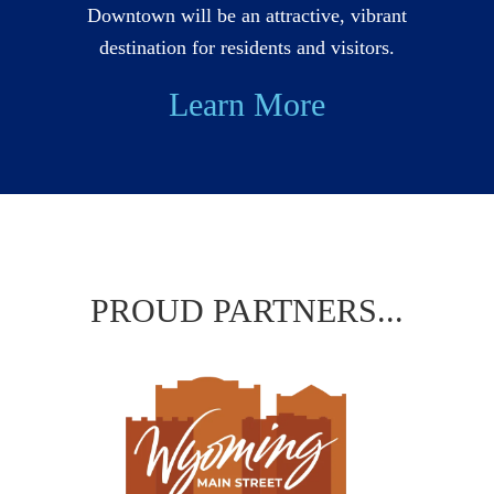
Downtown will be an attractive, vibrant
destination for residents and visitors.
Learn More
PROUD PARTNERS...