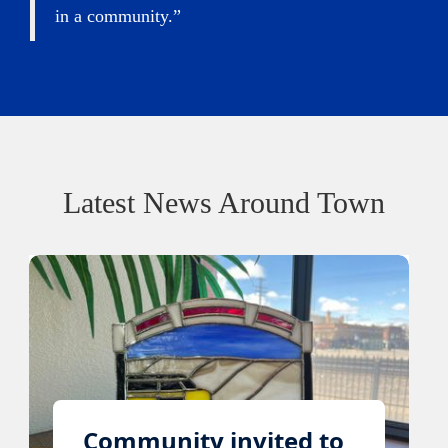
in a community.”
Latest News Around Town
Community invited to