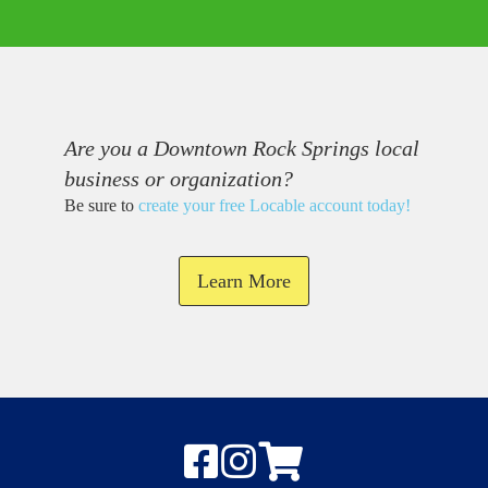
Are you a Downtown Rock Springs local
business or organization?
Be sure to
create your free Locable account today
!
Learn More