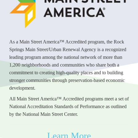
As a Main Street America™ Accredited program, the Rock
Springs Main Street/Urban Renewal Agency is a recognized
leading program among the national network of more than
1,200 neighborhoods and communities who share both a
commitment to creating high-quality places and to building
stronger communities through preservation-based economic
development.
All Main Street America™ Accredited programs meet a set of
National Accreditation Standards of Performance as outlined
by the National Main Street Center.
Learn More