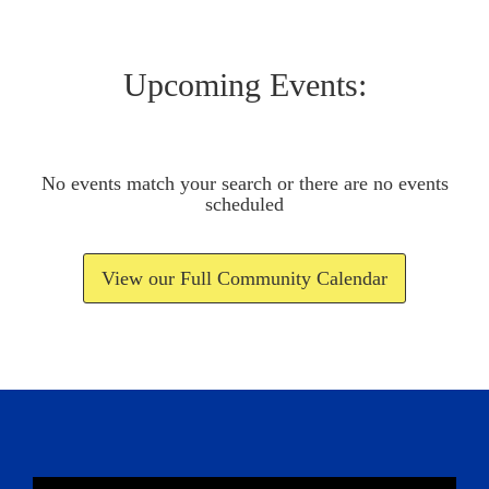
Upcoming Events:
No events match your search or there are no events
scheduled
View our Full Community Calendar