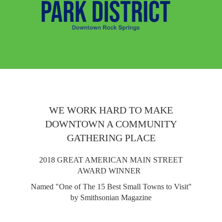
WE WORK HARD TO MAKE
DOWNTOWN A COMMUNITY
GATHERING PLACE
2018 GREAT AMERICAN MAIN STREET
AWARD WINNER
Named "One of The 15 Best Small Towns to Visit"
by Smithsonian Magazine