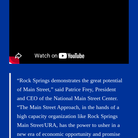
“Rock Springs demonstrates the great potential
of Main Street,” said Patrice Frey, President
and CEO of the National Main Street Center.
“The Main Street Approach, in the hands of a
high capacity organization like Rock Springs
Main Street/URA, has the power to usher in a
new era of economic opportunity and promise