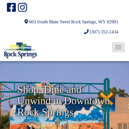
603 South Main Street
Rock Springs, WY 82901
(307) 352-1434
T
o
N
g
g
e
l
x
Shop, Dine and
e
t
Unwind in Downtown
N
a
Rock Springs
v
i