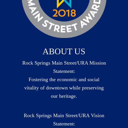
ABOUT US
Rock Springs Main Street/URA Mission
Statement:
Fostering the economic and social
vitality of downtown while preserving
our heritage.
Rock Springs Main Street/URA Vision
Statement: