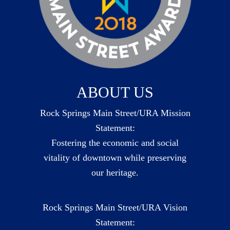
ABOUT US
Rock Springs Main Street/URA Mission
Statement:
Fostering the economic and social
vitality of downtown while preserving
our heritage.
Rock Springs Main Street/URA Vision
Statement: