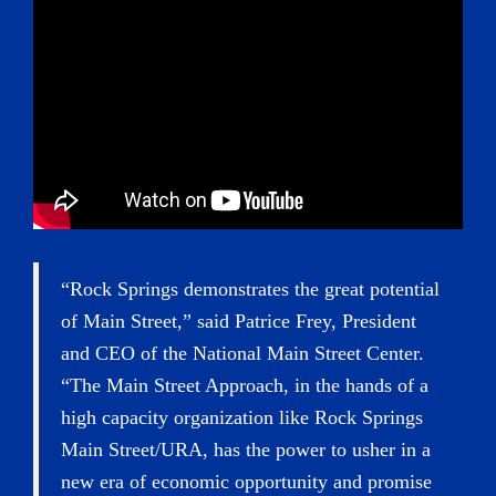
“Rock Springs demonstrates the great potential
of Main Street,” said Patrice Frey, President
and CEO of the National Main Street Center.
“The Main Street Approach, in the hands of a
high capacity organization like Rock Springs
Main Street/URA, has the power to usher in a
new era of economic opportunity and promise