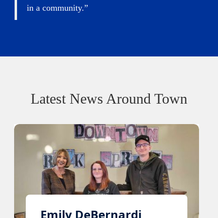
in a community.”
Latest News Around Town
Emily DeBernardi