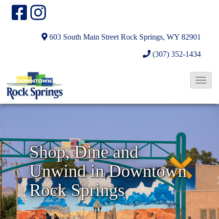
603 South Main Street
Rock Springs, WY 82901
(307) 352-1434
T
o
N
g
g
e
l
x
Shop, Dine and
e
t
Unwind in Downtown
N
a
Rock Springs
v
i