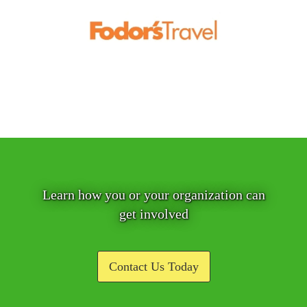
Learn how you or your organization can
get involved
Contact Us Today