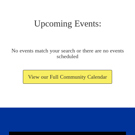
Upcoming Events:
No events match your search or there are no events
scheduled
View our Full Community Calendar