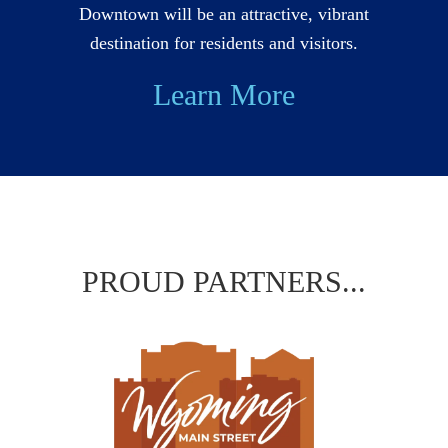
Downtown will be an attractive, vibrant
destination for residents and visitors.
Learn More
PROUD PARTNERS...