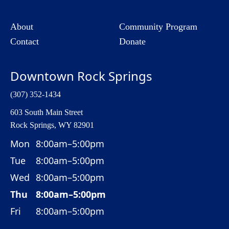
About
Community Program
Contact
Donate
Downtown Rock Springs
(307) 352-1434
603 South Main Street
Rock Springs, WY 82901
Mon
8:00am–5:00pm
Tue
8:00am–5:00pm
Wed
8:00am–5:00pm
Thu
8:00am–5:00pm
Fri
8:00am–5:00pm