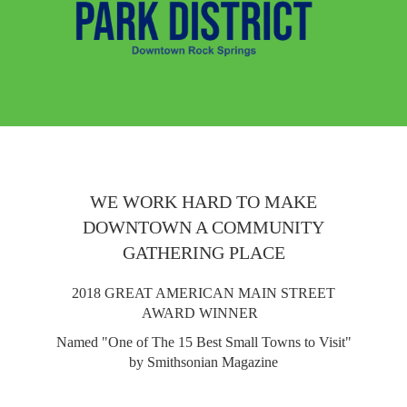
WE WORK HARD TO MAKE
DOWNTOWN A COMMUNITY
GATHERING PLACE
2018 GREAT AMERICAN MAIN STREET
AWARD WINNER
Named "One of The 15 Best Small Towns to Visit"
by Smithsonian Magazine