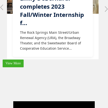
completes 2023
Fall/Winter Internship
f...
The Rock Springs Main Street/Urban
Renewal Agency (URA), the Broadway
Theater, and the Sweetwater Board of
Cooperative Education Service...
View More