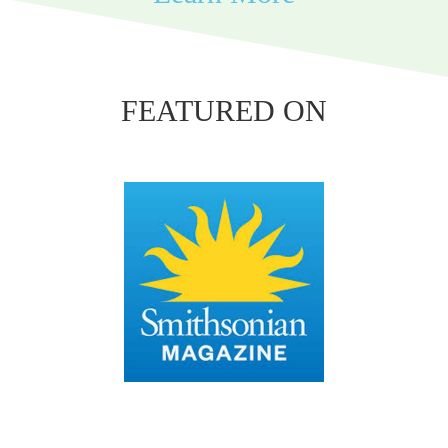
FEATURED ON