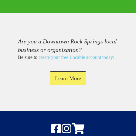
Are you a Downtown Rock Springs local
business or organization?
Be sure to
create your free Locable account today
!
Learn More