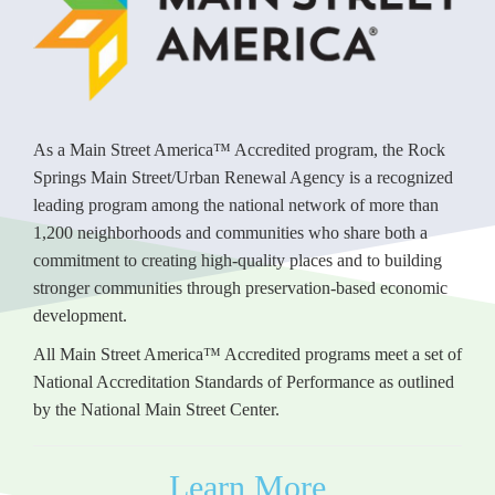
As a Main Street America™ Accredited program, the Rock
Springs Main Street/Urban Renewal Agency is a recognized
leading program among the national network of more than
1,200 neighborhoods and communities who share both a
commitment to creating high-quality places and to building
stronger communities through preservation-based economic
development.
All Main Street America™ Accredited programs meet a set of
National Accreditation Standards of Performance as outlined
by the National Main Street Center.
Learn More