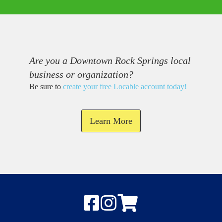
Are you a Downtown Rock Springs local
business or organization?
Be sure to
create your free Locable account today
!
Learn More