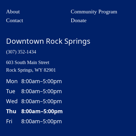
About
Community Program
Contact
Donate
Downtown Rock Springs
(307) 352-1434
603 South Main Street
Rock Springs, WY 82901
Mon
8:00am–5:00pm
Tue
8:00am–5:00pm
Wed
8:00am–5:00pm
Thu
8:00am–5:00pm
Fri
8:00am–5:00pm