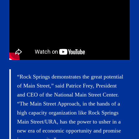
“Rock Springs demonstrates the great potential
of Main Street,” said Patrice Frey, President
and CEO of the National Main Street Center.
“The Main Street Approach, in the hands of a
high capacity organization like Rock Springs
Main Street/URA, has the power to usher in a
new era of economic opportunity and promise