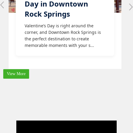
Day in Downtown
Rock Springs
Valentine’s Day is right around the
corner, and Downtown Rock Springs is
the perfect destination to create
memorable moments with your s...
View More