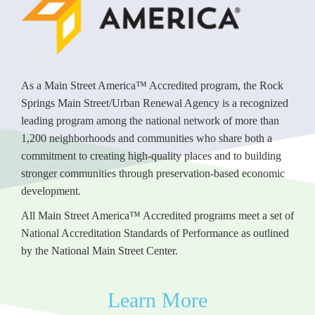
As a Main Street America™ Accredited program, the Rock
Springs Main Street/Urban Renewal Agency is a recognized
leading program among the national network of more than
1,200 neighborhoods and communities who share both a
commitment to creating high-quality places and to building
stronger communities through preservation-based economic
development.
All Main Street America™ Accredited programs meet a set of
National Accreditation Standards of Performance as outlined
by the National Main Street Center.
Learn More