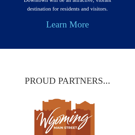
destination for residents and visitors.
Learn More
PROUD PARTNERS...