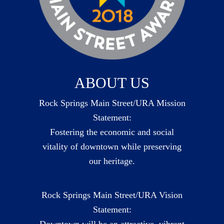
ABOUT US
Rock Springs Main Street/URA Mission
Statement:
Fostering the economic and social
vitality of downtown while preserving
our heritage.
Rock Springs Main Street/URA Vision
Statement:
Downtown will be an attractive, vibrant