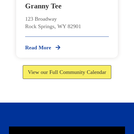
Granny Tee
123 Broadway
Rock Springs, WY 82901
Read More
View our Full Community Calendar