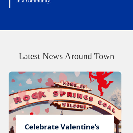
in a community.”
Latest News Around Town
Celebrate Valentine’s