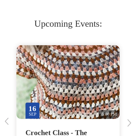
Upcoming Events:
16
M
SEP
6:00 PM
Crochet Class - The