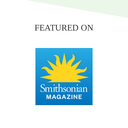
FEATURED ON