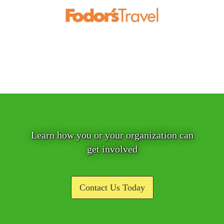
Learn how you or your organization can
get involved
Contact Us Today