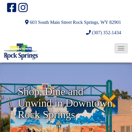
603 South Main Street
Rock Springs, WY 82901
(307) 352-1434
T
o
N
g
g
e
l
x
Shop, Dine and
e
t
Unwind in Downtown
N
a
Rock Springs
v
i