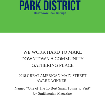
WE WORK HARD TO MAKE
DOWNTOWN A COMMUNITY
GATHERING PLACE
2018 GREAT AMERICAN MAIN STREET
AWARD WINNER
Named "One of The 15 Best Small Towns to Visit"
by Smithsonian Magazine