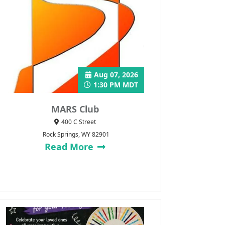
Aug 07, 2026
1:30 PM MDT
MARS Club
400 C Street
Rock Springs, WY 82901
Read More