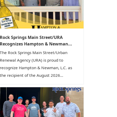
i
o
n
Rock Springs Main Street/URA
Recognizes Hampton & Newman...
The Rock Springs Main Street/Urban
Renewal Agency (URA) is proud to
recognize Hampton & Newman, L.C. as
the recipient of the August 2026...