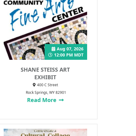
Aug 07, 2026
12:00 PM MDT
SHANE STEISS ART
EXHIBIT
400 C Street
Rock Springs, WY 82901
Read More