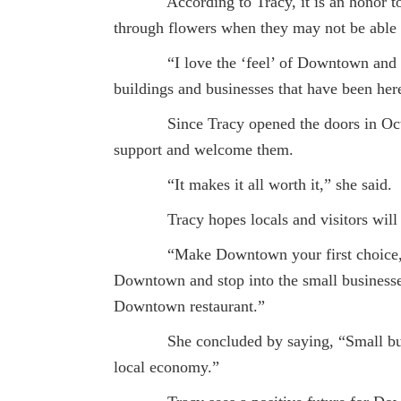
According to Tracy, it is an honor to her
through flowers when they may not be able 
“I love the ‘feel’ of Downtown and the e
buildings and businesses that have been here
Since Tracy opened the doors in October
support and welcome them.
“It makes it all worth it,” she said.
Tracy hopes locals and visitors will ke
“Make Downtown your first choice,” she
Downtown and stop into the small businesse
Downtown restaurant.”
She concluded by saying, “Small business
local economy.”