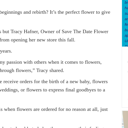
ginnings and rebirth? It’s the perfect flower to give
t Tracy Hafner, Owner of Save The Date Flower
from opening her new store this fall.
years.
assion with others when it comes to flowers,
hrough flowers,” Tracy shared.
ceive orders for the birth of a new baby, flowers
weddings, or flowers to express final goodbyes to a
n flowers are ordered for no reason at all, just