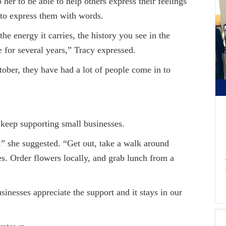
 to be able to help others express their feelings
to express them with words.
nergy it carries, the history you see in the
 for several years,” Tracy expressed.
, they have had a lot of people come in to
ep supporting small businesses.
 suggested. “Get out, take a walk around
s. Order flowers locally, and grab lunch from a
es appreciate the support and it stays in our