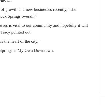
wntown.
rowth and new businesses recently,” she
Rock Springs overall.”
s vital to our community and hopefully it will
 Tracy pointed out.
e heart of the city,”
prings is My Own Downtown.