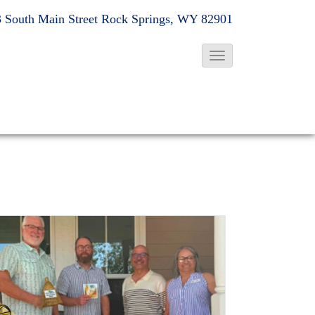
 South Main Street
Rock Springs, WY 82901
T
o
g
g
l
e
N
a
v
i
g
a
t