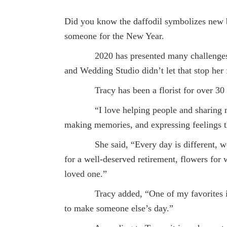
Did you know the daffodil symbolizes new be
someone for the New Year.
2020 has presented many challenges bu
and Wedding Studio didn’t let that stop her 
Tracy has been a florist for over 30 
“I love helping people and sharing my p
making memories, and expressing feelings t
She said, “Every day is different, we re
for a well-deserved retirement, flowers for 
loved one.”
Tracy added, “One of my favorites is whe
to make someone else’s day.”