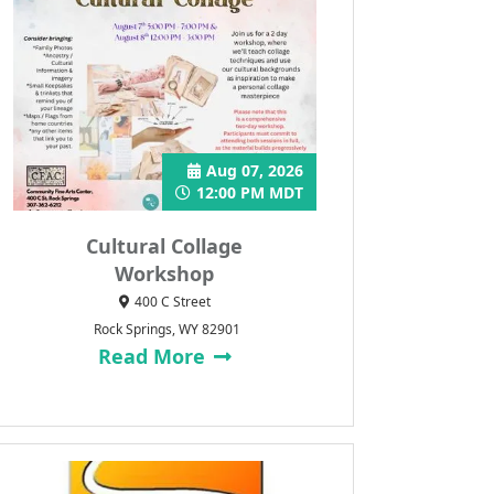
Aug 07, 2026
12:00 PM MDT
Cultural Collage
Workshop
400 C Street
Rock Springs, WY 82901
Read More