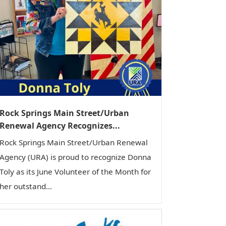
Rock Springs Main Street/Urban
Renewal Agency Recognizes...
Rock Springs Main Street/Urban Renewal
Agency (URA) is proud to recognize Donna
Toly as its June Volunteer of the Month for
her outstand...