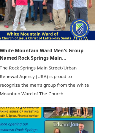
White Mountain Ward Men's Group
Named Rock Springs Main...
The Rock Springs Main Street/Urban
Renewal Agency (URA) is proud to
recognize the men's group from the White
Mountain Ward of The Church...