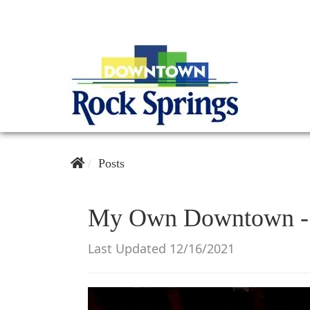
Posts
My Own Downtown - 
Last Updated 12/16/2021