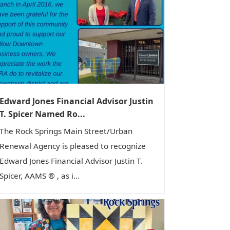
Edward Jones Financial Advisor Justin
T. Spicer Named Ro...
The Rock Springs Main Street/Urban
Renewal Agency is pleased to recognize
Edward Jones Financial Advisor Justin T.
Spicer, AAMS ® , as i...