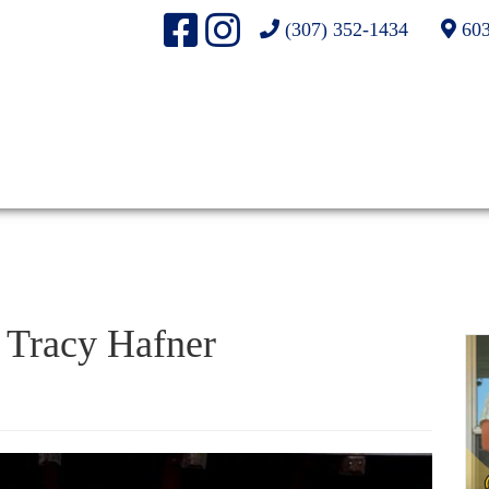
(307) 352-1434
603
Tracy Hafner