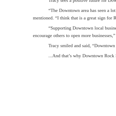
Tracy sees a positive future for Do
“The Downtown area has seen a lot of g
mentioned. “I think that is a great sign for 
“Supporting Downtown local businesses i
encourage others to open more businesses,”
Tracy smiled and said, “Downtown is th
...And that’s why Downtown Rock S