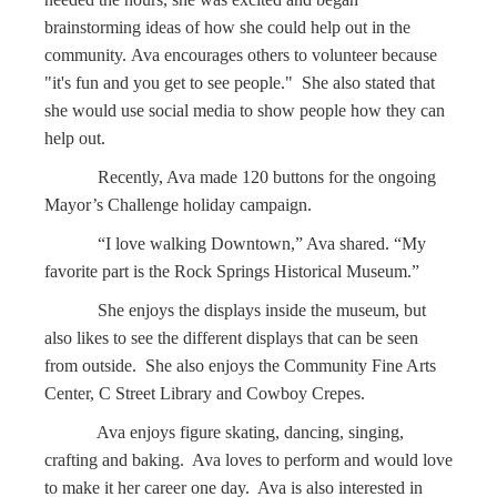
brainstorming ideas of how she could help out in the
community. Ava encourages others to volunteer because
"it's fun and you get to see people." She also stated that
she would use social media to show people how they can
help out.
Recently, Ava made 120 buttons for the ongoing
Mayor’s Challenge holiday campaign.
“I love walking Downtown,” Ava shared. “My
favorite part is the Rock Springs Historical Museum.”
She enjoys the displays inside the museum, but
also likes to see the different displays that can be seen
from outside. She also enjoys the Community Fine Arts
Center, C Street Library and Cowboy Crepes.
Ava enjoys figure skating, dancing, singing,
crafting and baking. Ava loves to perform and would love
to make it her career one day. Ava is also interested in