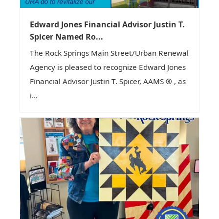
Edward Jones Financial Advisor Justin T.
Spicer Named Ro...
The Rock Springs Main Street/Urban Renewal
Agency is pleased to recognize Edward Jones
Financial Advisor Justin T. Spicer, AAMS ® , as
i...