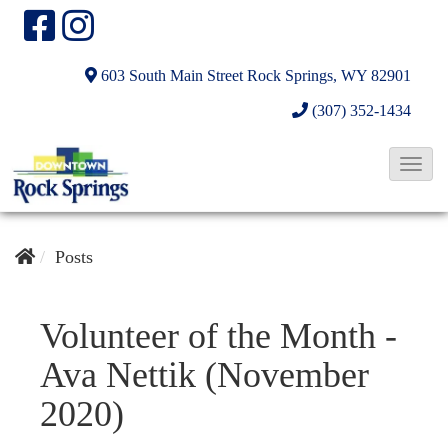
603 South Main Street
Rock Springs, WY 82901
(307) 352-1434
T
o
g
g
Posts
l
e
Volunteer of the Month -
N
Ava Nettik (November
a
v
2020)
i