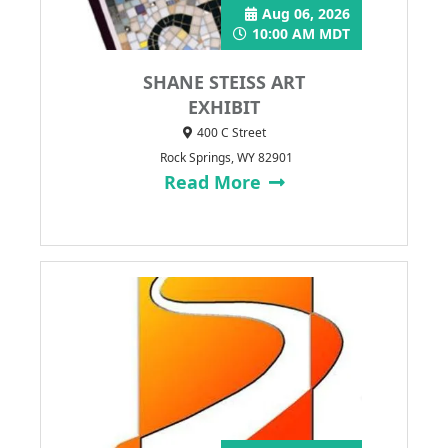
Aug 06, 2026
10:00 AM MDT
SHANE STEISS ART
EXHIBIT
400 C Street
Rock Springs, WY 82901
Read More