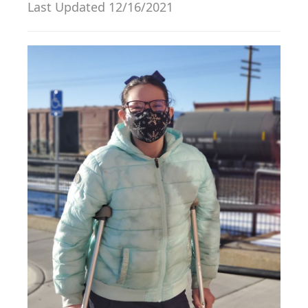
Last Updated 12/16/2021
g
a
t
i
o
n