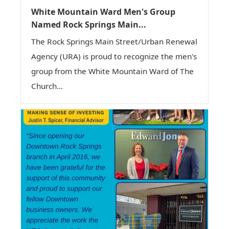
White Mountain Ward Men's Group
Named Rock Springs Main...
The Rock Springs Main Street/Urban Renewal
Agency (URA) is proud to recognize the men's
group from the White Mountain Ward of The
Church...