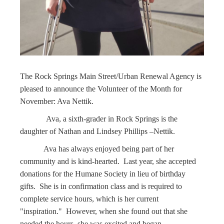
The Rock Springs Main Street/Urban Renewal Agency is
pleased to announce the Volunteer of the Month for
November: Ava Nettik.
Ava, a sixth-grader in Rock Springs is the
daughter of Nathan and Lindsey Phillips –Nettik.
Ava has always enjoyed being part of her
community and is kind-hearted. Last year, she accepted
donations for the Humane Society in lieu of birthday
gifts. She is in confirmation class and is required to
complete service hours, which is her current
"inspiration." However, when she found out that she
needed the hours, she was excited and began