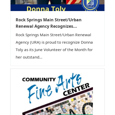
Rock Springs Main Street/Urban
Renewal Agency Recognizes...
Rock Springs Main Street/Urban Renewal
Agency (URA) is proud to recognize Donna
Toly as its June Volunteer of the Month for
her outstand...