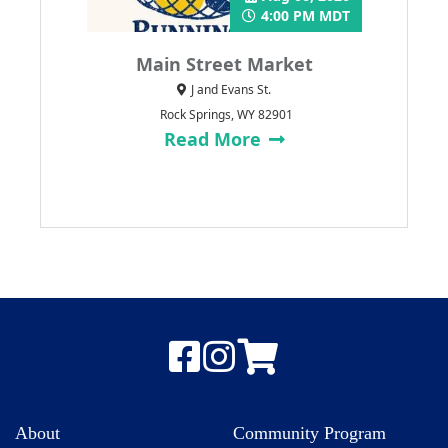
4:00 PM MDT
Main Street Market
J and Evans St.
Rock Springs, WY 82901
Read More
About
Community Program