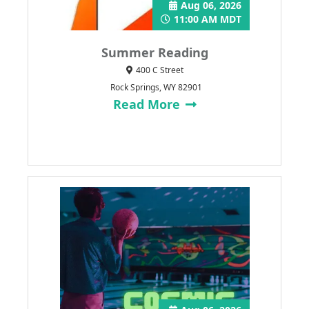
Aug 06, 2026
11:00 AM MDT
Summer Reading
400 C Street
Rock Springs, WY 82901
Read More