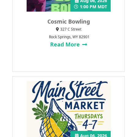
Aug 06, 2026
1:00 PM MDT
Cosmic Bowling
327 C Street
Rock Springs, WY 82901
Read More
Aug 06, 2026