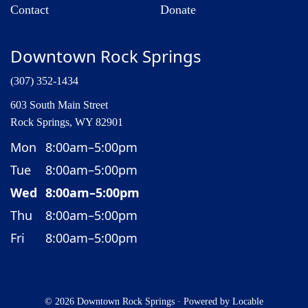
Contact
Donate
Downtown Rock Springs
(307) 352-1434
603 South Main Street
Rock Springs, WY 82901
Mon
8:00am–5:00pm
Tue
8:00am–5:00pm
Wed
8:00am–5:00pm
Thu
8:00am–5:00pm
Fri
8:00am–5:00pm
© 2026 Downtown Rock Springs
·
Powered by
Locable