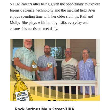
STEM careers after being given the opportunity to explore
forensic science, technology and the medical field. Ava
enjoys spending time with her older siblings, Raif and
Molly. She plays with her dog, Lilo, everyday and
ensures his needs are met daily.
Rock Springs Main Street/URA