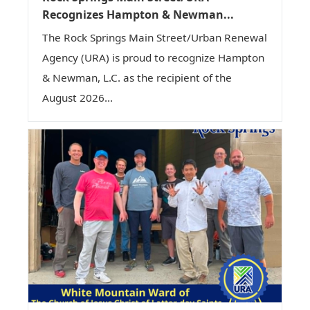
Recognizes Hampton & Newman...
The Rock Springs Main Street/Urban Renewal
Agency (URA) is proud to recognize Hampton
& Newman, L.C. as the recipient of the
August 2026...