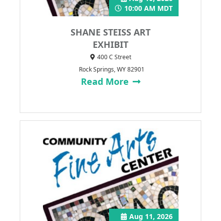
10:00 AM MDT
SHANE STEISS ART
EXHIBIT
400 C Street
Rock Springs, WY 82901
Read More
Aug 11, 2026