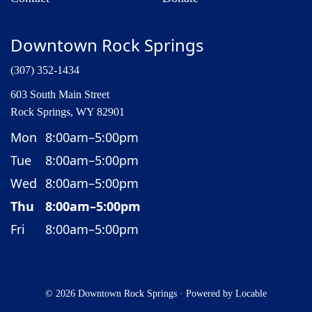
Downtown Rock Springs
(307) 352-1434
603 South Main Street
Rock Springs, WY 82901
Mon
8:00am–5:00pm
Tue
8:00am–5:00pm
Wed
8:00am–5:00pm
Thu
8:00am–5:00pm
Fri
8:00am–5:00pm
© 2026 Downtown Rock Springs
·
Powered by
Locable