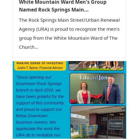
White Mountain Ward Men's Group
Named Rock Springs Main...
The Rock Springs Main Street/Urban Renewal
Agency (URA) is proud to recognize the men's
group from the White Mountain Ward of The
Church...