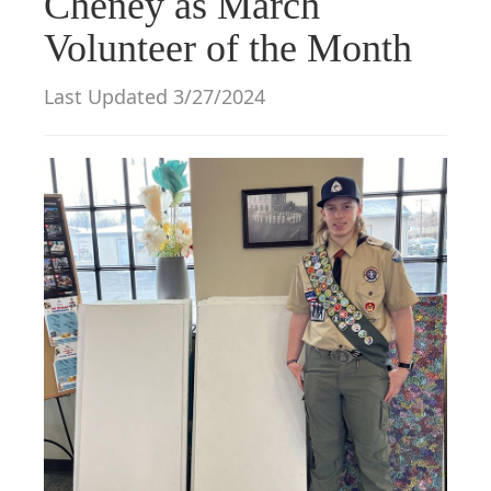
Cheney as March
g
Volunteer of the Month
a
t
Last Updated 3/27/2024
i
o
n