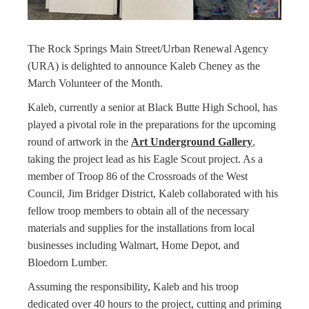
The Rock Springs Main Street/Urban Renewal Agency
(URA) is delighted to announce Kaleb Cheney as the
March Volunteer of the Month.
Kaleb, currently a senior at Black Butte High School, has
played a pivotal role in the preparations for the upcoming
round of artwork in the
Art Underground Gallery
,
taking the project lead as his Eagle Scout project. As a
member of Troop 86 of the Crossroads of the West
Council, Jim Bridger District, Kaleb collaborated with his
fellow troop members to obtain all of the necessary
materials and supplies for the installations from local
businesses including Walmart, Home Depot, and
Bloedorn Lumber.
Assuming the responsibility, Kaleb and his troop
dedicated over 40 hours to the project, cutting and priming