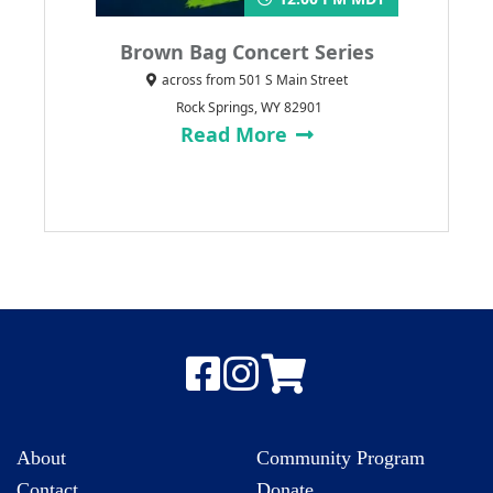
Brown Bag Concert Series
across from 501 S Main Street
Rock Springs, WY 82901
Read More
About
Community Program
Contact
Donate