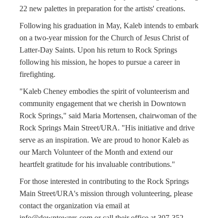
22 new palettes in preparation for the artists' creations.
Following his graduation in May, Kaleb intends to embark
on a two-year mission for the Church of Jesus Christ of
Latter-Day Saints. Upon his return to Rock Springs
following his mission, he hopes to pursue a career in
firefighting.
"Kaleb Cheney embodies the spirit of volunteerism and
community engagement that we cherish in Downtown
Rock Springs," said Maria Mortensen, chairwoman of the
Rock Springs Main Street/URA. "His initiative and drive
serve as an inspiration. We are proud to honor Kaleb as
our March Volunteer of the Month and extend our
heartfelt gratitude for his invaluable contributions."
For those interested in contributing to the Rock Springs
Main Street/URA's mission through volunteering, please
contact the organization via email at
info@downtownrs.com
or call their office at 307-352-