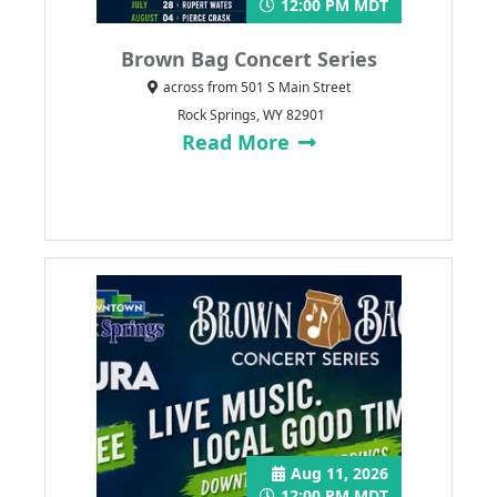
12:00 PM MDT
Brown Bag Concert Series
across from 501 S Main Street
Rock Springs, WY 82901
Read More
Aug 11, 2026
12:00 PM MDT