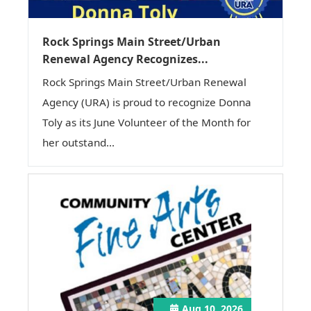
Rock Springs Main Street/Urban
Renewal Agency Recognizes...
Rock Springs Main Street/Urban Renewal
Agency (URA) is proud to recognize Donna
Toly as its June Volunteer of the Month for
her outstand...
Aug 10, 2026