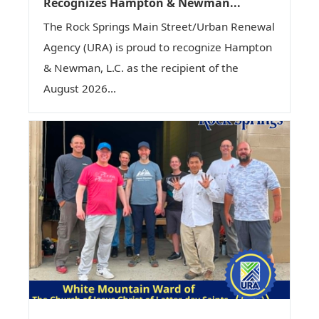
Recognizes Hampton & Newman...
The Rock Springs Main Street/Urban Renewal
Agency (URA) is proud to recognize Hampton
& Newman, L.C. as the recipient of the
August 2026...