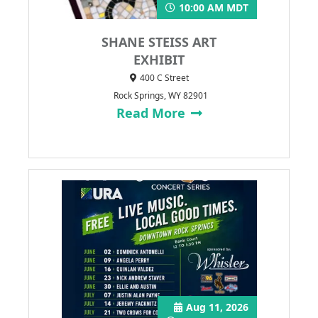
10:00 AM MDT
SHANE STEISS ART
EXHIBIT
400 C Street
Rock Springs, WY 82901
Read More
Aug 11, 2026