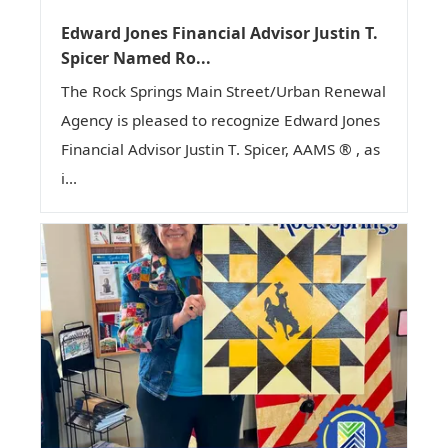
Edward Jones Financial Advisor Justin T.
Spicer Named Ro...
The Rock Springs Main Street/Urban Renewal
Agency is pleased to recognize Edward Jones
Financial Advisor Justin T. Spicer, AAMS ® , as
i...