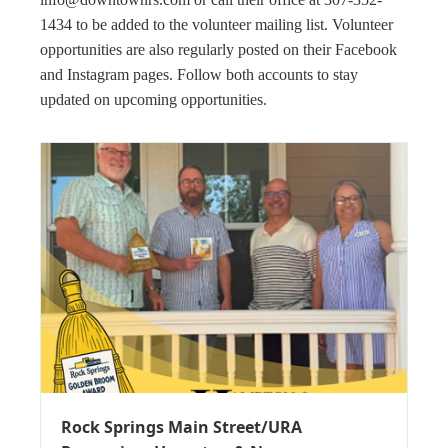
1434 to be added to the volunteer mailing list. Volunteer
opportunities are also regularly posted on their Facebook
and Instagram pages. Follow both accounts to stay
updated on upcoming opportunities.
Rock Springs Main Street/URA