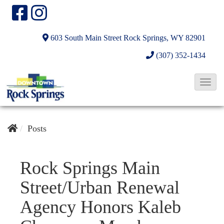
603 South Main Street
Rock Springs, WY 82901
(307) 352-1434
T
o
g
g
Posts
l
e
Rock Springs Main
N
Street/Urban Renewal
a
v
Agency Honors Kaleb
i