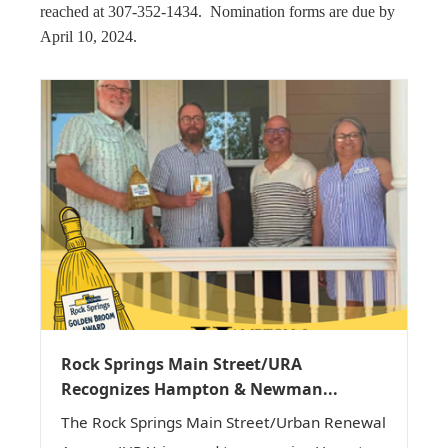
reached at 307-352-1434. Nomination forms are due by
April 10, 2024.
Rock Springs Main Street/URA
Recognizes Hampton & Newman...
The Rock Springs Main Street/Urban Renewal