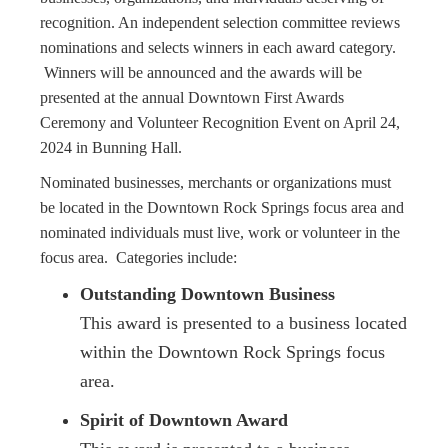
recognition. An independent selection committee reviews
nominations and selects winners in each award category.
Winners will be announced and the awards will be
presented at the annual Downtown First Awards
Ceremony and Volunteer Recognition Event on April 24,
2024 in Bunning Hall.
Nominated businesses, merchants or organizations must
be located in the Downtown Rock Springs focus area and
nominated individuals must live, work or volunteer in the
focus area. Categories include:
Outstanding Downtown Business
This award is presented to a business located
within the Downtown Rock Springs focus
area.
Spirit of Downtown Award