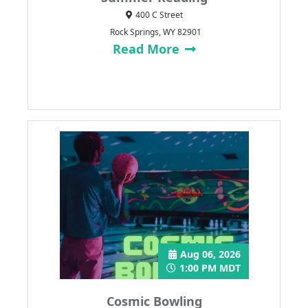
400 C Street
Rock Springs, WY 82901
Read More
Aug 06, 2026
1:00 PM MDT
Cosmic Bowling