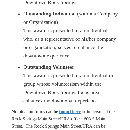
Downtown Rock Springs
Outstanding Individual
(within a Company
or Organization)
This award is presented to an individual
who, as a representative of his/her company
or organization, serves to enhance the
downtown experience.
Outstanding Volunteer
This award is presented to an individual or
group whose volunteerism within the
Downtown Rock Springs focus area
enhances the downtown experience
Nomination forms can be
found here
or in person at the
Rock Springs Main Street/URA office, 603 S Main
Street. The Rock Springs Main Street/URA can be