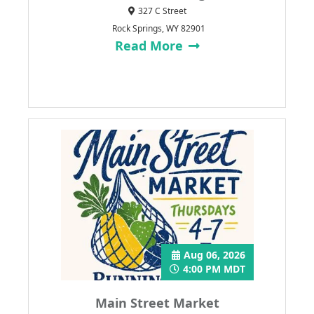
327 C Street
Rock Springs, WY 82901
Read More
Aug 06, 2026
4:00 PM MDT
Main Street Market