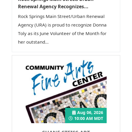
Renewal Agency Recognizes...
Rock Springs Main Street/Urban Renewal
Agency (URA) is proud to recognize Donna
Toly as its June Volunteer of the Month for
her outstand...
Aug 06, 2026
10:00 AM MDT