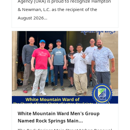
Agency (URA) is proud to recognize Hampton
& Newman, L.C. as the recipient of the
August 2026...
White Mountain Ward Men's Group
Named Rock Springs Main...