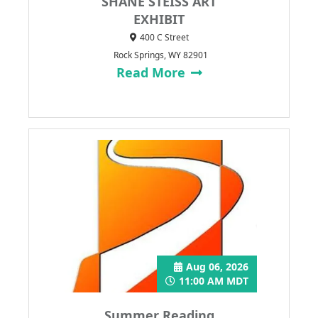
SHANE STEISS ART
EXHIBIT
400 C Street
Rock Springs, WY 82901
Read More
Aug 06, 2026
11:00 AM MDT
Summer Reading