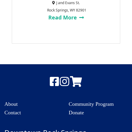
J and Evans St.
Rock Springs, WY 82901
Read More
About
Community Program
Contact
Donate