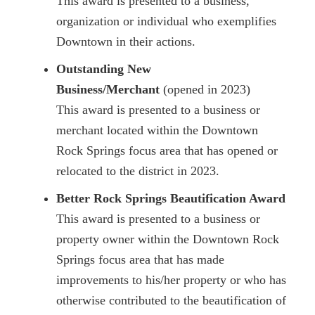
This award is presented to a business,
organization or individual who exemplifies
Downtown in their actions.
Outstanding New
Business/Merchant
(opened in 2023)
This award is presented to a business or
merchant located within the Downtown
Rock Springs focus area that has opened or
relocated to the district in 2023.
Better Rock Springs Beautification Award
This award is presented to a business or
property owner within the Downtown Rock
Springs focus area that has made
improvements to his/her property or who has
otherwise contributed to the beautification of