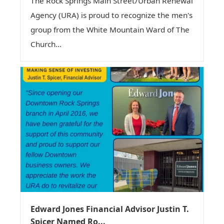
The Rock Springs Main Street/Urban Renewal
Agency (URA) is proud to recognize the men's
group from the White Mountain Ward of The
Church...
Edward Jones Financial Advisor Justin T.
Spicer Named Ro...