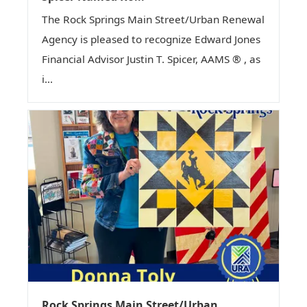
The Rock Springs Main Street/Urban Renewal
Agency is pleased to recognize Edward Jones
Financial Advisor Justin T. Spicer, AAMS ® , as
i...
Rock Springs Main Street/Urban