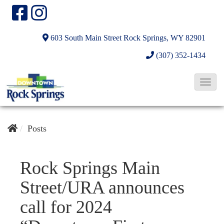
603 South Main Street
Rock Springs, WY 82901
(307) 352-1434
T
o
g
g
Posts
l
e
Rock Springs Main
N
Street/URA announces
a
v
call for 2024
i