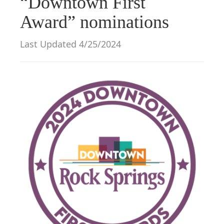
“Downtown First
g
Award” nominations
a
t
Last Updated 4/25/2024
i
o
n