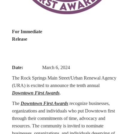
For Immediate
Release
Date:
March 6, 2024
The Rock Springs Main Street/Urban Renewal Agency
(URA) is excited to announce the tenth annual
Downtown First Awards
.
The
Downtown First Awards
recognize businesses,
organizations and individuals who put Downtown first
through their commitments of time, advocacy and
resources. The community is invited to nominate
businesses, organizations, and individuals deserving of