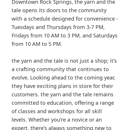
Downtown Rock Springs, the yarn and the
tale opens its doors to the community
with a schedule designed for convenience -
Tuesdays and Thursdays from 3-7 PM,
Fridays from 10 AM to 3 PM, and Saturdays
from 10 AM to 5 PM.
the yarn and the tale is not just a shop; it's
a crafting community that continues to
evolve. Looking ahead to the coming year,
they have exciting plans in store for their
customers. the yarn and the tale remains
committed to education, offering a range
of classes and workshops for all skill
levels. Whether you're a novice or an
expert, there's always something new to