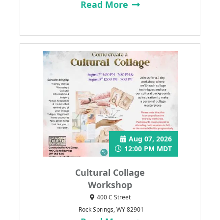
Read More
Aug 07, 2026
12:00 PM MDT
Cultural Collage
Workshop
400 C Street
Rock Springs, WY 82901