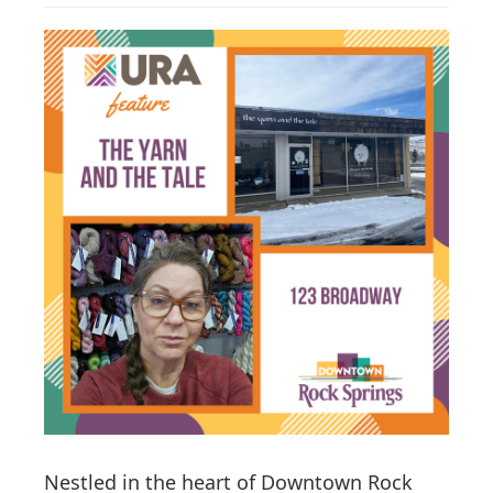
g
a
t
i
o
n
Nestled in the heart of Downtown Rock