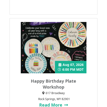
Aug 07, 2026
6:00 PM MDT
Happy Birthday Plate
Workshop
617 Broadway
Rock Springs, WY 82901
Read More