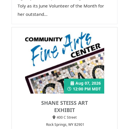
Toly as its June Volunteer of the Month for
her outstand...
Aug 07, 2026
12:00 PM MDT
SHANE STEISS ART
EXHIBIT
400 C Street
Rock Springs, WY 82901