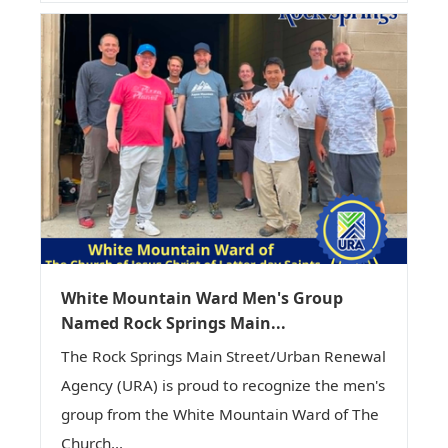
White Mountain Ward Men's Group
Named Rock Springs Main...
The Rock Springs Main Street/Urban Renewal
Agency (URA) is proud to recognize the men's
group from the White Mountain Ward of The
Church...