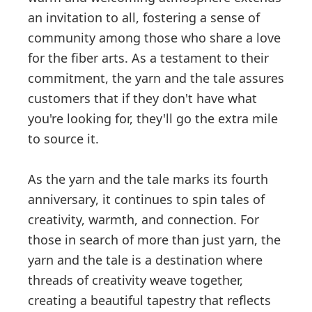
an invitation to all, fostering a sense of
community among those who share a love
for the fiber arts. As a testament to their
commitment, the yarn and the tale assures
customers that if they don't have what
you're looking for, they'll go the extra mile
to source it.
As the yarn and the tale marks its fourth
anniversary, it continues to spin tales of
creativity, warmth, and connection. For
those in search of more than just yarn, the
yarn and the tale is a destination where
threads of creativity weave together,
creating a beautiful tapestry that reflects