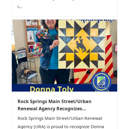
i...
Rock Springs Main Street/Urban
Renewal Agency Recognizes...
Rock Springs Main Street/Urban Renewal
Agency (URA) is proud to recognize Donna