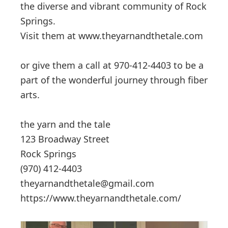
the diverse and vibrant community of Rock
Springs.
Visit them at www.theyarnandthetale.com
or give them a call at 970-412-4403 to be a
part of the wonderful journey through fiber
arts.
the yarn and the tale
123 Broadway Street
Rock Springs
(970) 412-4403
theyarnandthetale@gmail.com
https://www.theyarnandthetale.com/