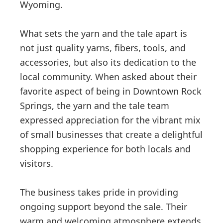
Wyoming.
What sets the yarn and the tale apart is
not just quality yarns, fibers, tools, and
accessories, but also its dedication to the
local community. When asked about their
favorite aspect of being in Downtown Rock
Springs, the yarn and the tale team
expressed appreciation for the vibrant mix
of small businesses that create a delightful
shopping experience for both locals and
visitors.
The business takes pride in providing
ongoing support beyond the sale. Their
warm and welcoming atmosphere extends