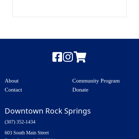
About
Community Program
Contact
Donate
Downtown Rock Springs
(307) 352-1434
603 South Main Street