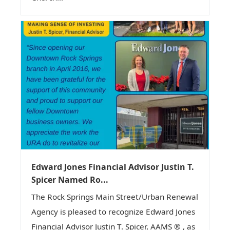
Edward Jones Financial Advisor Justin T.
Spicer Named Ro...
The Rock Springs Main Street/Urban Renewal
Agency is pleased to recognize Edward Jones
Financial Advisor Justin T. Spicer, AAMS ® , as