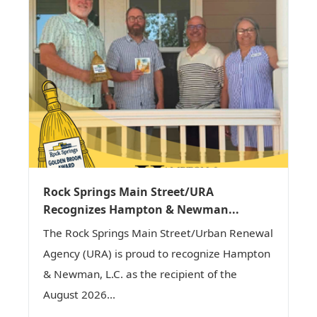
Rock Springs Main Street/URA
Recognizes Hampton & Newman...
The Rock Springs Main Street/Urban Renewal
Agency (URA) is proud to recognize Hampton
& Newman, L.C. as the recipient of the
August 2026...