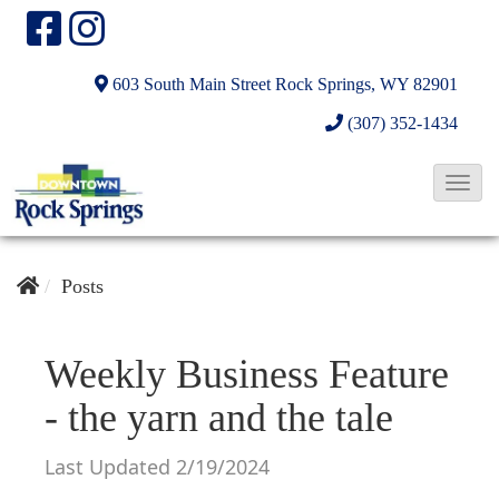
603 South Main Street
Rock Springs, WY 82901
(307) 352-1434
T
o
g
g
Posts
l
e
Weekly Business Feature
N
- the yarn and the tale
a
v
Last Updated 2/19/2024
i