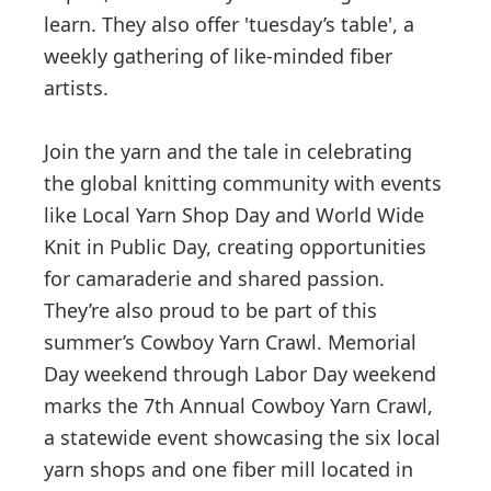
learn. They also offer 'tuesday’s table', a
weekly gathering of like-minded fiber
artists.
Join the yarn and the tale in celebrating
the global knitting community with events
like Local Yarn Shop Day and World Wide
Knit in Public Day, creating opportunities
for camaraderie and shared passion.
They’re also proud to be part of this
summer’s Cowboy Yarn Crawl. Memorial
Day weekend through Labor Day weekend
marks the 7th Annual Cowboy Yarn Crawl,
a statewide event showcasing the six local
yarn shops and one fiber mill located in