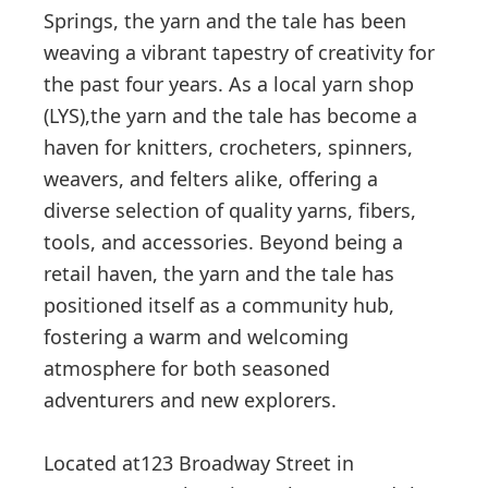
Springs, the yarn and the tale has been
weaving a vibrant tapestry of creativity for
the past four years. As a local yarn shop
(LYS),the yarn and the tale has become a
haven for knitters, crocheters, spinners,
weavers, and felters alike, offering a
diverse selection of quality yarns, fibers,
tools, and accessories. Beyond being a
retail haven, the yarn and the tale has
positioned itself as a community hub,
fostering a warm and welcoming
atmosphere for both seasoned
adventurers and new explorers.
Located at123 Broadway Street in