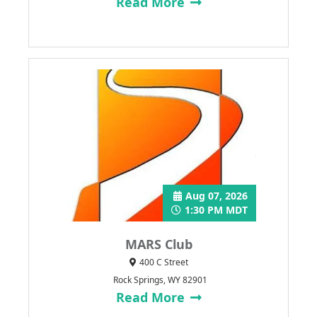
Read More
Aug 07, 2026
1:30 PM MDT
MARS Club
400 C Street
Rock Springs, WY 82901
Read More