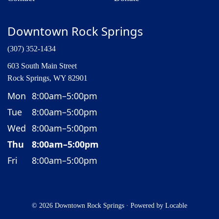
Downtown Rock Springs
(307) 352-1434
603 South Main Street
Rock Springs, WY 82901
Mon
8:00am–5:00pm
Tue
8:00am–5:00pm
Wed
8:00am–5:00pm
Thu
8:00am–5:00pm
Fri
8:00am–5:00pm
© 2026 Downtown Rock Springs
·
Powered by
Locable