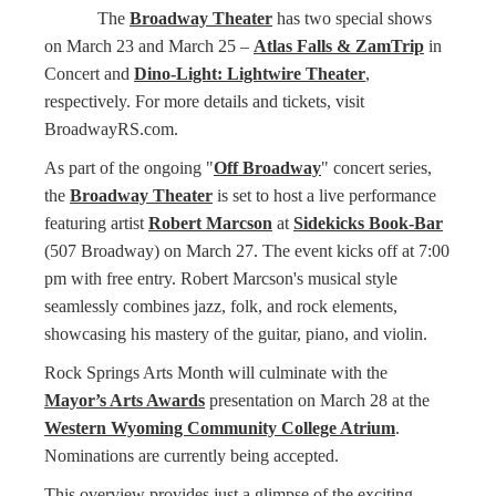
The
Broadway Theater
has two special shows
on March 23 and March 25 –
Atlas Falls & ZamTrip
in
Concert and
Dino-Light: Lightwire Theater
,
respectively. For more details and tickets, visit
BroadwayRS.com.
As part of the ongoing "
Off Broadway
" concert series,
the
Broadway Theater
is set to host a live performance
featuring artist
Robert Marcson
at
Sidekicks Book-Bar
(507 Broadway) on March 27. The event kicks off at 7:00
pm with free entry. Robert Marcson's musical style
seamlessly combines jazz, folk, and rock elements,
showcasing his mastery of the guitar, piano, and violin.
Rock Springs Arts Month will culminate with the
Mayor’s Arts Awards
presentation on March 28 at the
Western Wyoming Community College Atrium
.
Nominations are currently being accepted.
This overview provides just a glimpse of the exciting