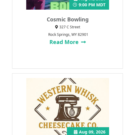
9:00 PM MDT
Cosmic Bowling
327 C Street
Rock Springs, WY 82901
Read More
Aug 09, 2026