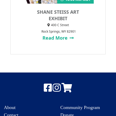
SHANE STEISS ART
EXHIBIT
400 C Street
Rock Springs, WY 82901
Read More
About
Community Program
Contact
Donate