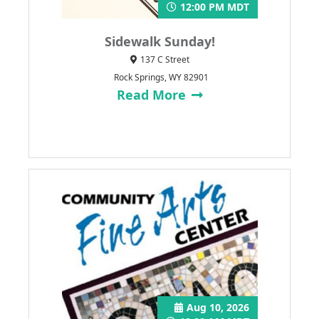
12:00 PM MDT
Sidewalk Sunday!
137 C Street
Rock Springs, WY 82901
Read More
Aug 10, 2026