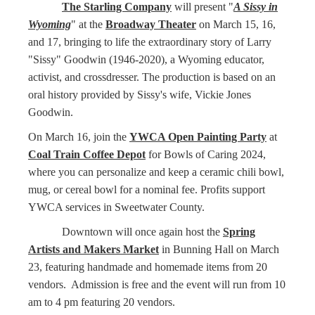
The Starling Company
will present "
A Sissy in
Wyoming
" at the
Broadway Theater
on March 15, 16,
and 17, bringing to life the extraordinary story of Larry
"Sissy" Goodwin (1946-2020), a Wyoming educator,
activist, and crossdresser. The production is based on an
oral history provided by Sissy's wife, Vickie Jones
Goodwin.
On March 16, join the
YWCA Open Painting Party
at
Coal Train Coffee Depot
for Bowls of Caring 2024,
where you can personalize and keep a ceramic chili bowl,
mug, or cereal bowl for a nominal fee. Profits support
YWCA services in Sweetwater County.
Downtown will once again host the
Spring
Artists and Makers Market
in Bunning Hall on March
23, featuring handmade and homemade items from 20
vendors. Admission is free and the event will run from 10
am to 4 pm featuring 20 vendors.