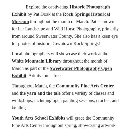
Explore the captivating
Historic Photograph
Exhibit
by Pat Doak at the
Rock Springs Historical
Museum
throughout the month of March. Pat is known
for her Landscape and Wild Horse Photography, primarily
from around Sweetwater County. She also has a keen eye
for photos of historic Downtown Rock Springs!
Local photographers will showcase their work at the
White Mountain Library
throughout the month of
March as part of the
Sweetwater Photography Open
Exhibit
. Admission is free.
Throughout March, the
Community Fine Arts Center
and
the yarn and the tale
offer a variety of classes and
workshops, including open painting sessions, crochet, and
knitting.
Youth Arts School Exhibits
will grace the Community
Fine Arts Center throughout spring, showcasing artwork