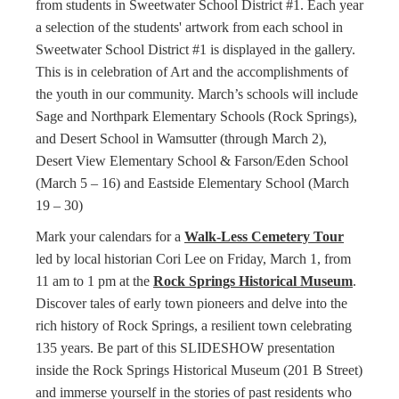
from students in Sweetwater School District #1. Each year
a selection of the students' artwork from each school in
Sweetwater School District #1 is displayed in the gallery.
This is in celebration of Art and the accomplishments of
the youth in our community. March’s schools will include
Sage and Northpark Elementary Schools (Rock Springs),
and Desert School in Wamsutter (through March 2),
Desert View Elementary School & Farson/Eden School
(March 5 – 16) and Eastside Elementary School (March
19 – 30)
Mark your calendars for a
Walk-Less Cemetery Tour
led by local historian Cori Lee on Friday, March 1, from
11 am to 1 pm at the
Rock Springs Historical Museum
.
Discover tales of early town pioneers and delve into the
rich history of Rock Springs, a resilient town celebrating
135 years. Be part of this SLIDESHOW presentation
inside the Rock Springs Historical Museum (201 B Street)
and immerse yourself in the stories of past residents who