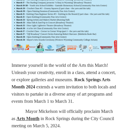
Immerse yourself in the world of the Arts this March!
Unleash your creativity, enroll in a class, attend a concert,
or explore galleries and museums.
Rock Springs Arts
Month 2024
extends a warm invitation to both locals and
visitors to partake in a diverse array of art programs and
events from March 1 to March 31.
Mayor Mickelson will officially proclaim March
as
Arts Month
in Rock Springs during the City Council
meeting on March 5, 2024.