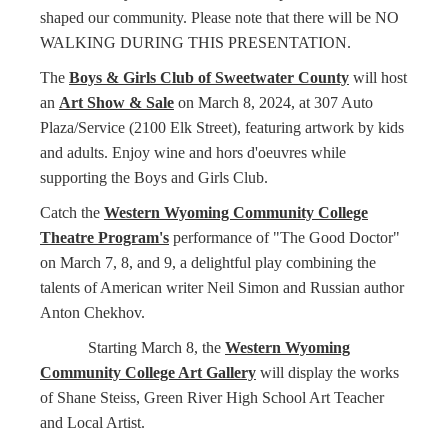
shaped our community. Please note that there will be NO
WALKING DURING THIS PRESENTATION.
The
Boys & Girls Club of Sweetwater County
will host
an
Art Show & Sale
on March 8, 2024, at 307 Auto
Plaza/Service (2100 Elk Street), featuring artwork by kids
and adults. Enjoy wine and hors d'oeuvres while
supporting the Boys and Girls Club.
Catch the
Western Wyoming Community College
Theatre Program's
performance of "The Good Doctor"
on March 7, 8, and 9, a delightful play combining the
talents of American writer Neil Simon and Russian author
Anton Chekhov.
Starting March 8, the
Western Wyoming
Community College Art Gallery
will display the works
of Shane Steiss, Green River High School Art Teacher
and Local Artist.