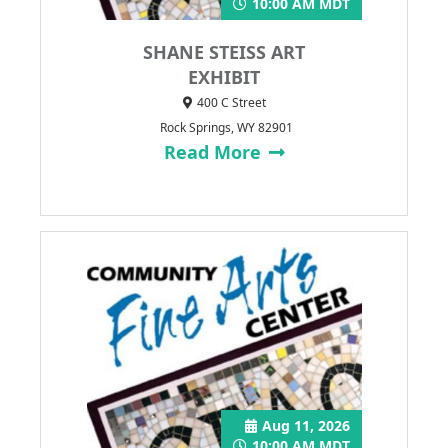
10:00 AM MDT
SHANE STEISS ART
EXHIBIT
400 C Street
Rock Springs, WY 82901
Read More
Aug 11, 2026
10:00 AM MDT