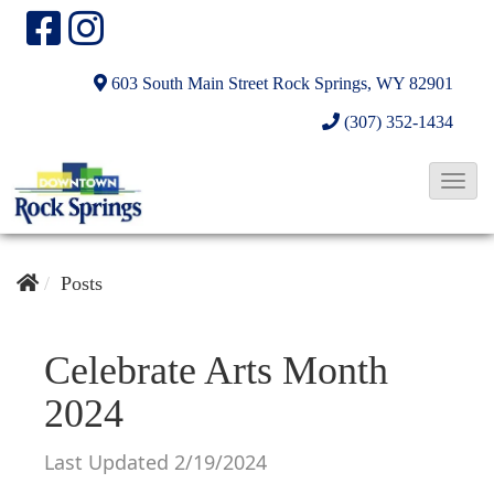
603 South Main Street
Rock Springs, WY 82901
(307) 352-1434
T
o
g
g
Posts
l
e
Celebrate Arts Month
N
2024
a
v
Last Updated 2/19/2024
i