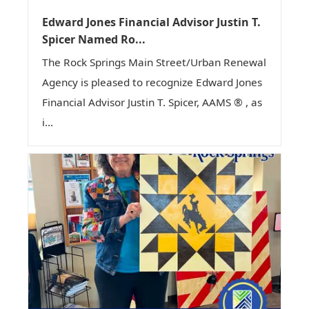
Edward Jones Financial Advisor Justin T.
Spicer Named Ro...
The Rock Springs Main Street/Urban Renewal
Agency is pleased to recognize Edward Jones
Financial Advisor Justin T. Spicer, AAMS ® , as
i...