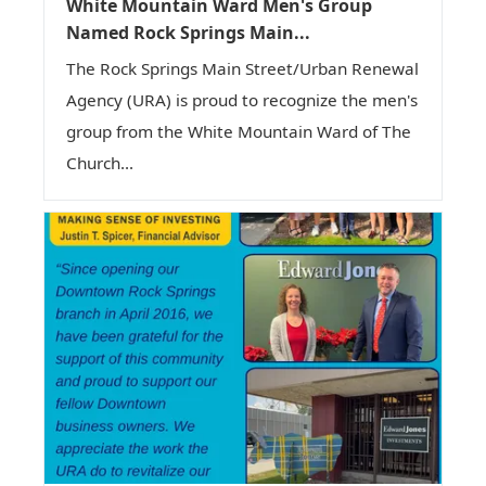
White Mountain Ward Men's Group
Named Rock Springs Main...
The Rock Springs Main Street/Urban Renewal
Agency (URA) is proud to recognize the men's
group from the White Mountain Ward of The
Church...