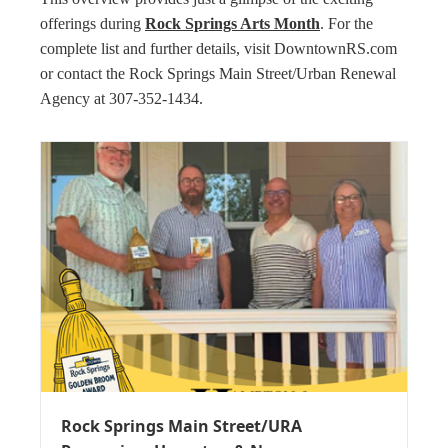
offerings during
Rock Springs Arts Month
. For the
complete list and further details, visit DowntownRS.com
or contact the Rock Springs Main Street/Urban Renewal
Agency at 307-352-1434.
Rock Springs Main Street/URA