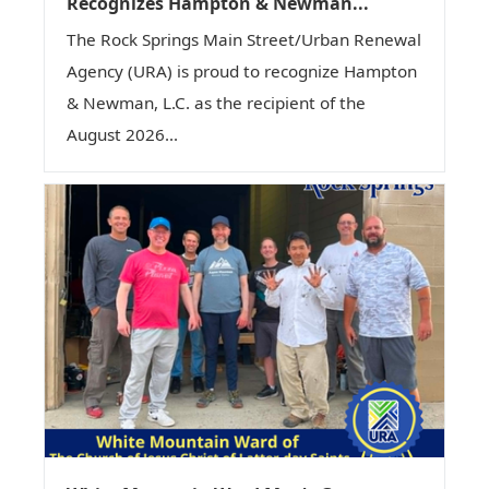
Recognizes Hampton & Newman...
The Rock Springs Main Street/Urban Renewal
Agency (URA) is proud to recognize Hampton
& Newman, L.C. as the recipient of the
August 2026...