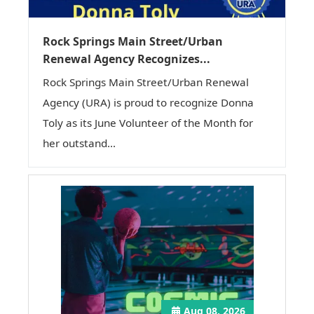
Rock Springs Main Street/Urban
Renewal Agency Recognizes...
Rock Springs Main Street/Urban Renewal
Agency (URA) is proud to recognize Donna
Toly as its June Volunteer of the Month for
her outstand...
Aug 08, 2026