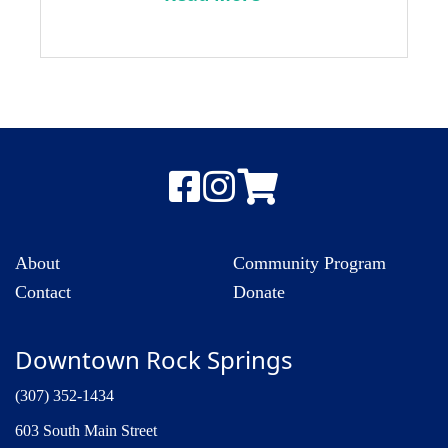
About
Community Program
Contact
Donate
Downtown Rock Springs
(307) 352-1434
603 South Main Street