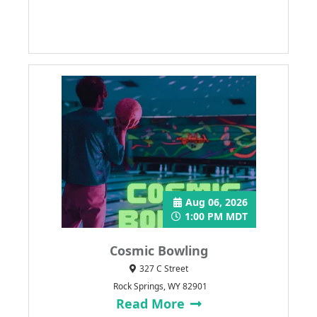
Aug 06, 2026
1:00 PM MDT
Cosmic Bowling
327 C Street
Rock Springs, WY 82901
Read More