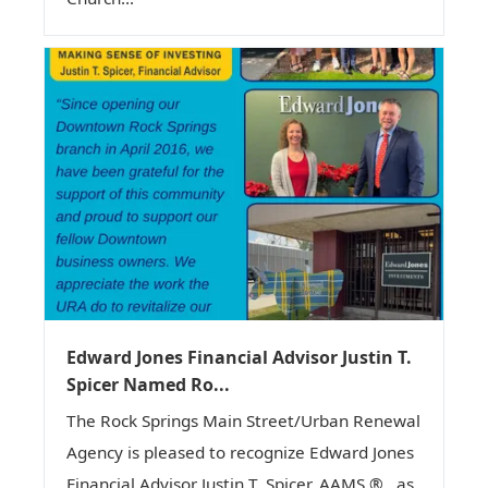
Edward Jones Financial Advisor Justin T.
Spicer Named Ro...
The Rock Springs Main Street/Urban Renewal
Agency is pleased to recognize Edward Jones
Financial Advisor Justin T. Spicer, AAMS ® , as