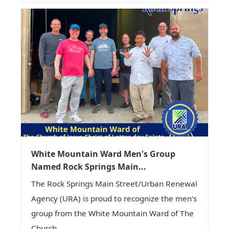
White Mountain Ward Men's Group
Named Rock Springs Main...
The Rock Springs Main Street/Urban Renewal
Agency (URA) is proud to recognize the men's
group from the White Mountain Ward of The
Church...