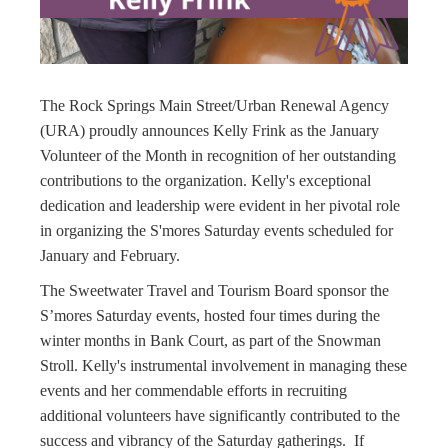
The Rock Springs Main Street/Urban Renewal Agency
(URA) proudly announces Kelly Frink as the January
Volunteer of the Month in recognition of her outstanding
contributions to the organization. Kelly's exceptional
dedication and leadership were evident in her pivotal role
in organizing the S'mores Saturday events scheduled for
January and February.
The Sweetwater Travel and Tourism Board sponsor the
S’mores Saturday events, hosted four times during the
winter months in Bank Court, as part of the Snowman
Stroll. Kelly's instrumental involvement in managing these
events and her commendable efforts in recruiting
additional volunteers have significantly contributed to the
success and vibrancy of the Saturday gatherings. If