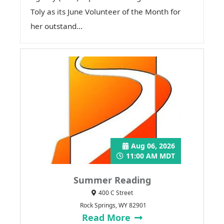
Toly as its June Volunteer of the Month for
her outstand...
Aug 06, 2026
11:00 AM MDT
Summer Reading
400 C Street
Rock Springs, WY 82901
Read More