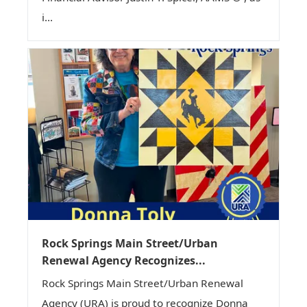
i...
Rock Springs Main Street/Urban
Renewal Agency Recognizes...
Rock Springs Main Street/Urban Renewal
Agency (URA) is proud to recognize Donna