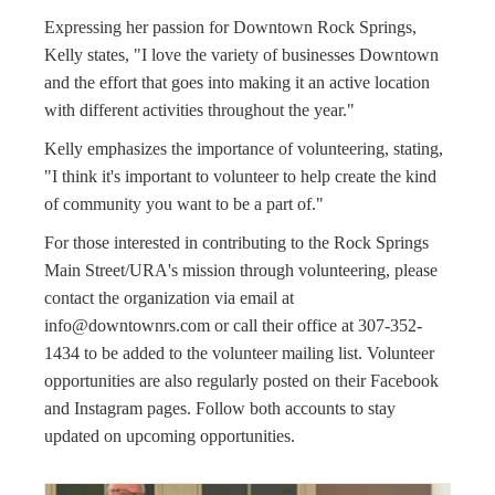
Expressing her passion for Downtown Rock Springs,
Kelly states, "I love the variety of businesses Downtown
and the effort that goes into making it an active location
with different activities throughout the year."
Kelly emphasizes the importance of volunteering, stating,
"I think it's important to volunteer to help create the kind
of community you want to be a part of."
For those interested in contributing to the Rock Springs
Main Street/URA's mission through volunteering, please
contact the organization via email at
info@downtownrs.com
or call their office at 307-352-
1434 to be added to the volunteer mailing list. Volunteer
opportunities are also regularly posted on their Facebook
and Instagram pages. Follow both accounts to stay
updated on upcoming opportunities.