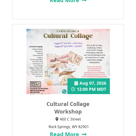
Aug 07, 2026
12:00 PM MDT
Cultural Collage
Workshop
400 C Street
Rock Springs, WY 82901
Read More