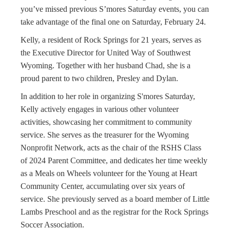
you’ve missed previous S’mores Saturday events, you can
take advantage of the final one on Saturday, February 24.
Kelly, a resident of Rock Springs for 21 years, serves as
the Executive Director for United Way of Southwest
Wyoming. Together with her husband Chad, she is a
proud parent to two children, Presley and Dylan.
In addition to her role in organizing S'mores Saturday,
Kelly actively engages in various other volunteer
activities, showcasing her commitment to community
service. She serves as the treasurer for the Wyoming
Nonprofit Network, acts as the chair of the RSHS Class
of 2024 Parent Committee, and dedicates her time weekly
as a Meals on Wheels volunteer for the Young at Heart
Community Center, accumulating over six years of
service. She previously served as a board member of Little
Lambs Preschool and as the registrar for the Rock Springs
Soccer Association.