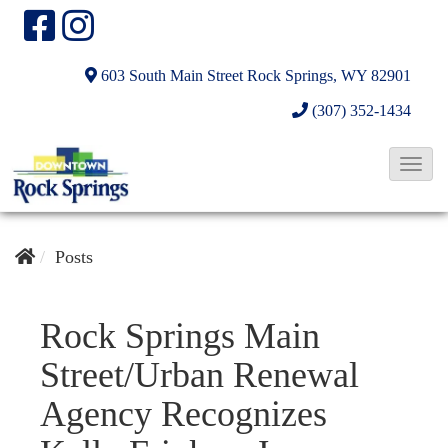
603 South Main Street
Rock Springs, WY 82901
(307) 352-1434
T
o
g
g
Posts
l
e
Rock Springs Main
N
Street/Urban Renewal
a
v
Agency Recognizes
i