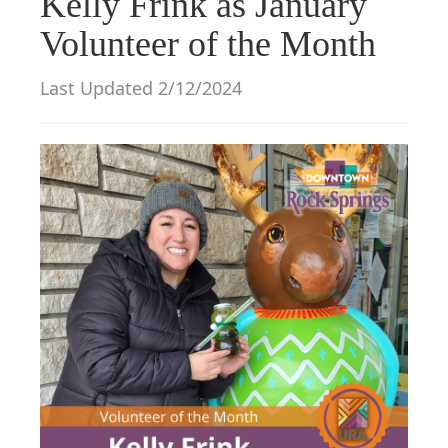
Kelly Frink as January
g
Volunteer of the Month
a
t
Last Updated 2/12/2024
i
o
n