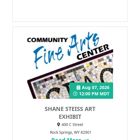
Aug 07, 2026
12:00 PM MDT
SHANE STEISS ART
EXHIBIT
400 C Street
Rock Springs, WY 82901
Read More