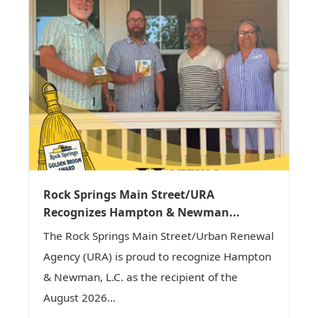
Rock Springs Main Street/URA
Recognizes Hampton & Newman...
The Rock Springs Main Street/Urban Renewal
Agency (URA) is proud to recognize Hampton
& Newman, L.C. as the recipient of the
August 2026...