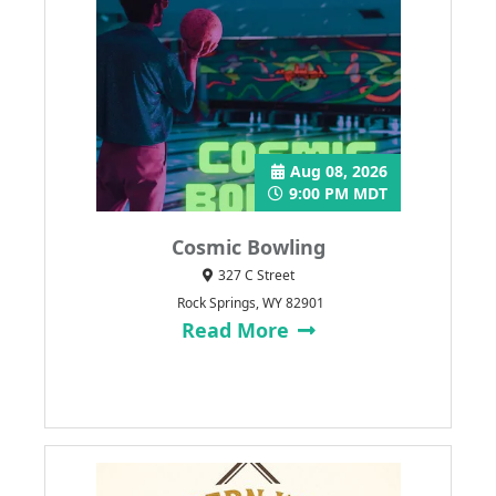
Aug 08, 2026
9:00 PM MDT
Cosmic Bowling
327 C Street
Rock Springs, WY 82901
Read More