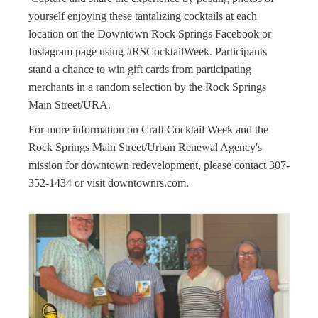
yourself enjoying these tantalizing cocktails at each
location on the Downtown Rock Springs Facebook or
Instagram page using #RSCocktailWeek. Participants
stand a chance to win gift cards from participating
merchants in a random selection by the Rock Springs
Main Street/URA.
For more information on Craft Cocktail Week and the
Rock Springs Main Street/Urban Renewal Agency's
mission for downtown redevelopment, please contact 307-
352-1434 or visit downtownrs.com.