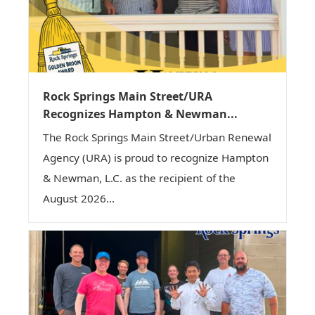
Rock Springs Main Street/URA
Recognizes Hampton & Newman...
The Rock Springs Main Street/Urban Renewal
Agency (URA) is proud to recognize Hampton
& Newman, L.C. as the recipient of the
August 2026...