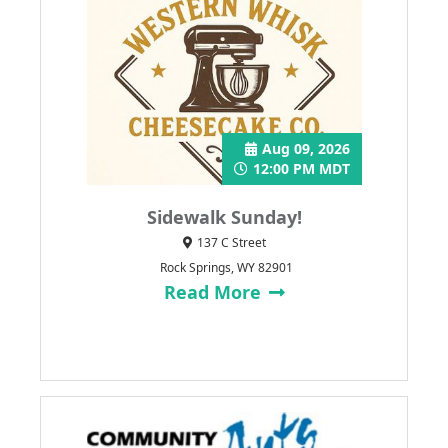
Aug 09, 2026
12:00 PM MDT
Sidewalk Sunday!
137 C Street
Rock Springs, WY 82901
Read More