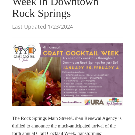
Week in Downtown
g
Rock Springs
a
t
Last Updated 1/23/2024
i
o
n
The Rock Springs Main Street/Urban Renewal Agency is
thrilled to announce the much-anticipated arrival of the
forth annual Craft Cocktail Week, transforming