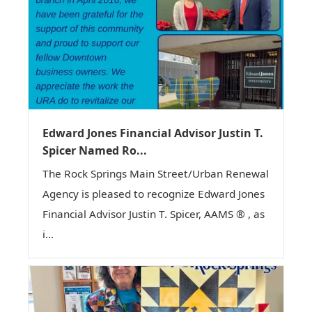
Edward Jones Financial Advisor Justin T.
Spicer Named Ro...
The Rock Springs Main Street/Urban Renewal
Agency is pleased to recognize Edward Jones
Financial Advisor Justin T. Spicer, AAMS ® , as
i...