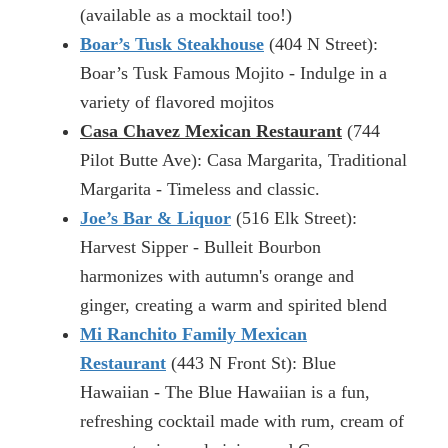
(available as a mocktail too!)
Boar’s Tusk Steakhouse
(404 N Street):
Boar’s Tusk Famous Mojito - Indulge in a
variety of flavored mojitos
Casa Chavez Mexican Restaurant
(744
Pilot Butte Ave): Casa Margarita, Traditional
Margarita - Timeless and classic.
Joe’s Bar & Liquor
(516 Elk Street):
Harvest Sipper - Bulleit Bourbon
harmonizes with autumn's orange and
ginger, creating a warm and spirited blend
Mi Ranchito Family Mexican
Restaurant
(443 N Front St): Blue
Hawaiian - The Blue Hawaiian is a fun,
refreshing cocktail made with rum, cream of