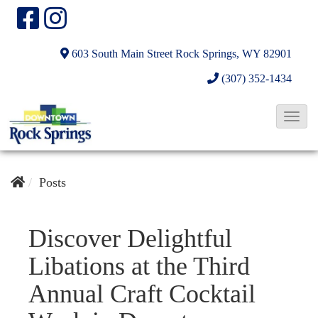
603 South Main Street
Rock Springs, WY 82901
(307) 352-1434
T
o
g
g
Posts
l
e
Discover Delightful
N
Libations at the Third
a
v
Annual Craft Cocktail
i