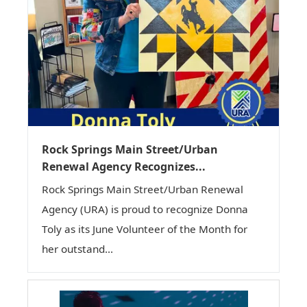
Rock Springs Main Street/Urban
Renewal Agency Recognizes...
Rock Springs Main Street/Urban Renewal
Agency (URA) is proud to recognize Donna
Toly as its June Volunteer of the Month for
her outstand...