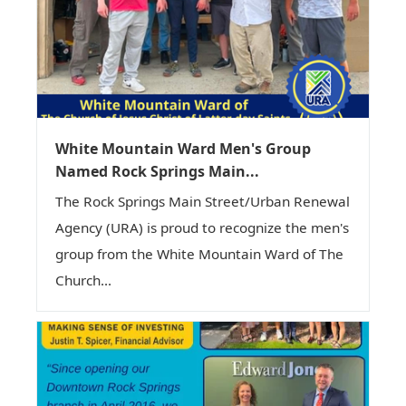
White Mountain Ward Men's Group
Named Rock Springs Main...
The Rock Springs Main Street/Urban Renewal
Agency (URA) is proud to recognize the men's
group from the White Mountain Ward of The
Church...