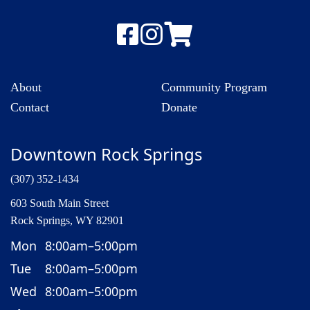
About
Community Program
Contact
Donate
Downtown Rock Springs
(307) 352-1434
603 South Main Street
Rock Springs, WY 82901
Mon
8:00am–5:00pm
Tue
8:00am–5:00pm
Wed
8:00am–5:00pm