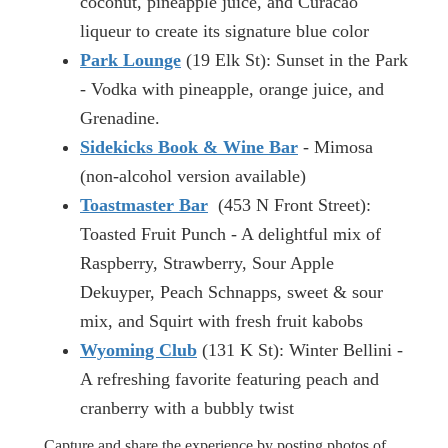
coconut, pineapple juice, and Curacao
liqueur to create its signature blue color
Park Lounge
(19 Elk St): Sunset in the Park
- Vodka with pineapple, orange juice, and
Grenadine.
Sidekicks Book & Wine Bar
- Mimosa
(non-alcohol version available)
Toastmaster Bar
(453 N Front Street):
Toasted Fruit Punch - A delightful mix of
Raspberry, Strawberry, Sour Apple
Dekuyper, Peach Schnapps, sweet & sour
mix, and Squirt with fresh fruit kabobs
Wyoming Club
(131 K St): Winter Bellini -
A refreshing favorite featuring peach and
cranberry with a bubbly twist
Capture and share the experience by posting photos of