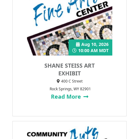
Aug 10, 2026
10:00 AM MDT
SHANE STEISS ART
EXHIBIT
400 C Street
Rock Springs, WY 82901
Read More