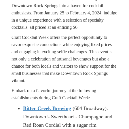
Downtown Rock Springs into a haven for cocktail
enthusiasts. From January 25 to February 4, 2024, indulge
in a unique experience with a selection of specialty
cocktails, all priced at an enticing $6.
Craft Cocktail Week offers the perfect opportunity to
savor exquisite concoctions while enjoying fixed prices
and engaging in exciting selfie challenges. This event is
not only a celebration of artisanal beverages but also a
chance for both locals and visitors to show support for the
small businesses that make Downtown Rock Springs
vibrant.
Embark on a flavorful journey at the following
establishments during Craft Cocktail Week:
Bitter Creek Brewing
(604 Broadway):
Downtown’s Sweetheart - Champagne and
Red Roan Cordial with a sugar rim