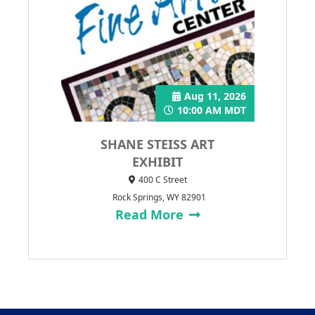
Aug 11, 2026
10:00 AM MDT
SHANE STEISS ART
EXHIBIT
400 C Street
Rock Springs, WY 82901
Read More