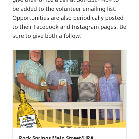
be added to the volunteer emailing list.
Opportunities are also periodically posted
to their Facebook and Instagram pages. Be
sure to give both a follow.
Rock Springs Main Street/URA