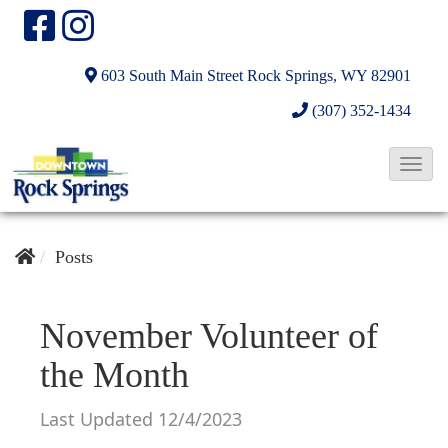
603 South Main Street
Rock Springs, WY 82901
(307) 352-1434
T
o
g
g
Posts
l
e
November Volunteer of
N
the Month
a
v
Last Updated 12/4/2023
i