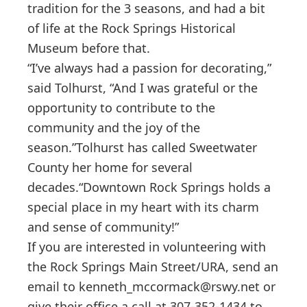
tradition for the 3 seasons, and had a bit
of life at the Rock Springs Historical
Museum before that.
“I’ve always had a passion for decorating,”
said Tolhurst, “And I was grateful or the
opportunity to contribute to the
community and the joy of the
season.”Tolhurst has called Sweetwater
County her home for several
decades.“Downtown Rock Springs holds a
special place in my heart with its charm
and sense of community!”
If you are interested in volunteering with
the Rock Springs Main Street/URA, send an
email to
kenneth_mccormack@rswy.net
or
give their office a call at 307-352-1434 to