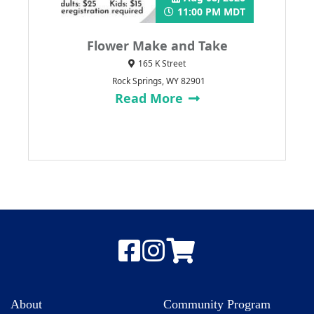
11:00 PM MDT
Flower Make and Take
165 K Street
Rock Springs, WY 82901
Read More
About
Community Program