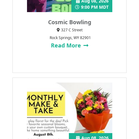
Aug 08, 2026
9:00 PM MDT
Cosmic Bowling
327 C Street
Rock Springs, WY 82901
Read More
Aug 08, 2026