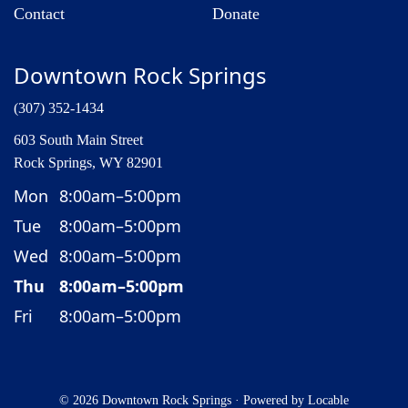
Contact
Donate
Downtown Rock Springs
(307) 352-1434
603 South Main Street
Rock Springs, WY 82901
Mon
8:00am–5:00pm
Tue
8:00am–5:00pm
Wed
8:00am–5:00pm
Thu
8:00am–5:00pm
Fri
8:00am–5:00pm
© 2026 Downtown Rock Springs
·
Powered by
Locable