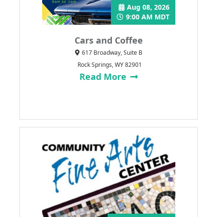
Aug 08, 2026
9:00 AM MDT
Cars and Coffee
617 Broadway, Suite B
Rock Springs, WY 82901
Read More