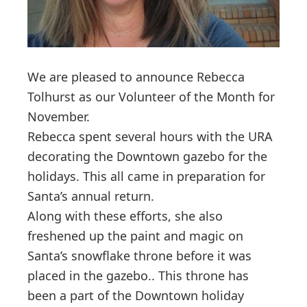
We are pleased to announce Rebecca
Tolhurst as our Volunteer of the Month for
November.
Rebecca spent several hours with the URA
decorating the Downtown gazebo for the
holidays. This all came in preparation for
Santa’s annual return.
Along with these efforts, she also
freshened up the paint and magic on
Santa’s snowflake throne before it was
placed in the gazebo.. This throne has
been a part of the Downtown holiday