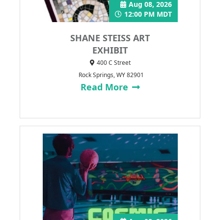
Aug 08, 2026
12:00 PM MDT
SHANE STEISS ART
EXHIBIT
400 C Street
Rock Springs, WY 82901
Read More