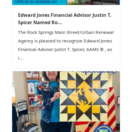
Edward Jones Financial Advisor Justin T.
Spicer Named Ro...
The Rock Springs Main Street/Urban Renewal
Agency is pleased to recognize Edward Jones
Financial Advisor Justin T. Spicer, AAMS ® , as
i...