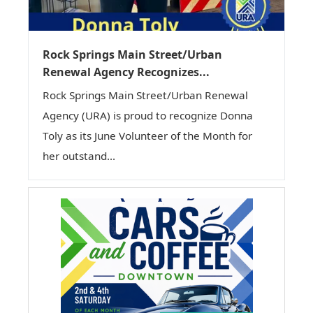
Rock Springs Main Street/Urban
Renewal Agency Recognizes...
Rock Springs Main Street/Urban Renewal
Agency (URA) is proud to recognize Donna
Toly as its June Volunteer of the Month for
her outstand...