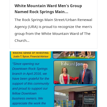
White Mountain Ward Men's Group
Named Rock Springs Main...
The Rock Springs Main Street/Urban Renewal
Agency (URA) is proud to recognize the men's
group from the White Mountain Ward of The
Church...