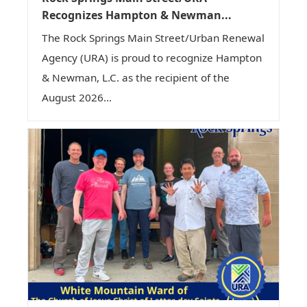
Recognizes Hampton & Newman...
The Rock Springs Main Street/Urban Renewal
Agency (URA) is proud to recognize Hampton
& Newman, L.C. as the recipient of the
August 2026...