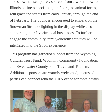
The snowmen sculptures, sourced from a woman-owned
Illinois business specializing in fiberglass animal forms,
will grace the streets from early January through the end
of February. The public is encouraged to embark on the
Snowman Stroll, delighting in the display while also
supporting their favorite local businesses. To further
engage the community, family-friendly activities will be
integrated into the Stroll experience.
This program has garnered support from the Wyoming
Cultural Trust Fund, Wyoming Community Foundation,
and Sweetwater County Joint Travel and Tourism.
Additional sponsors are warmly welcomed; interested
parties can connect with the URA office for more details.