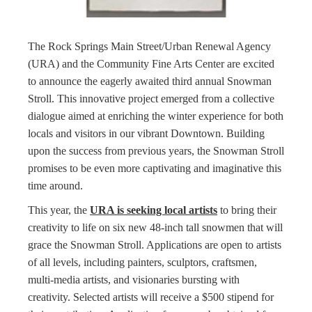
The Rock Springs Main Street/Urban Renewal Agency
(URA) and the Community Fine Arts Center are excited
to announce the eagerly awaited third annual Snowman
Stroll. This innovative project emerged from a collective
dialogue aimed at enriching the winter experience for both
locals and visitors in our vibrant Downtown. Building
upon the success from previous years, the Snowman Stroll
promises to be even more captivating and imaginative this
time around.
This year, the
URA is seeking local artists
to bring their
creativity to life on six new 48-inch tall snowmen that will
grace the Snowman Stroll. Applications are open to artists
of all levels, including painters, sculptors, craftsmen,
multi-media artists, and visionaries bursting with
creativity. Selected artists will receive a $500 stipend for