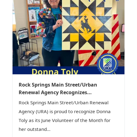
Rock Springs Main Street/Urban
Renewal Agency Recognizes...
Rock Springs Main Street/Urban Renewal
Agency (URA) is proud to recognize Donna
Toly as its June Volunteer of the Month for
her outstand...