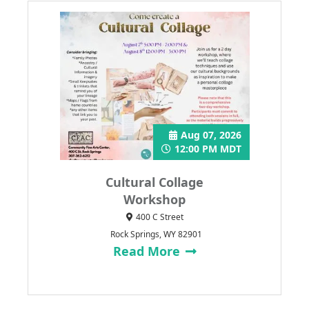
Aug 07, 2026
12:00 PM MDT
Cultural Collage
Workshop
400 C Street
Rock Springs, WY 82901
Read More