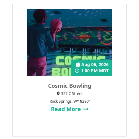
Aug 06, 2026
1:00 PM MDT
Cosmic Bowling
327 C Street
Rock Springs, WY 82901
Read More