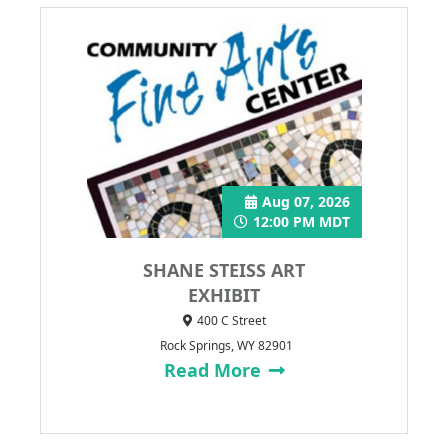
Aug 07, 2026
12:00 PM MDT
SHANE STEISS ART
EXHIBIT
400 C Street
Rock Springs, WY 82901
Read More