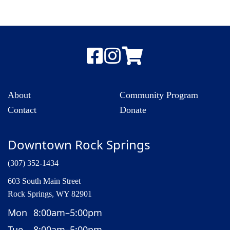
About
Community Program
Contact
Donate
Downtown Rock Springs
(307) 352-1434
603 South Main Street
Rock Springs, WY 82901
Mon
8:00am–5:00pm
Tue
8:00am–5:00pm