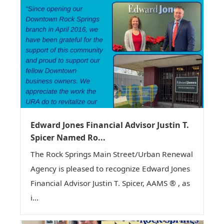
Edward Jones Financial Advisor Justin T.
Spicer Named Ro...
The Rock Springs Main Street/Urban Renewal
Agency is pleased to recognize Edward Jones
Financial Advisor Justin T. Spicer, AAMS ® , as
i...