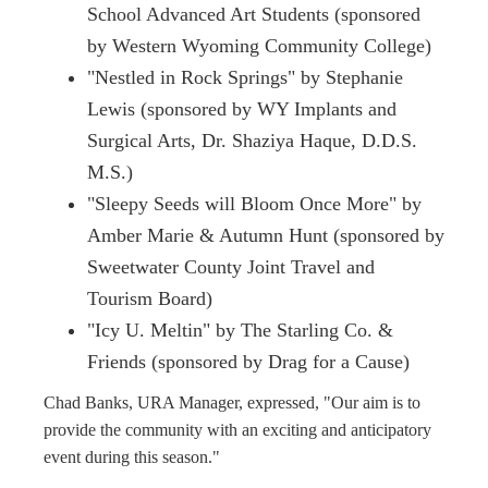
School Advanced Art Students (sponsored
by Western Wyoming Community College)
"Nestled in Rock Springs" by Stephanie
Lewis (sponsored by WY Implants and
Surgical Arts, Dr. Shaziya Haque, D.D.S.
M.S.)
"Sleepy Seeds will Bloom Once More" by
Amber Marie & Autumn Hunt (sponsored by
Sweetwater County Joint Travel and
Tourism Board)
"Icy U. Meltin" by The Starling Co. &
Friends (sponsored by Drag for a Cause)
Chad Banks, URA Manager, expressed, "Our aim is to
provide the community with an exciting and anticipatory
event during this season."