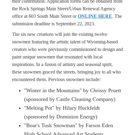
their contribution. Application forms can be obtained from
the Rock Springs Main Street/Urban Renewal Agency
office at 603 South Main Street or
ONLINE HERE
. The
submission deadline is September 22, 2023.
The six new creations will join the existing twelve
snowmen featuring the artistic talent of Wyoming-based
creators who were previously commissioned to design and
paint unique snowmen that resonated with local
inspirations. In a fusion of artistry and seasonal spirit,
these snowmen graced the streets, bringing joy to all who
encountered them. Previous snowmen include:
"Winter in the Mountains" by Chrissy Pruett
(sponsored by Castle Cleaning Company)
"Melting Pot" by Hilary Huckfeldt
(sponsored by Dominion Energy)
"Boar's Tusk Snowman" by Farson Eden
High School Advanced Art Students