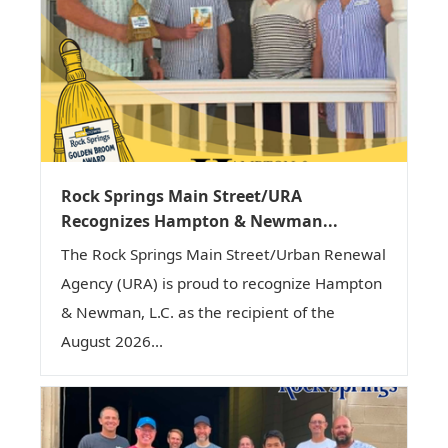
Rock Springs Main Street/URA
Recognizes Hampton & Newman...
The Rock Springs Main Street/Urban Renewal
Agency (URA) is proud to recognize Hampton
& Newman, L.C. as the recipient of the
August 2026...