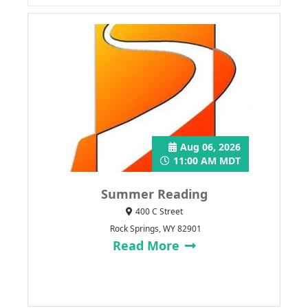
Aug 06, 2026
11:00 AM MDT
Summer Reading
400 C Street
Rock Springs, WY 82901
Read More