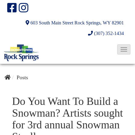
603 South Main Street
Rock Springs, WY 82901
(307) 352-1434
T
o
g
g
Posts
l
e
Do You Want To Build a
N
Snowman? Artists sought
a
v
for 3rd annual Snowman
i