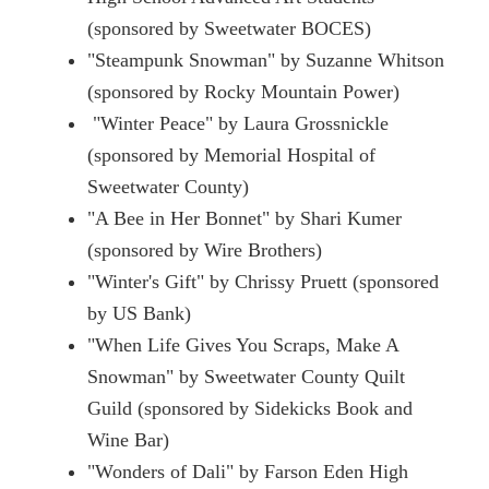
(sponsored by Sweetwater BOCES)
"Steampunk Snowman" by Suzanne Whitson
(sponsored by Rocky Mountain Power)
"Winter Peace" by Laura Grossnickle
(sponsored by Memorial Hospital of
Sweetwater County)
"A Bee in Her Bonnet" by Shari Kumer
(sponsored by Wire Brothers)
"Winter's Gift" by Chrissy Pruett (sponsored
by US Bank)
"When Life Gives You Scraps, Make A
Snowman" by Sweetwater County Quilt
Guild (sponsored by Sidekicks Book and
Wine Bar)
"Wonders of Dali" by Farson Eden High