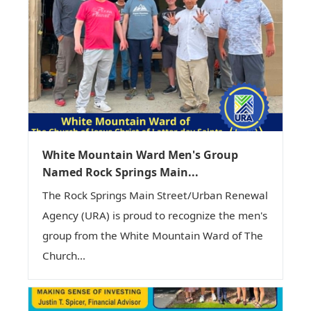
White Mountain Ward Men's Group
Named Rock Springs Main...
The Rock Springs Main Street/Urban Renewal
Agency (URA) is proud to recognize the men's
group from the White Mountain Ward of The
Church...