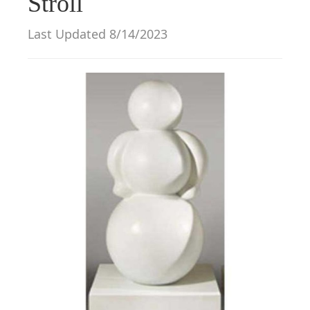
Stroll
g
a
Last Updated 8/14/2023
t
i
o
n