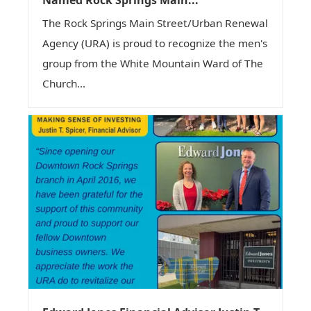
The Rock Springs Main Street/Urban Renewal
Agency (URA) is proud to recognize the men's
group from the White Mountain Ward of The
Church...