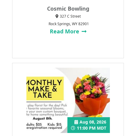
Cosmic Bowling
327 C Street
Rock Springs, WY 82901
Read More
Aug 08, 2026
11:00 PM MDT