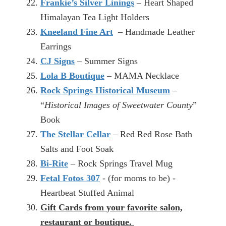
Frankie’s Silver Linings
– Heart Shaped
Himalayan Tea Light Holders
Kneeland Fine Art
– Handmade Leather
Earrings
CJ Signs
– Summer Signs
Lola B Boutique
– MAMA Necklace
Rock Springs Historical Museum
–
“
Historical Images of Sweetwater County
”
Book
The Stellar Cellar
– Red Red Rose Bath
Salts and Foot Soak
Bi-Rite
– Rock Springs Travel Mug
Fetal Fotos 307
- (for moms to be) -
Heartbeat Stuffed Animal
Gift Cards from your favorite salon,
restaurant or boutique.