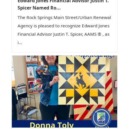
Edward Jones Financial Advisor Justin T.
Spicer Named Ro...
The Rock Springs Main Street/Urban Renewal
Agency is pleased to recognize Edward Jones
Financial Advisor Justin T. Spicer, AAMS ® , as
i...