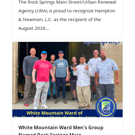
The Rock Springs Main Street/Urban Renewal
Agency (URA) is proud to recognize Hampton
& Newman, L.C. as the recipient of the
August 2026...
White Mountain Ward Men's Group
Named Rock Springs Main...