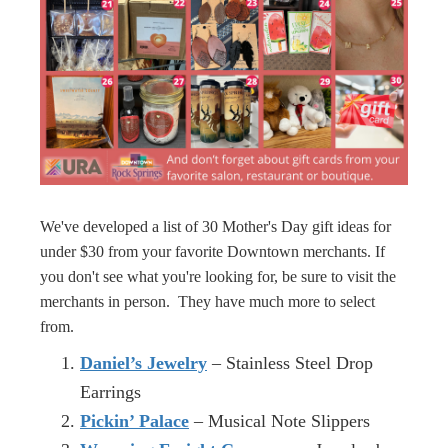
We've developed a list of 30 Mother's Day gift ideas for
under $30 from your favorite Downtown merchants. If
you don't see what you're looking for, be sure to visit the
merchants in person. They have much more to select
from.
Daniel’s Jewelry
– Stainless Steel Drop
Earrings
Pickin’ Palace
– Musical Note Slippers