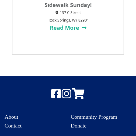
Sidewalk Sunday!
137 C Street
Rock Springs, WY 82901
Read More
About
Community Program
Contact
Donate