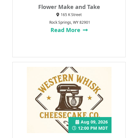
Flower Make and Take
165 K Street
Rock Springs, WY 82901
Read More
Aug 09, 2026
12:00 PM MDT