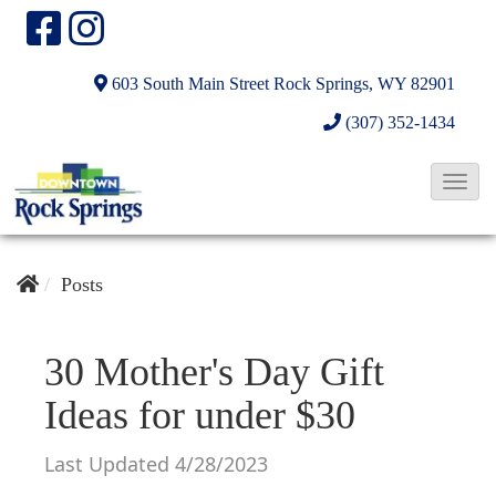
603 South Main Street
Rock Springs, WY 82901
(307) 352-1434
T
o
g
g
Posts
l
e
30 Mother's Day Gift
N
Ideas for under $30
a
v
Last Updated 4/28/2023
i