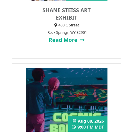
SHANE STEISS ART
EXHIBIT
400 C Street
Rock Springs, WY 82901
Read More
Aug 08, 2026
9:00 PM MDT