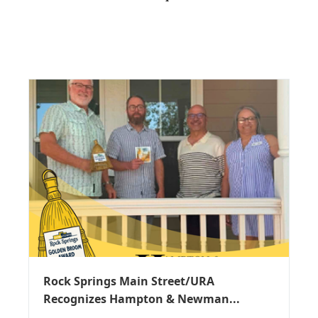
Rock Springs Main Street/URA
Recognizes Hampton & Newman...