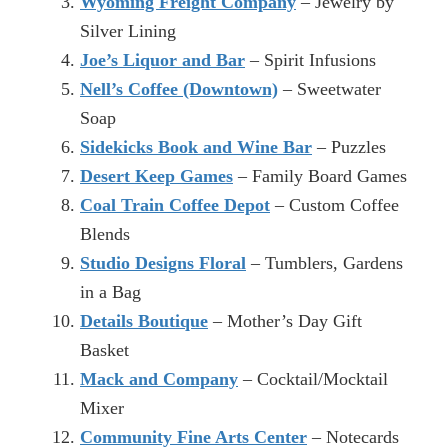
Wyoming Freight Company
– Jewelry by
Silver Lining
Joe’s Liquor and Bar
– Spirit Infusions
Nell’s Coffee (Downtown)
– Sweetwater
Soap
Sidekicks Book and Wine Bar
– Puzzles
Desert Keep Games
– Family Board Games
Coal Train Coffee Depot
– Custom Coffee
Blends
Studio Designs Floral
– Tumblers, Gardens
in a Bag
Details Boutique
– Mother’s Day Gift
Basket
Mack and Company
– Cocktail/Mocktail
Mixer
Community Fine Arts Center
– Notecards