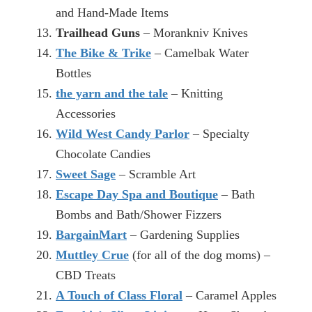
and Hand-Made Items
Trailhead Guns
– Morankniv Knives
The Bike & Trike
– Camelbak Water
Bottles
the yarn and the tale
– Knitting
Accessories
Wild West Candy Parlor
– Specialty
Chocolate Candies
Sweet Sage
– Scramble Art
Escape Day Spa and Boutique
– Bath
Bombs and Bath/Shower Fizzers
BargainMart
– Gardening Supplies
Muttley Crue
(for all of the dog moms) –
CBD Treats
A Touch of Class Floral
– Caramel Apples