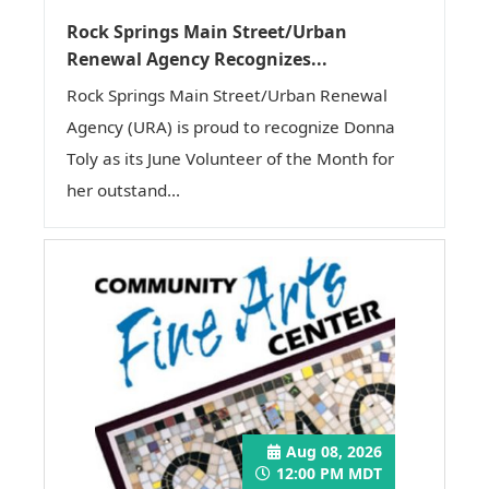
Rock Springs Main Street/Urban
Renewal Agency Recognizes...
Rock Springs Main Street/Urban Renewal
Agency (URA) is proud to recognize Donna
Toly as its June Volunteer of the Month for
her outstand...
Aug 08, 2026
12:00 PM MDT