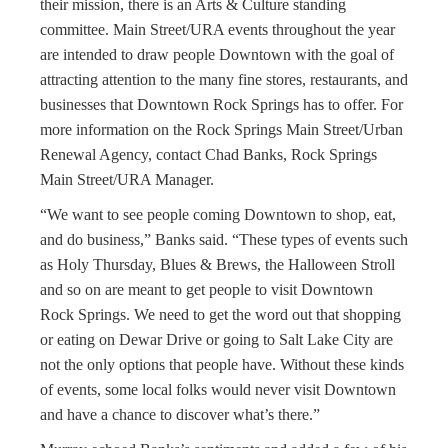
their mission, there is an Arts & Culture standing
committee. Main Street/URA events throughout the year
are intended to draw people Downtown with the goal of
attracting attention to the many fine stores, restaurants, and
businesses that Downtown Rock Springs has to offer. For
more information on the Rock Springs Main Street/Urban
Renewal Agency, contact Chad Banks, Rock Springs
Main Street/URA Manager.
“We want to see people coming Downtown to shop, eat,
and do business,” Banks said. “These types of events such
as Holy Thursday, Blues & Brews, the Halloween Stroll
and so on are meant to get people to visit Downtown
Rock Springs. We need to get the word out that shopping
or eating on Dewar Drive or going to Salt Lake City are
not the only options that people have. Without these kinds
of events, some local folks would never visit Downtown
and have a chance to discover what’s there.”