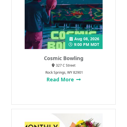
Aug 08, 2026
9:00 PM MDT
Cosmic Bowling
327 C Street
Rock Springs, WY 82901
Read More