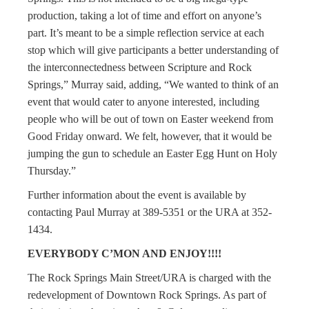
production, taking a lot of time and effort on anyone’s
part. It’s meant to be a simple reflection service at each
stop which will give participants a better understanding of
the interconnectedness between Scripture and Rock
Springs,” Murray said, adding, “We wanted to think of an
event that would cater to anyone interested, including
people who will be out of town on Easter weekend from
Good Friday onward. We felt, however, that it would be
jumping the gun to schedule an Easter Egg Hunt on Holy
Thursday.”
Further information about the event is available by
contacting Paul Murray at 389-5351 or the URA at 352-
1434.
EVERYBODY C’MON AND ENJOY!!!!
The Rock Springs Main Street/URA is charged with the
redevelopment of Downtown Rock Springs. As part of