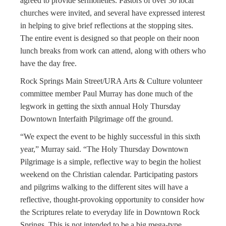
agreed to provide sermonettes. Pastors of over 30 local
churches were invited, and several have expressed interest
in helping to give brief reflections at the stopping sites.
The entire event is designed so that people on their noon
lunch breaks from work can attend, along with others who
have the day free.
Rock Springs Main Street/URA Arts & Culture volunteer
committee member Paul Murray has done much of the
legwork in getting the sixth annual Holy Thursday
Downtown Interfaith Pilgrimage off the ground.
“We expect the event to be highly successful in this sixth
year,” Murray said. “The Holy Thursday Downtown
Pilgrimage is a simple, reflective way to begin the holiest
weekend on the Christian calendar. Participating pastors
and pilgrims walking to the different sites will have a
reflective, thought-provoking opportunity to consider how
the Scriptures relate to everyday life in Downtown Rock
Springs. This is not intended to be a big mega-type