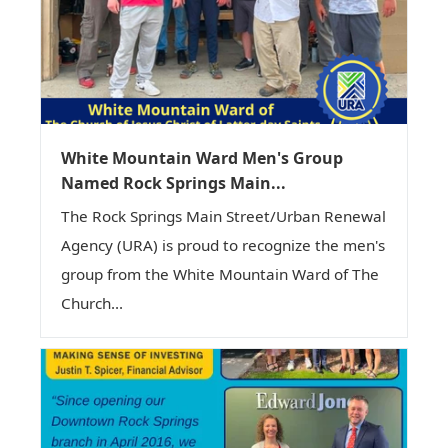
White Mountain Ward Men's Group
Named Rock Springs Main...
The Rock Springs Main Street/Urban Renewal
Agency (URA) is proud to recognize the men's
group from the White Mountain Ward of The
Church...