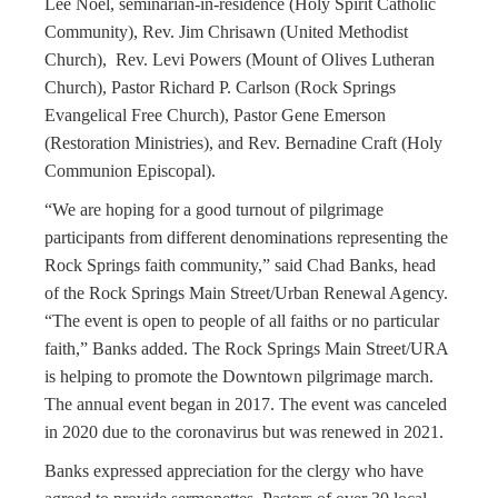
Lee Noel, seminarian-in-residence (Holy Spirit Catholic
Community), Rev. Jim Chrisawn (United Methodist
Church
), Rev. Levi Powers (Mount of Olives Lutheran
Church), Pastor Richard P. Carlson (Rock Springs
Evangelical Free Church), Pastor Gene Emerson
(Restoration Ministries), and Rev. Bernadine Craft (Holy
Communion Episcopal).
“We are hoping for a good turnout of pilgrimage
participants from different denominations representing the
Rock Springs faith community,” said Chad Banks, head
of the Rock Springs Main Street/Urban Renewal Agency.
“The event is open to people of all faiths or no particular
faith,” Banks added. The Rock Springs Main Street/URA
is helping to promote the Downtown pilgrimage march.
The annual event began in 2017. The event was canceled
in 2020 due to the coronavirus but was renewed in 2021.
Banks expressed appreciation for the clergy who have