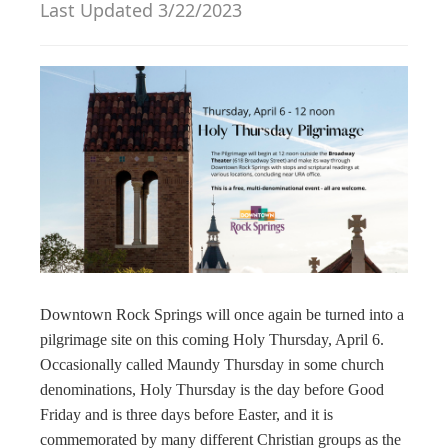
Last Updated 3/22/2023
g
a
t
i
o
n
Downtown Rock Springs will once again be turned into a
pilgrimage site on this coming Holy Thursday, April 6.
Occasionally called Maundy Thursday in some church
denominations, Holy Thursday is the day before Good
Friday and is three days before Easter, and it is
commemorated by many different Christian groups as the