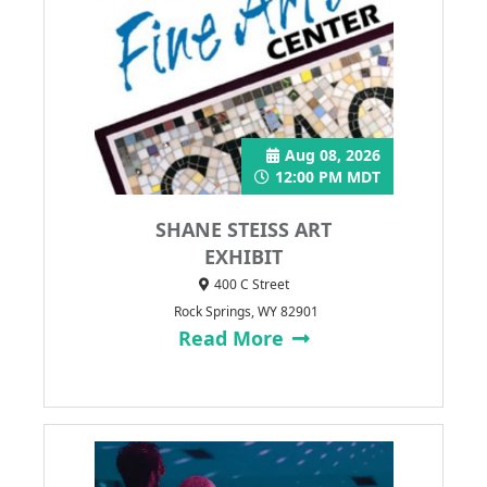
Aug 08, 2026
12:00 PM MDT
SHANE STEISS ART
EXHIBIT
400 C Street
Rock Springs, WY 82901
Read More