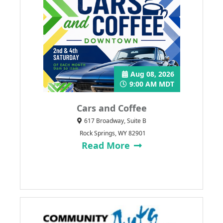
Aug 08, 2026
9:00 AM MDT
Cars and Coffee
617 Broadway, Suite B
Rock Springs, WY 82901
Read More