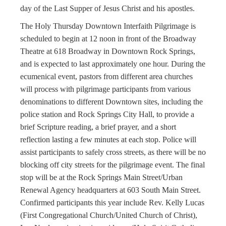
day of the Last Supper of Jesus Christ and his apostles.
The Holy Thursday Downtown Interfaith Pilgrimage is
scheduled to begin at 12 noon in front of the Broadway
Theatre at 618 Broadway in Downtown Rock Springs,
and is expected to last approximately one hour. During the
ecumenical event, pastors from different area churches
will process with pilgrimage participants from various
denominations to different Downtown sites, including the
police station and Rock Springs City Hall, to provide a
brief Scripture reading, a brief prayer, and a short
reflection lasting a few minutes at each stop. Police will
assist participants to safely cross streets, as there will be no
blocking off city streets for the pilgrimage event. The final
stop will be at the Rock Springs Main Street/Urban
Renewal Agency headquarters at 603 South Main Street.
Confirmed participants this year include Rev. Kelly Lucas
(First Congregational Church/United Church of Christ),