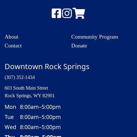
About
Community Program
Contact
Donate
Downtown Rock Springs
(307) 352-1434
603 South Main Street
Rock Springs, WY 82901
Mon
8:00am–5:00pm
Tue
8:00am–5:00pm
Wed
8:00am–5:00pm
Thu
8:00am–5:00pm