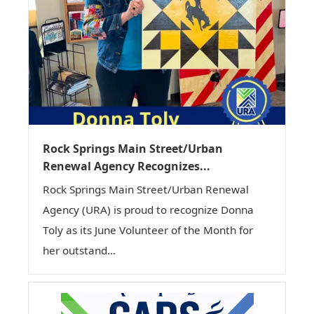
Rock Springs Main Street/Urban
Renewal Agency Recognizes...
Rock Springs Main Street/Urban Renewal
Agency (URA) is proud to recognize Donna
Toly as its June Volunteer of the Month for
her outstand...