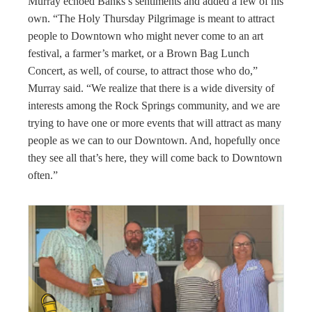
Murray echoed Banks’s sentiments and added a few of his
own. “The Holy Thursday Pilgrimage is meant to attract
people to Downtown who might never come to an art
festival, a farmer’s market, or a Brown Bag Lunch
Concert, as well, of course, to attract those who do,”
Murray said. “We realize that there is a wide diversity of
interests among the Rock Springs community, and we are
trying to have one or more events that will attract as many
people as we can to our Downtown. And, hopefully once
they see all that’s here, they will come back to Downtown
often.”