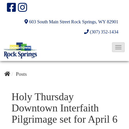
603 South Main Street
Rock Springs, WY 82901
(307) 352-1434
T
o
g
g
Posts
l
e
Holy Thursday
N
Downtown Interfaith
a
v
Pilgrimage set for April 6
i