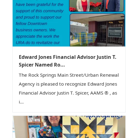
Edward Jones Financial Advisor Justin T.
Spicer Named Ro...
The Rock Springs Main Street/Urban Renewal
Agency is pleased to recognize Edward Jones
Financial Advisor Justin T. Spicer, AAMS ® , as
i...