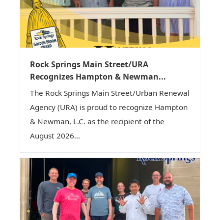
Rock Springs Main Street/URA
Recognizes Hampton & Newman...
The Rock Springs Main Street/Urban Renewal
Agency (URA) is proud to recognize Hampton
& Newman, L.C. as the recipient of the
August 2026...