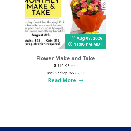
Aug 08, 2026
11:00 PM MDT
Flower Make and Take
165 K Street
Rock Springs, WY 82901
Read More