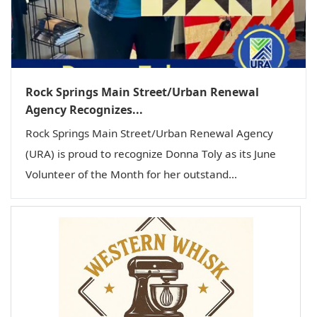
Rock Springs Main Street/Urban Renewal
Agency Recognizes...
Rock Springs Main Street/Urban Renewal Agency
(URA) is proud to recognize Donna Toly as its June
Volunteer of the Month for her outstand...