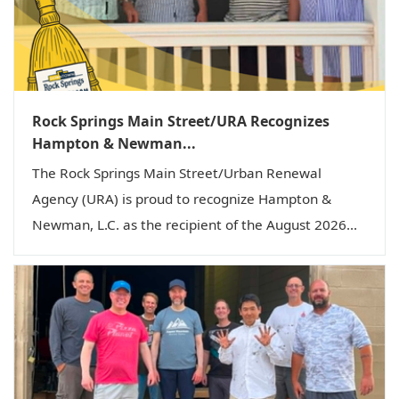
Rock Springs Main Street/URA Recognizes
Hampton & Newman...
The Rock Springs Main Street/Urban Renewal
Agency (URA) is proud to recognize Hampton &
Newman, L.C. as the recipient of the August 2026...