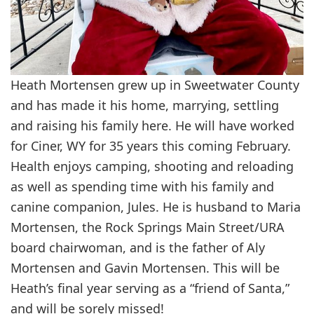
Heath Mortensen grew up in Sweetwater County
and has made it his home, marrying, settling
and raising his family here. He will have worked
for Ciner, WY for 35 years this coming February.
Health enjoys camping, shooting and reloading
as well as spending time with his family and
canine companion, Jules. He is husband to Maria
Mortensen, the Rock Springs Main Street/URA
board chairwoman, and is the father of Aly
Mortensen and Gavin Mortensen. This will be
Heath’s final year serving as a “friend of Santa,”
and will be sorely missed!