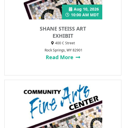
Aug 10, 2026
10:00 AM MDT
SHANE STEISS ART
EXHIBIT
400 C Street
Rock Springs, WY 82901
Read More