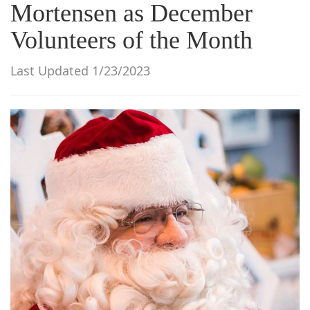
Mortensen as December
g
a
Volunteers of the Month
t
i
Last Updated 1/23/2023
o
n