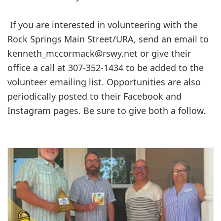
If you are interested in volunteering with the
Rock Springs Main Street/URA, send an email to
kenneth_mccormack@rswy.net
or give their
office a call at 307-352-1434 to be added to the
volunteer emailing list. Opportunities are also
periodically posted to their Facebook and
Instagram pages. Be sure to give both a follow.