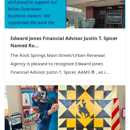
Edward Jones Financial Advisor Justin T. Spicer
Named Ro...
The Rock Springs Main Street/Urban Renewal
Agency is pleased to recognize Edward Jones
Financial Advisor Justin T. Spicer, AAMS ® , as i...