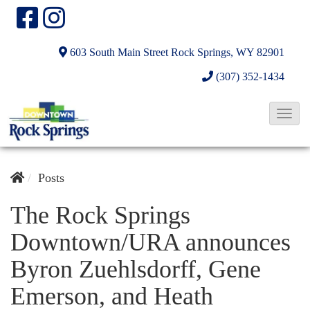
603 South Main Street
Rock Springs, WY 82901
(307) 352-1434
T
o
g
g
Posts
l
The Rock Springs
e
Downtown/URA announces
N
a
Byron Zuehlsdorff, Gene
v
Emerson, and Heath
i