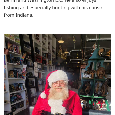
fishing and especially hunting with his cousin
from Indiana.