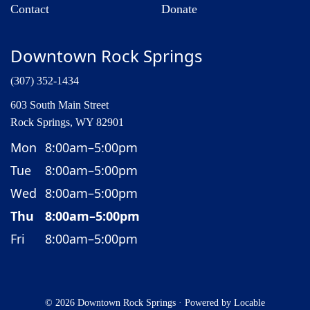
Contact
Donate
Downtown Rock Springs
(307) 352-1434
603 South Main Street
Rock Springs, WY 82901
Mon
8:00am–5:00pm
Tue
8:00am–5:00pm
Wed
8:00am–5:00pm
Thu
8:00am–5:00pm
Fri
8:00am–5:00pm
© 2026 Downtown Rock Springs
·
Powered by
Locable