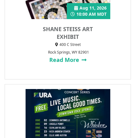
Aug 11, 2026
10:00 AM MDT
SHANE STEISS ART
EXHIBIT
400 C Street
Rock Springs, WY 82901
Read More