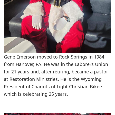
Gene Emerson moved to Rock Springs in 1984
from Hanover, PA. He was in the Laborers Union
for 21 years and, after retiring, became a pastor
at Restoration Ministries. He is the Wyoming
President of Chariots of Light Christian Bikers,
which is celebrating 25 years.