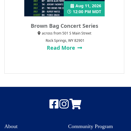
Aug 11, 2026
12:00 PM MDT
Brown Bag Concert Series
across from 501 S Main Street
Rock Springs, WY 82901
Read More
About
Community Program