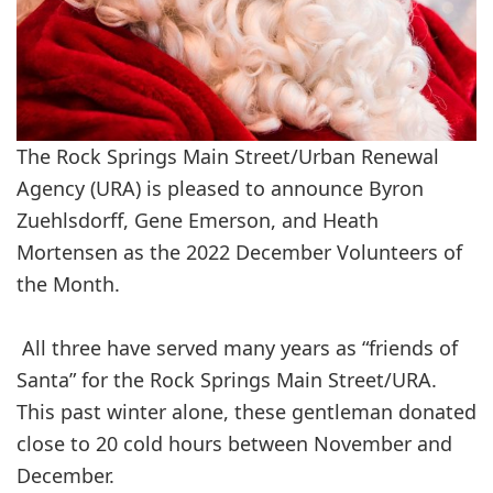
The Rock Springs Main Street/Urban Renewal
Agency (URA) is pleased to announce Byron
Zuehlsdorff, Gene Emerson, and Heath
Mortensen as the 2022 December Volunteers of
the Month.
All three have served many years as “friends of
Santa” for the Rock Springs Main Street/URA.
This past winter alone, these gentleman donated
close to 20 cold hours between November and
December.