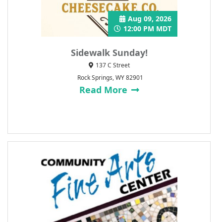
Aug 09, 2026
12:00 PM MDT
Sidewalk Sunday!
137 C Street
Rock Springs, WY 82901
Read More