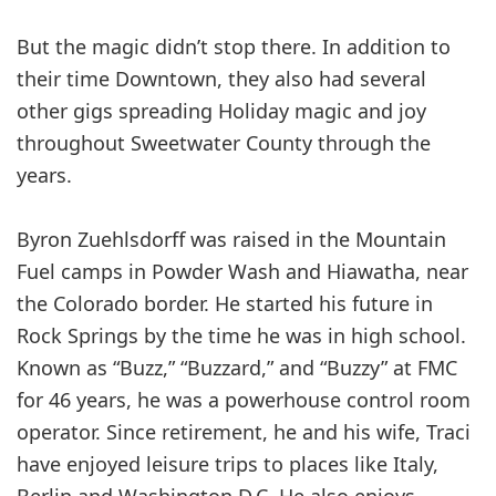
But the magic didn’t stop there. In addition to
their time Downtown, they also had several
other gigs spreading Holiday magic and joy
throughout Sweetwater County through the
years.
Byron Zuehlsdorff was raised in the Mountain
Fuel camps in Powder Wash and Hiawatha, near
the Colorado border. He started his future in
Rock Springs by the time he was in high school.
Known as “Buzz,” “Buzzard,” and “Buzzy” at FMC
for 46 years, he was a powerhouse control room
operator. Since retirement, he and his wife, Traci
have enjoyed leisure trips to places like Italy,
Berlin and Washington D.C. He also enjoys