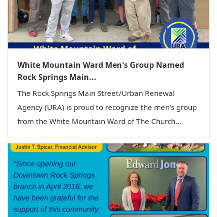
White Mountain Ward Men's Group Named
Rock Springs Main...
The Rock Springs Main Street/Urban Renewal
Agency (URA) is proud to recognize the men's group
from the White Mountain Ward of The Church...