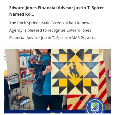
Edward Jones Financial Advisor Justin T. Spicer
Named Ro...
The Rock Springs Main Street/Urban Renewal
Agency is pleased to recognize Edward Jones
Financial Advisor Justin T. Spicer, AAMS ® , as i...