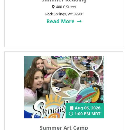
400 C Street
Rock Springs, WY 82901
Read More
Aug 06, 2026
1:00 PM MDT
Summer Art Camp