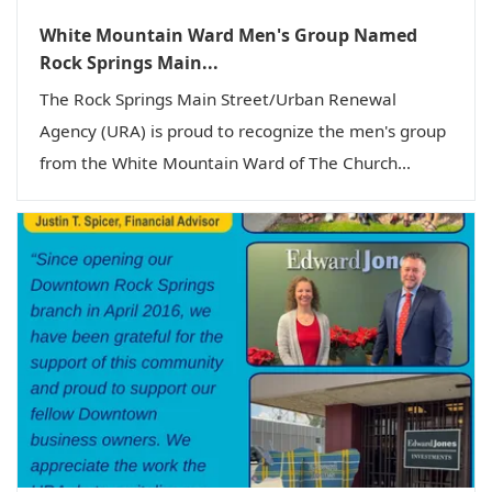
White Mountain Ward Men's Group Named
Rock Springs Main...
The Rock Springs Main Street/Urban Renewal
Agency (URA) is proud to recognize the men's group
from the White Mountain Ward of The Church...