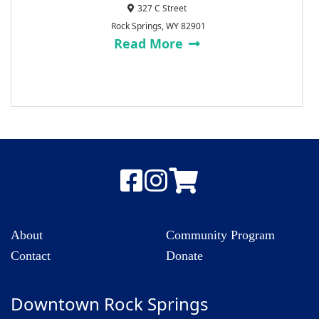
327 C Street
Rock Springs, WY 82901
Read More
About
Community Program
Contact
Donate
Downtown Rock Springs