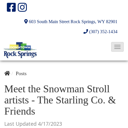
603 South Main Street
Rock Springs, WY 82901
(307) 352-1434
T
o
g
g
Posts
l
Meet the Snowman Stroll
e
artists - The Starling Co. &
N
a
Friends
v
i
Last Updated 4/17/2023