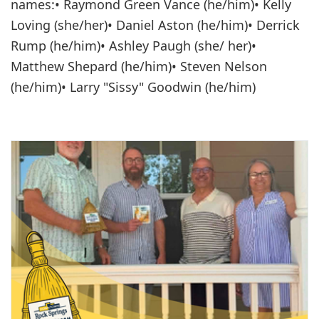
names:•
Raymond Green Vance (he/him)• Kelly
Loving (she/her)• Daniel Aston (he/him)• Derrick
Rump (he/him)• Ashley Paugh (she/ her)•
Matthew Shepard (he/him)• Steven Nelson
(he/him)• Larry "Sissy" Goodwin (he/him)