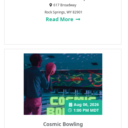
617 Broadway
Rock Springs, WY 82901
Read More
Aug 06, 2026
1:00 PM MDT
Cosmic Bowling