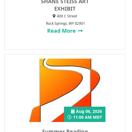
SHANE STEISS ART
EXHIBIT
400 C Street
Rock Springs, WY 82901
Read More
Aug 06, 2026
11:00 AM MDT
Summer Reading