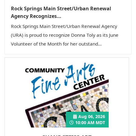
Rock Springs Main Street/Urban Renewal
Agency Recognizes...
Rock Springs Main Street/Urban Renewal Agency
(URA) is proud to recognize Donna Toly as its June
Volunteer of the Month for her outstand...
Aug 06, 2026
10:00 AM MDT