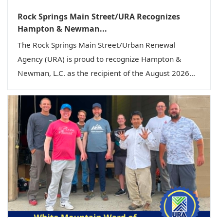
Rock Springs Main Street/URA Recognizes
Hampton & Newman...
The Rock Springs Main Street/Urban Renewal
Agency (URA) is proud to recognize Hampton &
Newman, L.C. as the recipient of the August 2026...