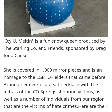
"Icy U. Meltin" is a fun snow queen produced by
The Starling Co. and Friends, sponsored by Drag
for a Cause.
She is covered in 1,000 mirror pieces and is an
homage to the LGBTQ+ elders that came before.
Around her neck is a pearl necklace with the
initials of the CO Springs shooting victims, as
well as a number of individuals from our region
that are the victims of hate crimes.Here are their