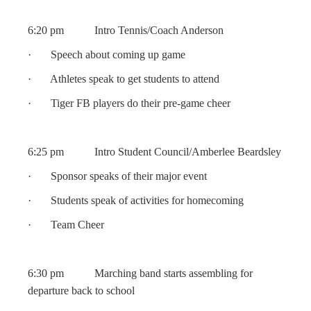
6:20 pm Intro Tennis/Coach Anderson
· Speech about coming up game
· Athletes speak to get students to attend
· Tiger FB players do their pre-game cheer
6:25 pm Intro Student Council/Amberlee Beardsley
· Sponsor speaks of their major event
· Students speak of activities for homecoming
· Team Cheer
6:30 pm Marching band starts assembling for
departure back to school