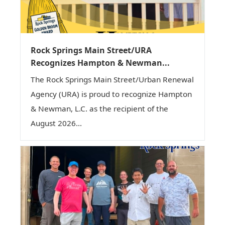
Rock Springs Main Street/URA
Recognizes Hampton & Newman...
The Rock Springs Main Street/Urban Renewal
Agency (URA) is proud to recognize Hampton
& Newman, L.C. as the recipient of the
August 2026...