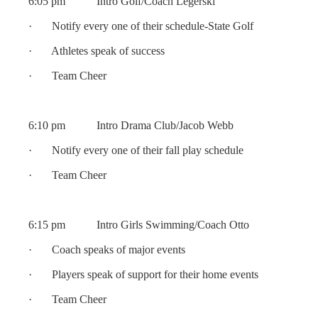
6:05 pm Intro Golf/Coach Legerski
· Notify every one of their schedule-State Golf
· Athletes speak of success
· Team Cheer
6:10 pm Intro Drama Club/Jacob Webb
· Notify every one of their fall play schedule
· Team Cheer
6:15 pm Intro Girls Swimming/Coach Otto
· Coach speaks of major events
· Players speak of support for their home events
· Team Cheer