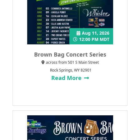
Aug 11, 2026
12:00 PM MDT
Brown Bag Concert Series
across from 501 S Main Street
Rock Springs, WY 82901
Read More