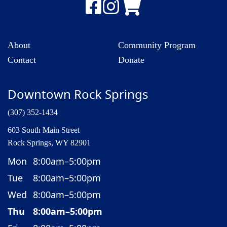
About
Community Program
Contact
Donate
Downtown Rock Springs
(307) 352-1434
603 South Main Street
Rock Springs, WY 82901
Mon
8:00am–5:00pm
Tue
8:00am–5:00pm
Wed
8:00am–5:00pm
Thu
8:00am–5:00pm