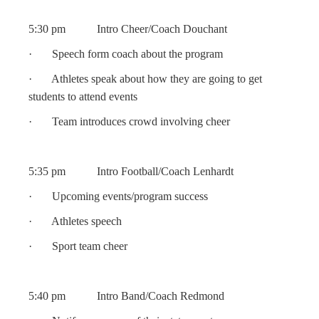
5:30 pm Intro Cheer/Coach Douchant
· Speech form coach about the program
· Athletes speak about how they are going to get
students to attend events
· Team introduces crowd involving cheer
5:35 pm Intro Football/Coach Lenhardt
· Upcoming events/program success
· Athletes speech
· Sport team cheer
5:40 pm Intro Band/Coach Redmond