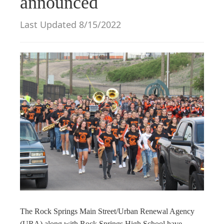
announced
g
a
Last Updated 8/15/2022
t
i
o
n
The Rock Springs Main Street/Urban Renewal Agency
(URA) along with Rock Springs High School have