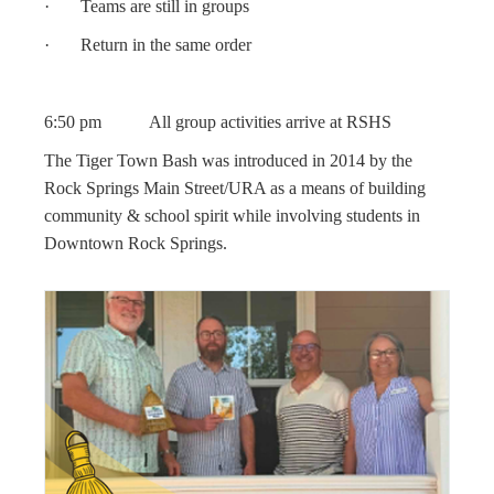
· Teams are still in groups
· Return in the same order
6:50 pm All group activities arrive at RSHS
The Tiger Town Bash was introduced in 2014 by the
Rock Springs Main Street/URA as a means of building
community & school spirit while involving students in
Downtown Rock Springs.