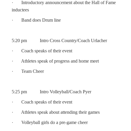
· Introductory announcement about the Hall of Fame
inductees
· Band does Drum line
5:20 pm Intro Cross Country/Coach Urlacher
· Coach speaks of their event
· Athletes speak of progress and home meet
· Team Cheer
5:25 pm Intro Volleyball/Coach Pyer
· Coach speaks of their event
· Athletes speak about attending their games
· Volleyball girls do a pre-game cheer