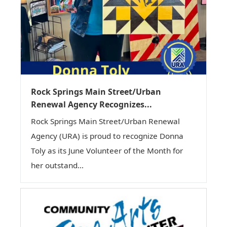
Rock Springs Main Street/Urban
Renewal Agency Recognizes...
Rock Springs Main Street/Urban Renewal
Agency (URA) is proud to recognize Donna
Toly as its June Volunteer of the Month for
her outstand...