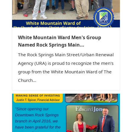
White Mountain Ward Men's Group
Named Rock Springs Main...
The Rock Springs Main Street/Urban Renewal
Agency (URA) is proud to recognize the men's
group from the White Mountain Ward of The
Church...