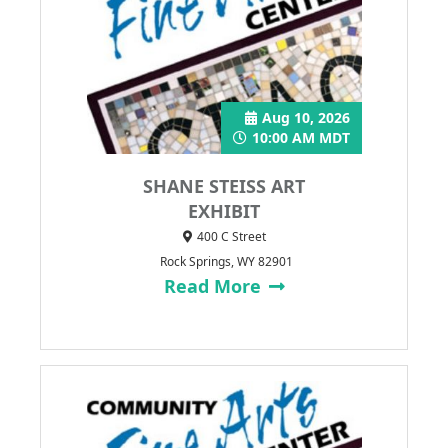
Aug 10, 2026
10:00 AM MDT
SHANE STEISS ART
EXHIBIT
400 C Street
Rock Springs, WY 82901
Read More