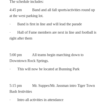
The schedule includes:
4:45 pm Band and all fall sports/activities round up
at the west parking lot.
· Band is first in line and will lead the parade
· Hall of Fame members are next in line and football is
right after them
5:00 pm All teams begin marching down to
Downtown Rock Springs.
· This will now be located at Bunning Park
5:15 pm Mr. Suppes/Mr. Jassman intro Tiger Town
Bash festivities
· Intro all activities in attendance