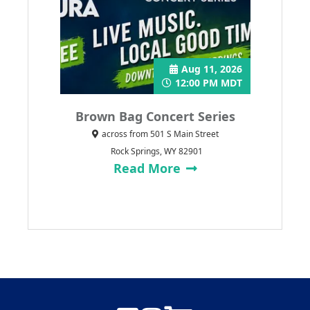
Aug 11, 2026
12:00 PM MDT
Brown Bag Concert Series
across from 501 S Main Street
Rock Springs, WY 82901
Read More