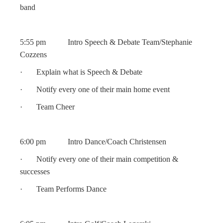
band
5:55 pm Intro Speech & Debate Team/Stephanie
Cozzens
· Explain what is Speech & Debate
· Notify every one of their main home event
· Team Cheer
6:00 pm Intro Dance/Coach Christensen
· Notify every one of their main competition &
successes
· Team Performs Dance