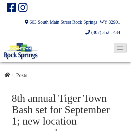
603 South Main Street
Rock Springs, WY 82901
(307) 352-1434
T
o
g
g
Posts
l
e
8th annual Tiger Town
N
Bash set for September
a
v
1; new location
i