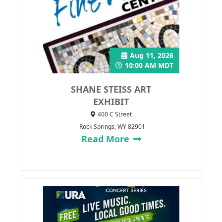
Aug 11, 2026
10:00 AM MDT
SHANE STEISS ART
EXHIBIT
400 C Street
Rock Springs, WY 82901
Read More