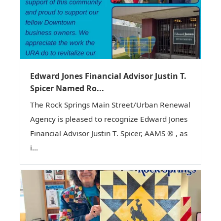
Edward Jones Financial Advisor Justin T.
Spicer Named Ro...
The Rock Springs Main Street/Urban Renewal
Agency is pleased to recognize Edward Jones
Financial Advisor Justin T. Spicer, AAMS ® , as
i...