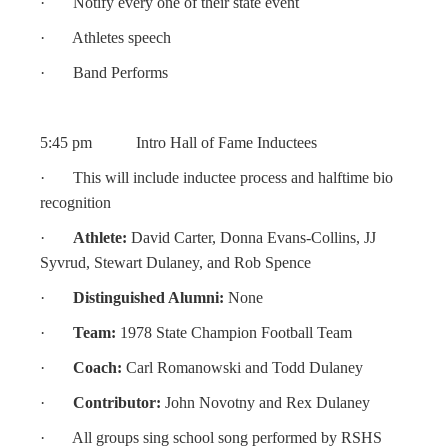
· Notify every one of their state event
· Athletes speech
· Band Performs
5:45 pm Intro Hall of Fame Inductees
· This will include inductee process and halftime bio
recognition
·
Athlete:
David Carter, Donna Evans-Collins, JJ
Syvrud, Stewart Dulaney, and Rob Spence
·
Distinguished Alumni:
None
·
Team:
1978 State Champion Football Team
·
Coach:
Carl Romanowski and Todd Dulaney
·
Contributor:
John Novotny and Rex Dulaney
· All groups sing school song performed by RSHS