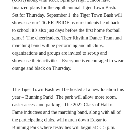
finalized plans for the eighth annual Tiger Town Bash.
Set for Thursday, September 1, the Tiger Town Bash will
showcase our TIGER PRIDE as our students head back
to school; it’s also just days before the first home football
game! The cheerleaders, Tiger Rhythm Dance Team and
marching band will be performing and all clubs,
organizations and groups are invited to set-up and
showcase their activities. Everyone is encouraged to wear
orange and black on Thursday.
The Tiger Town Bash will be hosted at a new location this
year – Bunning Park! The park will allow more room,
easier access and parking. The 2022 Class of Hall of
Fame inductees and the marching band, along with all of
the participating clubs, will march down Edgar to
Bunning Park where festivities will begin at 5:15 p.m.