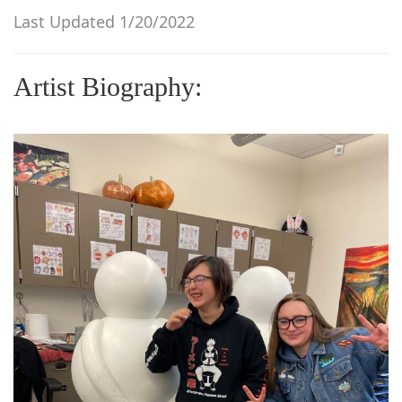
g
Last Updated 1/20/2022
a
t
Artist Biography:
i
o
n