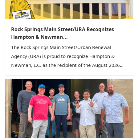
Rock Springs Main Street/URA Recognizes
Hampton & Newman...
The Rock Springs Main Street/Urban Renewal
Agency (URA) is proud to recognize Hampton &
Newman, L.C. as the recipient of the August 2026...