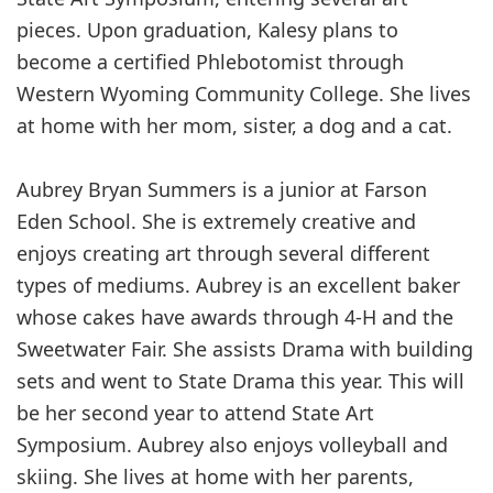
pieces. Upon graduation, Kalesy plans to
become a certified Phlebotomist through
Western Wyoming Community College. She lives
at home with her mom, sister, a dog and a cat.
Aubrey Bryan Summers is a junior at Farson
Eden School. She is extremely creative and
enjoys creating art through several different
types of mediums. Aubrey is an excellent baker
whose cakes have awards through 4-H and the
Sweetwater Fair. She assists Drama with building
sets and went to State Drama this year. This will
be her second year to attend State Art
Symposium. Aubrey also enjoys volleyball and
skiing. She lives at home with her parents,