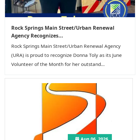
Rock Springs Main Street/Urban Renewal
Agency Recognizes...
Rock Springs Main Street/Urban Renewal Agency
(URA) is proud to recognize Donna Toly as its June
Volunteer of the Month for her outstand...
Aug 06, 2026