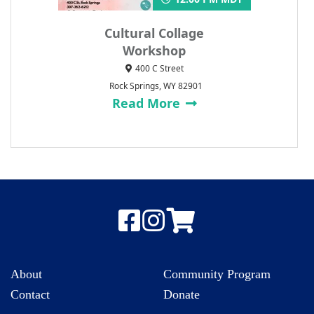
Cultural Collage
Workshop
400 C Street
Rock Springs, WY 82901
Read More
About
Community Program
Contact
Donate