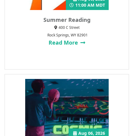
11:00 AM MDT
Summer Reading
400 C Street
Rock Springs, WY 82901
Read More
Aug 06, 2026