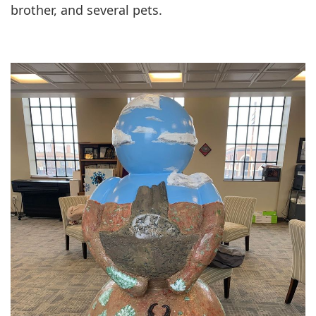
brother, and several pets.