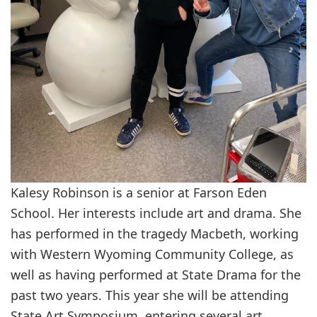
Kalesy Robinson is a senior at Farson Eden
School. Her interests include art and drama. She
has performed in the tragedy Macbeth, working
with Western Wyoming Community College, as
well as having performed at State Drama for the
past two years. This year she will be attending
State Art Symposium, entering several art