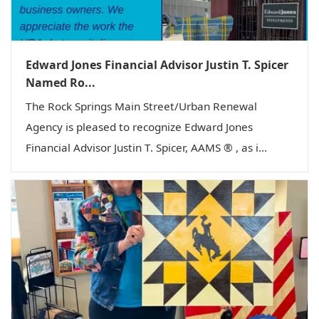
Edward Jones Financial Advisor Justin T. Spicer
Named Ro...
The Rock Springs Main Street/Urban Renewal
Agency is pleased to recognize Edward Jones
Financial Advisor Justin T. Spicer, AAMS ® , as i...