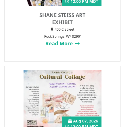
12:00 PM MDT
SHANE STEISS ART
EXHIBIT
400 C Street
Rock Springs, WY 82901
Read More
Aug 07, 2026
12:00 PM MDT