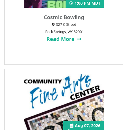
1:00 PM MDT
Cosmic Bowling
327 C Street
Rock Springs, WY 82901
Read More
Aug 07, 2026