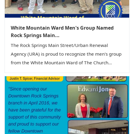
White Mountain Ward Men's Group Named
Rock Springs Main...
The Rock Springs Main Street/Urban Renewal
Agency (URA) is proud to recognize the men's group
from the White Mountain Ward of The Church...