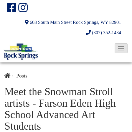
603 South Main Street
Rock Springs, WY 82901
(307) 352-1434
T
o
g
g
Posts
l
Meet the Snowman Stroll
e
artists - Farson Eden High
N
a
School Advanced Art
v
Students
i