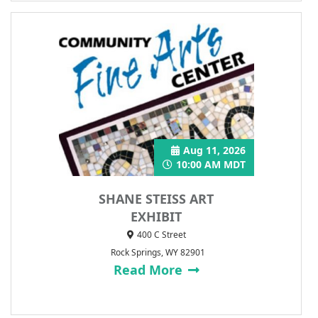
Aug 11, 2026
10:00 AM MDT
SHANE STEISS ART
EXHIBIT
400 C Street
Rock Springs, WY 82901
Read More