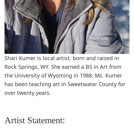
Shari Kumer is local artist, born and raised in
Rock Springs, WY. She earned a BS in Art from
the University of Wyoming in 1988. Ms. Kumer
has been teaching art in Sweetwater County for
over twenty years.
Artist Statement: