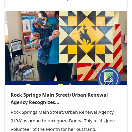
Rock Springs Main Street/Urban Renewal
Agency Recognizes...
Rock Springs Main Street/Urban Renewal Agency
(URA) is proud to recognize Donna Toly as its June
Volunteer of the Month for her outstand...