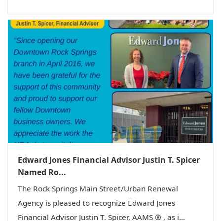
Edward Jones Financial Advisor Justin T. Spicer
Named Ro...
The Rock Springs Main Street/Urban Renewal
Agency is pleased to recognize Edward Jones
Financial Advisor Justin T. Spicer, AAMS ® , as i...