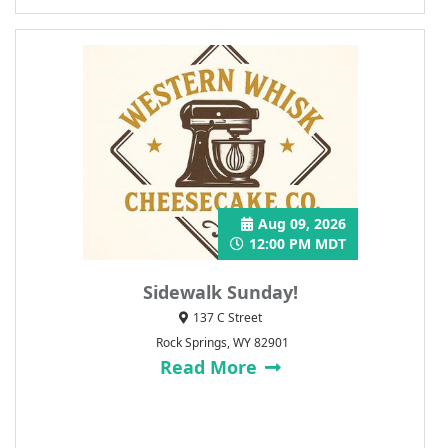
Aug 09, 2026
12:00 PM MDT
Sidewalk Sunday!
137 C Street
Rock Springs, WY 82901
Read More