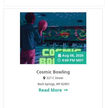
Aug 08, 2026
9:00 PM MDT
Cosmic Bowling
327 C Street
Rock Springs, WY 82901
Read More