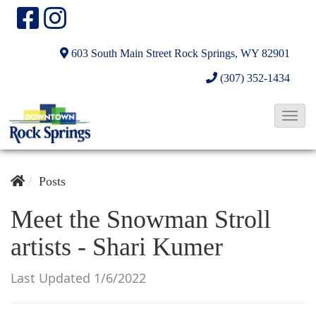
603 South Main Street
Rock Springs, WY 82901
(307) 352-1434
T
o
g
g
Posts
l
Meet the Snowman Stroll
e
artists - Shari Kumer
N
a
Last Updated 1/6/2022
v
i