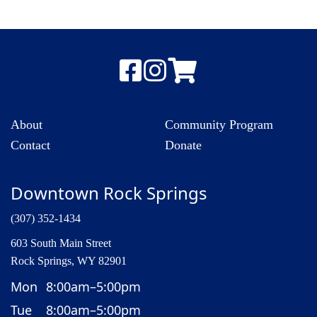
About
Community Program
Contact
Donate
Downtown Rock Springs
(307) 352-1434
603 South Main Street
Rock Springs, WY 82901
Mon
8:00am–5:00pm
Tue
8:00am–5:00pm