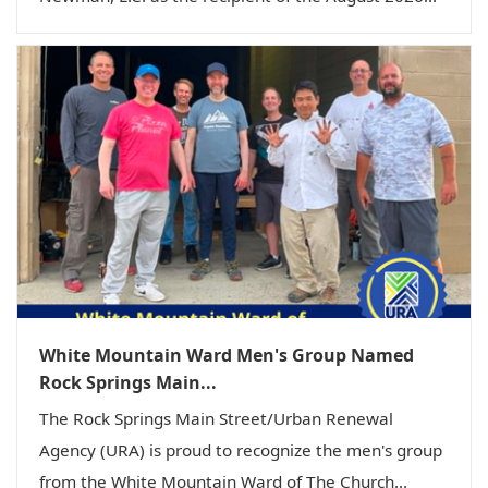
White Mountain Ward Men's Group Named
Rock Springs Main...
The Rock Springs Main Street/Urban Renewal
Agency (URA) is proud to recognize the men's group
from the White Mountain Ward of The Church...