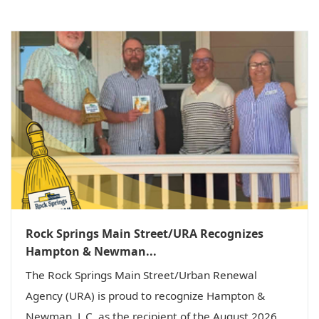
Rock Springs Main Street/URA Recognizes
Hampton & Newman...
The Rock Springs Main Street/Urban Renewal
Agency (URA) is proud to recognize Hampton &
Newman, L.C. as the recipient of the August 2026...