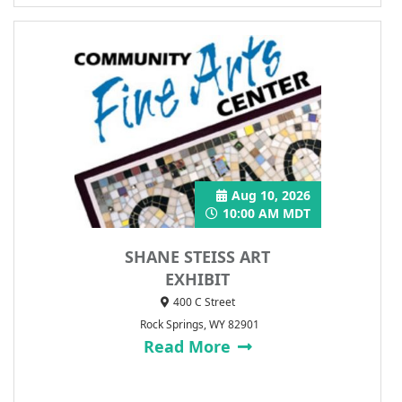
Aug 10, 2026
10:00 AM MDT
SHANE STEISS ART
EXHIBIT
400 C Street
Rock Springs, WY 82901
Read More