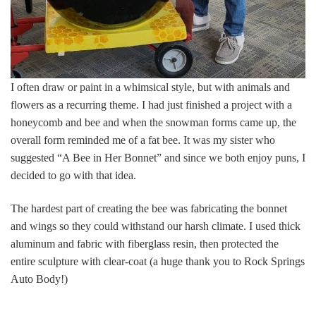
I often draw or paint in a whimsical style, but with animals and
flowers as a recurring theme. I had just finished a project with a
honeycomb and bee and when the snowman forms came up, the
overall form reminded me of a fat bee. It was my sister who
suggested “A Bee in Her Bonnet” and since we both enjoy puns, I
decided to go with that idea.
The hardest part of creating the bee was fabricating the bonnet
and wings so they could withstand our harsh climate. I used thick
aluminum and fabric with fiberglass resin, then protected the
entire sculpture with clear-coat (a huge thank you to Rock Springs
Auto Body!)