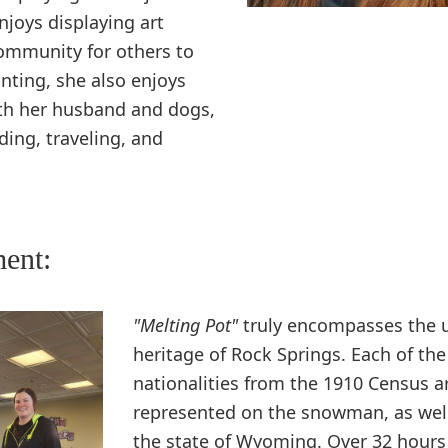
njoys displaying art
ommunity for others to
inting, she also enjoys
th her husband and dogs,
ding, traveling, and
ment:
"Melting Pot"
truly encompasses the 
heritage of Rock Springs. Each of the
nationalities from the 1910 Census a
represented on the snowman, as wel
the state of Wyoming. Over 32 hours