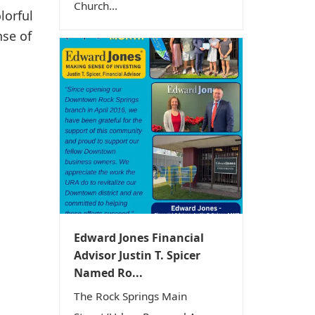
Church...
lorful
nse of
Edward Jones Financial
Advisor Justin T. Spicer
Named Ro...
The Rock Springs Main