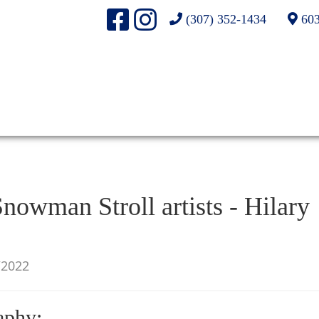
(307) 352-1434
603
nowman Stroll artists - Hilary
/2022
aphy: