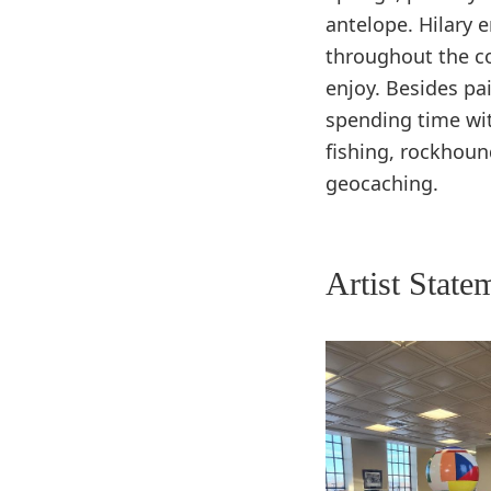
antelope. Hilary e
throughout the c
enjoy. Besides pa
spending time wi
fishing, rockhoun
geocaching.
Artist State