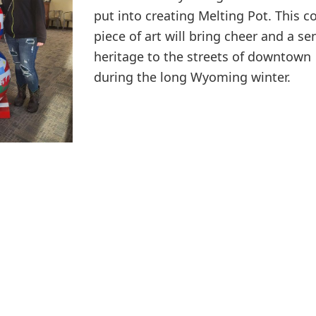
put into creating Melting Pot. This co
piece of art will bring cheer and a se
heritage to the streets of downtown
during the long Wyoming winter.