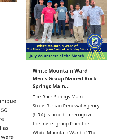
White Mountain Ward
Men's Group Named Rock
Springs Main...
The Rock Springs Main
unique
Street/Urban Renewal Agency
 56
(URA) is proud to recognize
re
the men's group from the
l as
White Mountain Ward of The
 were