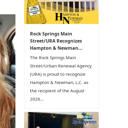
i
o
n
Rock Springs Main
Street/URA Recognizes
Hampton & Newman...
The Rock Springs Main
Street/Urban Renewal Agency
(URA) is proud to recognize
Hampton & Newman, L.C. as
the recipient of the August
2026...