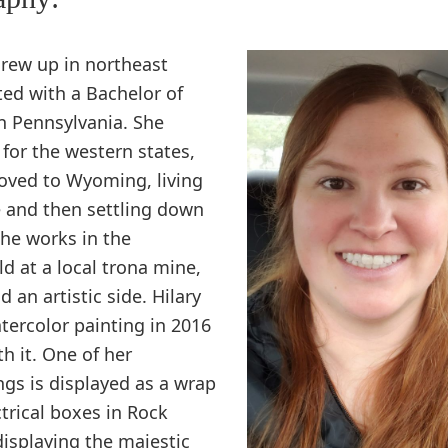
grew up in northeast
ed with a Bachelor of
n Pennsylvania. She
 for the western states,
oved to Wyoming, living
le and then settling down
She works in the
d at a local trona mine,
 an artistic side. Hilary
atercolor painting in 2016
th it. One of her
ngs is displayed as a wrap
ctrical boxes in Rock
displaying the majestic