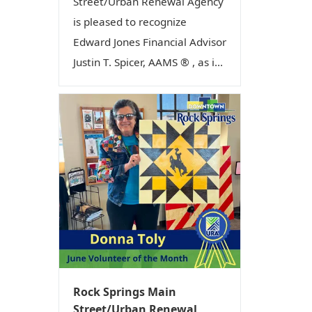
Street/Urban Renewal Agency
is pleased to recognize
Edward Jones Financial Advisor
Justin T. Spicer, AAMS ® , as i...
Rock Springs Main
Street/Urban Renewal