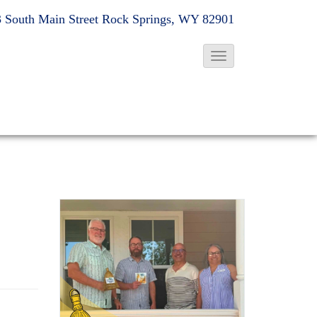
 South Main Street
Rock Springs, WY 82901
T
o
g
g
l
e
N
a
v
i
g
a
t