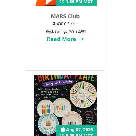
1:30 PM MDT
MARS Club
400 C Street
Rock Springs, WY 82901
Read More
Aug 07, 2026
6:00 PM MDT