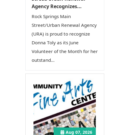
Agency Recognizes...
Rock Springs Main
Street/Urban Renewal Agency
(URA) is proud to recognize
Donna Toly as its June
Volunteer of the Month for her
outstand...
Aug 07, 2026