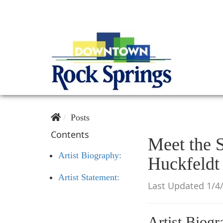
Posts
Contents
Meet the S
Artist Biography:
Huckfeldt
Artist Statement:
Last Updated 1/4
Artist Biogr