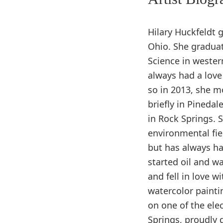
Hilary Huckfeldt 
Ohio. She graduat
Science in wester
always had a love
so in 2013, she m
briefly in Pineda
in Rock Springs. 
environmental fiel
but has always had
started oil and w
and fell in love wi
watercolor painti
on one of the ele
Springs, proudly 