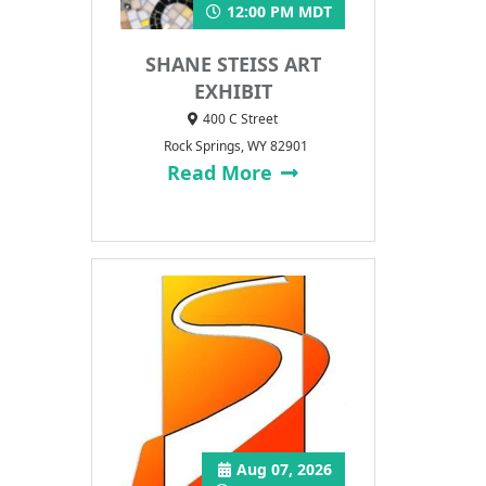
12:00 PM MDT
SHANE STEISS ART
EXHIBIT
400 C Street
Rock Springs, WY 82901
Read More
Aug 07, 2026