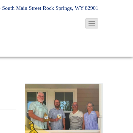
 South Main Street
Rock Springs, WY 82901
T
o
g
g
l
e
N
a
v
i
g
a
t