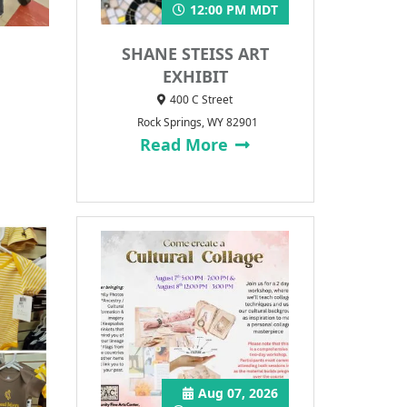
12:00 PM MDT
SHANE STEISS ART
EXHIBIT
400 C Street
Rock Springs, WY 82901
Read More
Aug 07, 2026