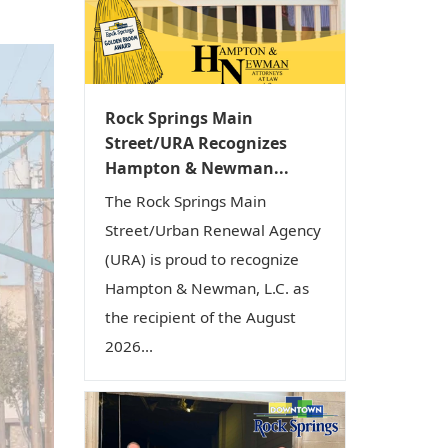
i
o
n
Rock Springs Main
Street/URA Recognizes
Hampton & Newman...
The Rock Springs Main
Street/Urban Renewal Agency
(URA) is proud to recognize
Hampton & Newman, L.C. as
the recipient of the August
2026...