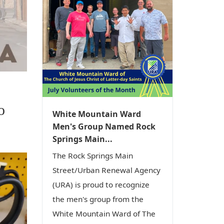
o
White Mountain Ward
Men's Group Named Rock
Springs Main...
The Rock Springs Main
Street/Urban Renewal Agency
(URA) is proud to recognize
the men's group from the
White Mountain Ward of The