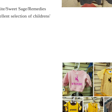
ite/Sweet Sage/Remedies
ellent selection of childrens'