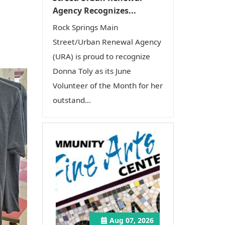
Agency Recognizes...
Rock Springs Main
Street/Urban Renewal Agency
(URA) is proud to recognize
Donna Toly as its June
Volunteer of the Month for her
outstand...
Aug 07, 2026