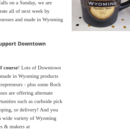
alls on a Sunday, we are
rate all of next week by
sinesses and made in Wyoming
support Downtown
f course
! Lots of Downtown
l made in Wyoming products
ntrepreneurs - plus some Rock
ses are offering alternate
tunities such as curbside pick
opping, or delivery! And you
a wide variety of Wyoming
es & makers at