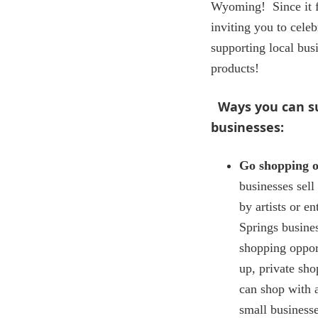
Wyoming! Since it f
inviting you to celeb
supporting local bu
products!
Ways you can 
businesses:
Go shopping o
businesses sel
by artists or e
Springs busines
shopping oppor
up, private sh
can shop with 
small business