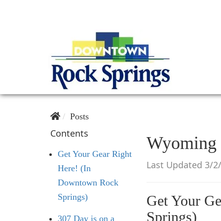
Posts
Contents
Wyoming C
Get Your Gear Right
Last Updated 3/2
Here! (In
Downtown Rock
Springs)
Get Your Ge
Springs)
307 Day is on a