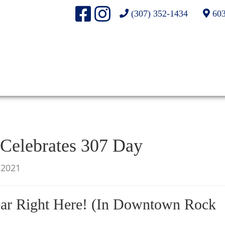
(307) 352-1434
603
elebrates 307 Day
/2021
ar Right Here! (In Downtown Rock