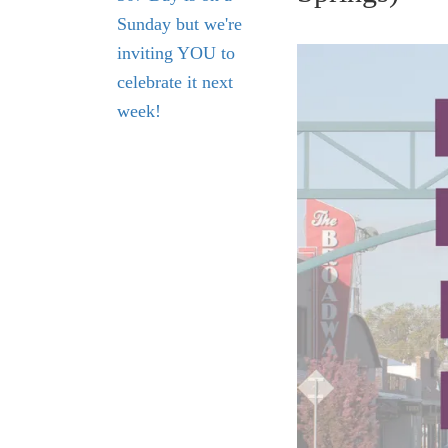
Sunday but we're
inviting YOU to
celebrate it next
week!