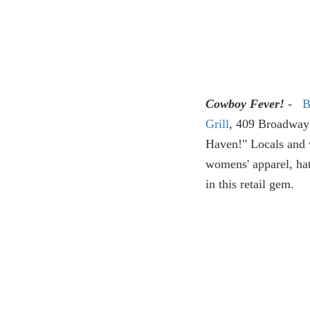
Cowboy Fever!
-
B
Grill
,
409 Broadway S
Haven!" Locals and v
womens' apparel, ha
in this retail gem.