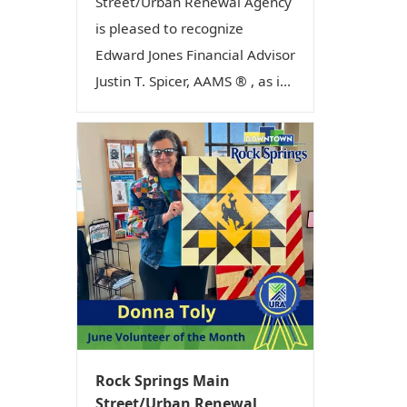
Street/Urban Renewal Agency
is pleased to recognize
Edward Jones Financial Advisor
Justin T. Spicer, AAMS ® , as i...
Rock Springs Main
Street/Urban Renewal