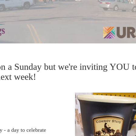
on a Sunday but we're inviting YOU t
 next week!
 - a day to celebrate