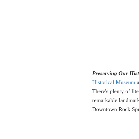
Preserving Our His
Historical Museum
a
There's plenty of lite
remarkable landmark
Downtown Rock Spr