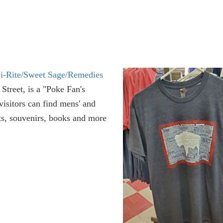
i-Rite/Sweet Sage/Remedies
treet, is a "Poke Fan's
isitors can find mens' and
ts, souvenirs, books and more