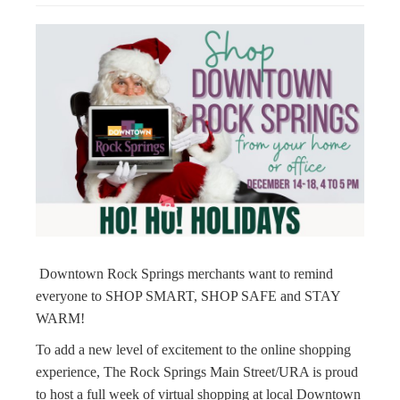
g
a
t
i
o
n
Downtown Rock Springs merchants want to remind
everyone to SHOP SMART, SHOP SAFE and STAY
WARM!
To add a new level of excitement to the online shopping
experience, The Rock Springs Main Street/URA is proud
to host a full week of virtual shopping at local Downtown