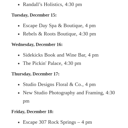
Randall’s Holistics, 4:30 pm
Tuesday, December 15:
Escape Day Spa & Boutique, 4 pm
Rebels & Roots Boutique, 4:30 pm
Wednesday, December 16:
Sidekicks Book and Wine Bar, 4 pm
The Pickin' Palace, 4:30 pm
Thursday, December 17:
Studio Designs Floral & Co., 4 pm
New Studio Photography and Framing, 4:30
pm
Friday, December 18:
Escape 307 Rock Springs – 4 pm