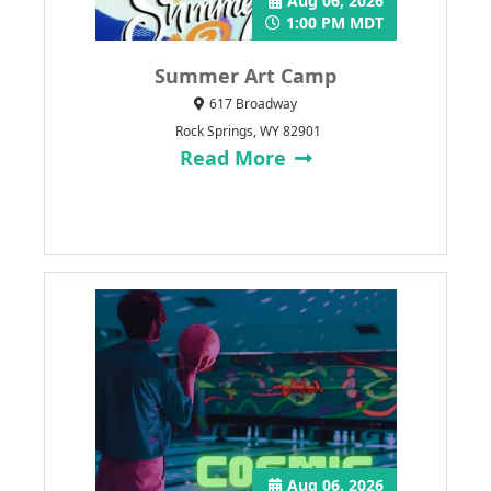
Aug 06, 2026
1:00 PM MDT
Summer Art Camp
617 Broadway
Rock Springs, WY 82901
Read More
Aug 06, 2026