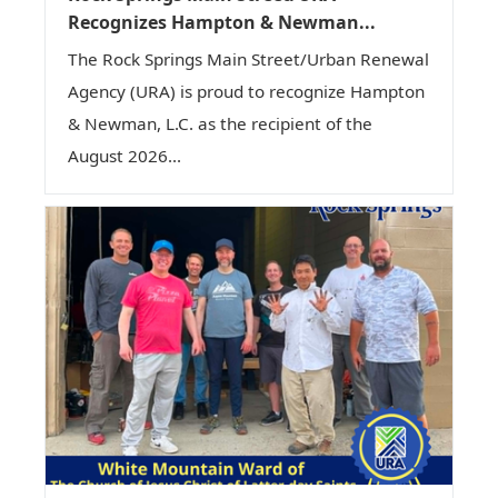
Recognizes Hampton & Newman...
The Rock Springs Main Street/Urban Renewal
Agency (URA) is proud to recognize Hampton
& Newman, L.C. as the recipient of the
August 2026...