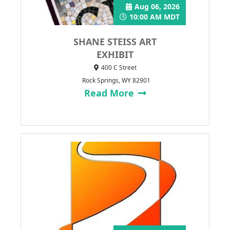
Aug 06, 2026
10:00 AM MDT
SHANE STEISS ART
EXHIBIT
400 C Street
Rock Springs, WY 82901
Read More