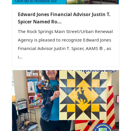
Edward Jones Financial Advisor Justin T.
Spicer Named Ro...
The Rock Springs Main Street/Urban Renewal
Agency is pleased to recognize Edward Jones
Financial Advisor Justin T. Spicer, AAMS ® , as
i...