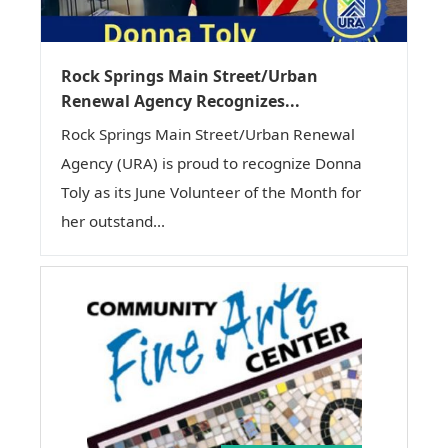
Rock Springs Main Street/Urban
Renewal Agency Recognizes...
Rock Springs Main Street/Urban Renewal
Agency (URA) is proud to recognize Donna
Toly as its June Volunteer of the Month for
her outstand...