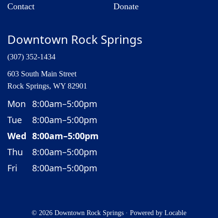
Contact
Donate
Downtown Rock Springs
(307) 352-1434
603 South Main Street
Rock Springs, WY 82901
Mon
8:00am–5:00pm
Tue
8:00am–5:00pm
Wed
8:00am–5:00pm
Thu
8:00am–5:00pm
Fri
8:00am–5:00pm
© 2026 Downtown Rock Springs
·
Powered by
Locable