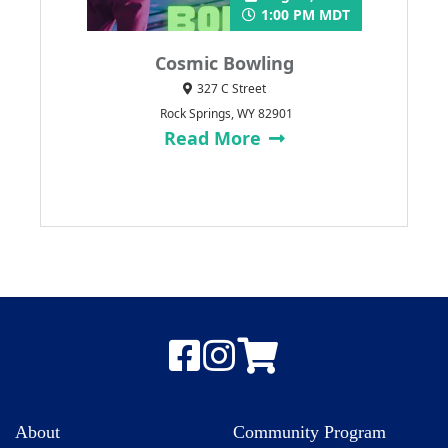
1:00 PM MDT
Cosmic Bowling
327 C Street
Rock Springs, WY 82901
Read More
About
Community Program