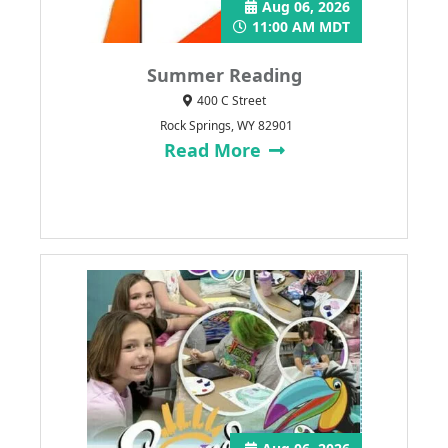
Aug 06, 2026
11:00 AM MDT
Summer Reading
400 C Street
Rock Springs, WY 82901
Read More