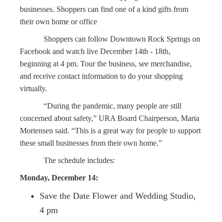
businesses. Shoppers can find one of a kind gifts from
their own home or office
Shoppers can follow Downtown Rock Springs on
Facebook and watch live December 14th - 18th,
beginning at 4 pm. Tour the business, see merchandise,
and receive contact information to do your shopping
virtually.
“During the pandemic, many people are still
concerned about safety,” URA Board Chairperson, Maria
Mortensen said. “This is a great way for people to support
these small businesses from their own home.”
The schedule includes:
Monday, December 14:
Save the Date Flower and Wedding Studio,
4 pm