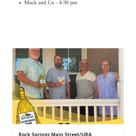
Mack and Co - 4:30 pm
Rock Springs Main Street/URA