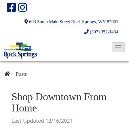
603 South Main Street
Rock Springs, WY 82901
(307) 352-1434
T
o
g
g
Posts
l
e
Shop Downtown From
N
Home
a
v
Last Updated 12/16/2021
i