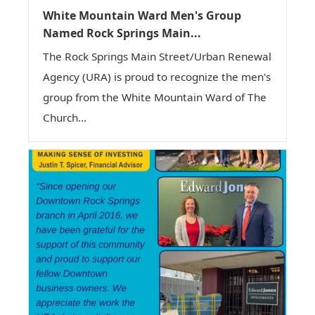
White Mountain Ward Men's Group
Named Rock Springs Main...
The Rock Springs Main Street/Urban Renewal
Agency (URA) is proud to recognize the men's
group from the White Mountain Ward of The
Church...