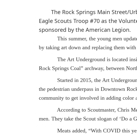
The Rock Springs Main Street/U
Eagle Scouts Troop #70 as the Volunte
sponsored by the American Legion.
This summer, the young men updated t
by taking art down and replacing them with
The Art Underground is located inside 
Rock Springs Coal” archway, between North
Started in 2015, the Art Underground Gal
the pedestrian underpass in Downtown Rock 
community to get involved in adding color 
According to Scoutmaster, Chris Meats, 
men. They take the Scout slogan of ‘Do a G
Meats added, “With COVID this year, th