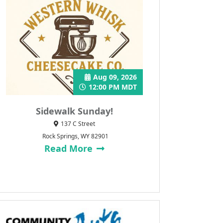
Aug 09, 2026
12:00 PM MDT
Sidewalk Sunday!
137 C Street
Rock Springs, WY 82901
Read More