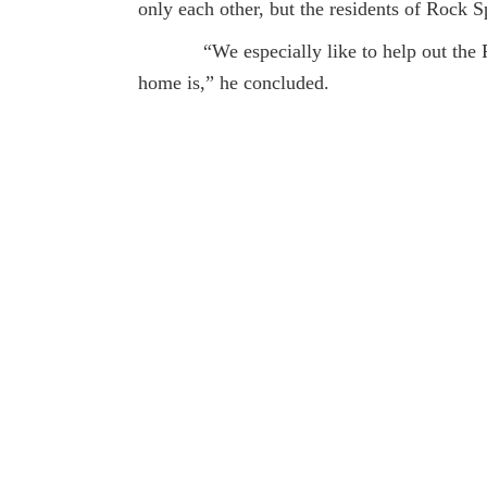
only each other, but the residents of Rock S
“We especially like to help out the Rock
home is,” he concluded.