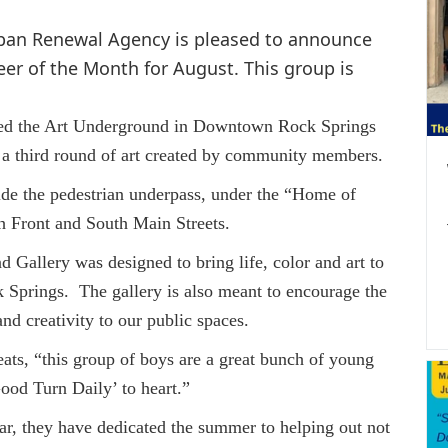
rban Renewal Agency is pleased to announce
er of the Month for August. This group is
he Art Underground in Downtown Rock Springs
 a third round of art created by community members.
the pedestrian underpass, under the “Home of
 Front and South Main Streets.
lery was designed to bring life, color and art to
Springs. The gallery is also meant to encourage the
and creativity to our public spaces.
“this group of boys are a great bunch of young
ood Turn Daily’ to heart.”
ey have dedicated the summer to helping out not