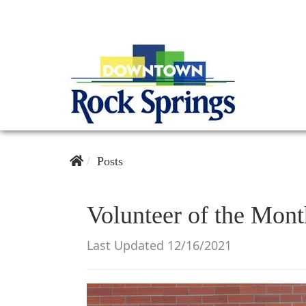
Posts
Volunteer of the Mont
Last Updated 12/16/2021