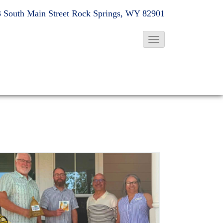
 South Main Street
Rock Springs, WY 82901
T
o
g
g
l
e
N
a
v
i
g
a
t