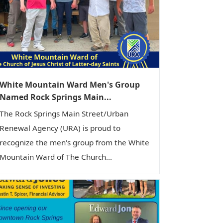
White Mountain Ward Men's Group
Named Rock Springs Main...
The Rock Springs Main Street/Urban
Renewal Agency (URA) is proud to
recognize the men's group from the White
Mountain Ward of The Church...