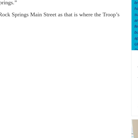
prings.”
 Springs Main Street as that is where the Troop’s