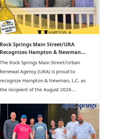
i
o
n
Rock Springs Main Street/URA
Recognizes Hampton & Newman...
The Rock Springs Main Street/Urban
Renewal Agency (URA) is proud to
recognize Hampton & Newman, L.C. as
the recipient of the August 2026...