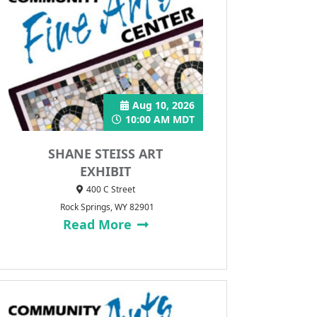
Aug 10, 2026
10:00 AM MDT
SHANE STEISS ART
EXHIBIT
400 C Street
Rock Springs, WY 82901
Read More