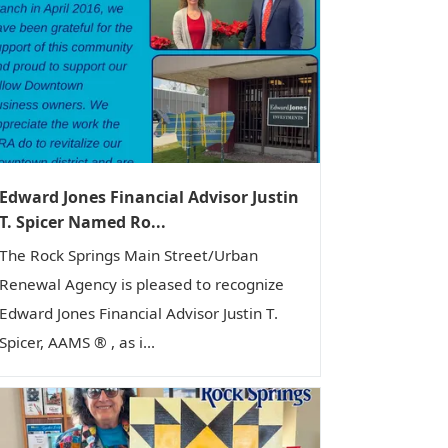
Edward Jones Financial Advisor Justin
T. Spicer Named Ro...
The Rock Springs Main Street/Urban
Renewal Agency is pleased to recognize
Edward Jones Financial Advisor Justin T.
Spicer, AAMS ® , as i...