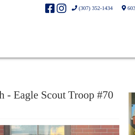
(307) 352-1434
603
h - Eagle Scout Troop #70