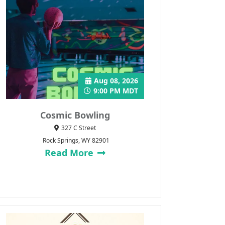
Aug 08, 2026
9:00 PM MDT
Cosmic Bowling
327 C Street
Rock Springs, WY 82901
Read More