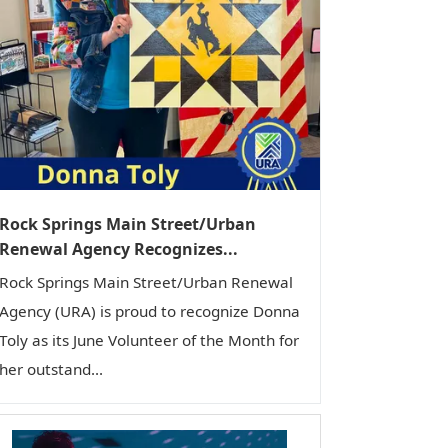
Rock Springs Main Street/Urban
Renewal Agency Recognizes...
Rock Springs Main Street/Urban Renewal
Agency (URA) is proud to recognize Donna
Toly as its June Volunteer of the Month for
her outstand...