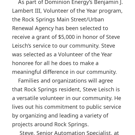
As part of Dominion Energy’s Benjamin J.
Lambert III, Volunteer of the Year program,
the Rock Springs Main Street/Urban
Renewal Agency has been selected to
receive a grant of $5,000 in honor of Steve
Leisch’s service to our community. Steve
was selected as a Volunteer of the Year
honoree for all he does to make a
meaningful difference in our community.
Families and organizations will agree
that Rock Springs resident, Steve Leisch is
a versatile volunteer in our community. He
lives out his commitment to public service
by organizing and leading a variety of
projects around Rock Springs.
Steve, Senior Automation Specialist, at