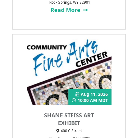
Rock Springs, WY 82901
Read More
Aug 11, 2026
10:00 AM MDT
SHANE STEISS ART
EXHIBIT
400 C Street