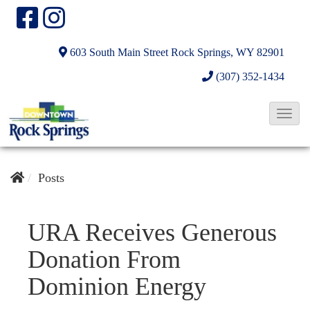
603 South Main Street
Rock Springs, WY 82901
(307) 352-1434
T
o
g
g
Posts
l
e
URA Receives Generous
N
Donation From
a
v
Dominion Energy
i