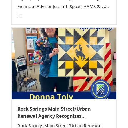
Financial Advisor Justin T. Spicer, AAMS ® , as
i...
Rock Springs Main Street/Urban
Renewal Agency Recognizes...
Rock Springs Main Street/Urban Renewal