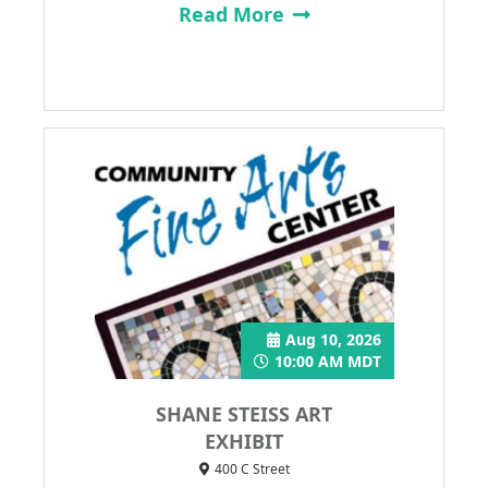
Read More
Aug 10, 2026
10:00 AM MDT
SHANE STEISS ART
EXHIBIT
400 C Street