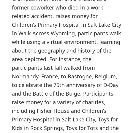
former coworker who died in a work-
related accident, raises money for
Children’s Primary Hospital in Salt Lake City
In Walk Across Wyoming, participants walk
while using a virtual environment, learning
about the geography and history of the
area depicted. For instance, the
participants last fall walked from
Normandy, France, to Bastogne, Belgium,
to celebrate the 75th anniversary of D-Day
and the Battle of the Bulge. Participants
raise money for a variety of charities,
including Fisher House and Children’s
Primary Hospital in Salt Lake City, Toys for
Kids in Rock Springs, Toys for Tots and the