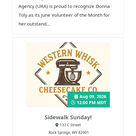
Agency (URA) is proud to recognize Donna
Toly as its June Volunteer of the Month for
her outstand...
Aug 09, 2026
12:00 PM MDT
Sidewalk Sunday!
137 C Street
Rock Springs, WY 82901