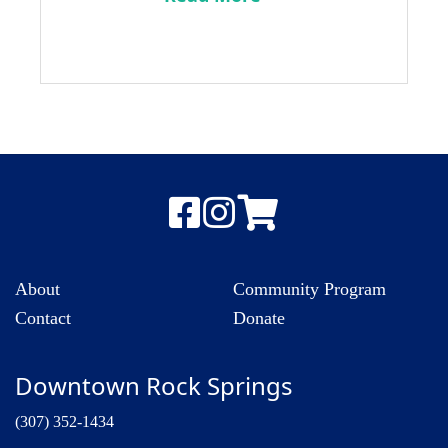
About
Community Program
Contact
Donate
Downtown Rock Springs
(307) 352-1434