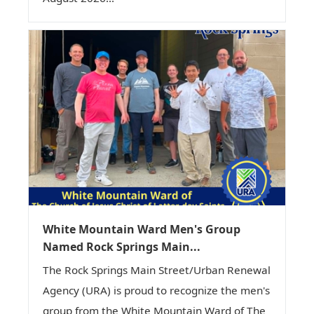
White Mountain Ward Men's Group
Named Rock Springs Main...
The Rock Springs Main Street/Urban Renewal
Agency (URA) is proud to recognize the men's
group from the White Mountain Ward of The