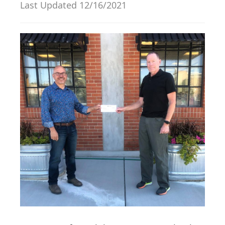
Last Updated 12/16/2021
g
a
t
i
o
n