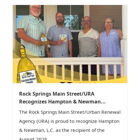
Rock Springs Main Street/URA
Recognizes Hampton & Newman...
The Rock Springs Main Street/Urban Renewal
Agency (URA) is proud to recognize Hampton
& Newman, L.C. as the recipient of the
August 2026...