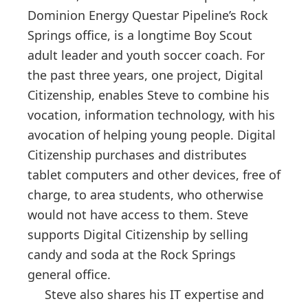
Dominion Energy Questar Pipeline’s Rock
Springs office, is a longtime Boy Scout
adult leader and youth soccer coach. For
the past three years, one project, Digital
Citizenship, enables Steve to combine his
vocation, information technology, with his
avocation of helping young people. Digital
Citizenship purchases and distributes
tablet computers and other devices, free of
charge, to area students, who otherwise
would not have access to them. Steve
supports Digital Citizenship by selling
candy and soda at the Rock Springs
general office.
Steve also shares his IT expertise and