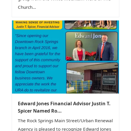
Church...
Edward Jones Financial Advisor Justin T.
Spicer Named Ro...
The Rock Springs Main Street/Urban Renewal
Agency is pleased to recognize Edward Jones