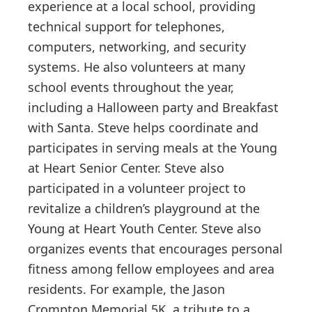
experience at a local school, providing
technical support for telephones,
computers, networking, and security
systems. He also volunteers at many
school events throughout the year,
including a Halloween party and Breakfast
with Santa. Steve helps coordinate and
participates in serving meals at the Young
at Heart Senior Center. Steve also
participated in a volunteer project to
revitalize a children’s playground at the
Young at Heart Youth Center. Steve also
organizes events that encourages personal
fitness among fellow employees and area
residents. For example, the Jason
Crompton Memorial 5K, a tribute to a