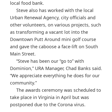
local food bank.
Steve also has worked with the local
Urban Renewal Agency, city officials and
other volunteers, on various projects, such
as transforming a vacant lot into the
Downtown Putt Around mini golf course
and gave the caboose a face-lift on South
Main Street.
“Steve has been our “go to” with
Dominion,” URA Manager, Chad Banks said.
“We appreciate everything he does for our
community.”
The awards ceremony was scheduled to
take place in Virginia in April but was
postponed due to the Corona virus.