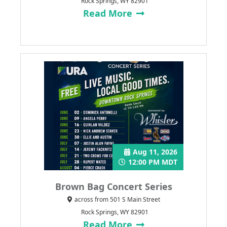
Rock Springs, WY 82901
Read More
Aug 11, 2026
12:00 PM MDT
Brown Bag Concert Series
across from 501 S Main Street
Rock Springs, WY 82901
Read More