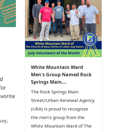
White Mountain Ward
Men's Group Named Rock
nd
Springs Main...
for
The Rock Springs Main
avorite
Street/Urban Renewal Agency
(URA) is proud to recognize
the men's group from the
way,
White Mountain Ward of The