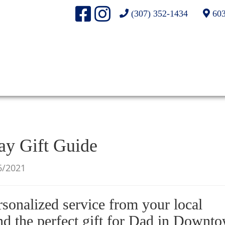
(307) 352-1434
603
ay Gift Guide
6/2021
rsonalized service from your local
nd the perfect gift for Dad in Downt