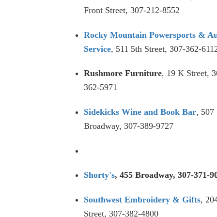
Front Street, 307-212-8552
Rocky Mountain Powersports & A
Service
, 511 5th Street, 307-362-611
Rushmore Furniture
, 19 K Street, 
362-5971
Sidekicks Wine and Book Bar
, 507
Broadway, 307-389-9727
Shorty's
, 455 Broadway, 307-371-9
Southwest Embroidery & Gifts
, 20
Street, 307-382-4800