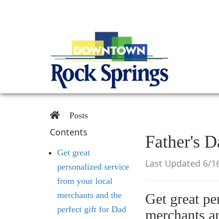
Posts
Contents
Father's D
Get great
Last Updated 6/1
personalized service
from your local
merchants and the
Get great pe
perfect gift for Dad
merchants a