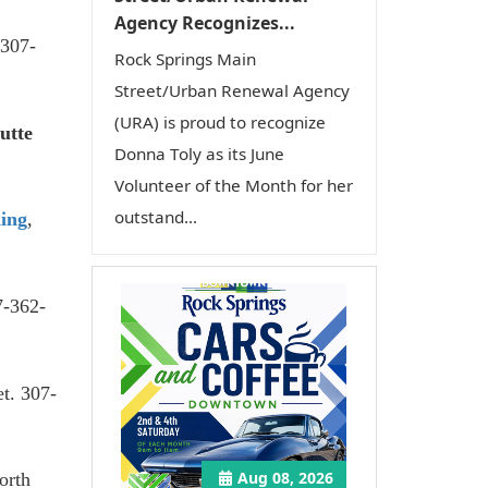
Agency Recognizes...
 307-
Rock Springs Main
Street/Urban Renewal Agency
(URA) is proud to recognize
utte
Donna Toly as its June
Volunteer of the Month for her
outstand...
ing
,
7-362-
et. 307-
Aug 08, 2026
orth