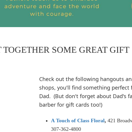
T TOGETHER SOME GREAT GIFT
Check out the following hangouts a
shops, you'll find something perfect 
Dad. (But don't forget about Dad's f
barber for gift cards too!)
A Touch of Class Floral
,
421 Broad
307-362-4800