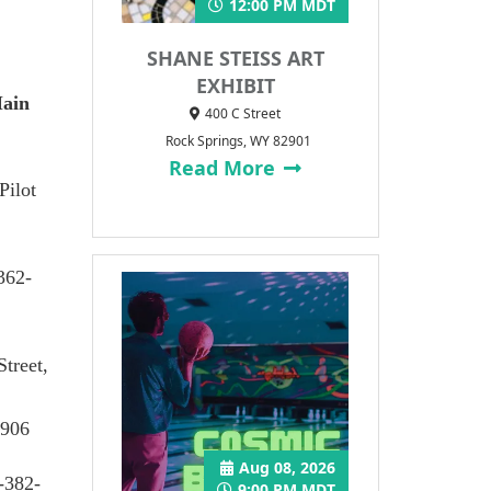
12:00 PM MDT
SHANE STEISS ART
EXHIBIT
Main
400 C Street
Rock Springs, WY 82901
Read More
Pilot
362-
Street,
4906
Aug 08, 2026
-382-
9:00 PM MDT