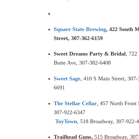
Square State Brewing
, 422 South 
Street, 307-362-6159
Sweet Dreams Party & Bridal
, 722 
Butte Ave, 307-382-6408
Sweet Sage
, 410 S Main Street, 307-
6691
The Stellar Cellar
, 457 North Front 
307-922-6347
ToyTown
, 518 Broadway, 307-922-
Trailhead Guns,
515 Broadway, 307