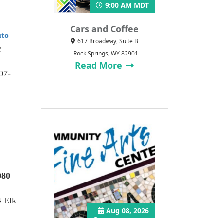
9:00 AM MDT
Cars and Coffee
uto
617 Broadway, Suite B
2
Rock Springs, WY 82901
Read More
307-
080
4 Elk
Aug 08, 2026