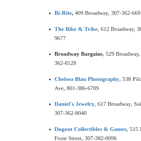
Bi-Rite
,
409 Broadway, 307-362-669
The Bike & Trike
, 612 Broadway, 3
9677
Broadway Bargains
, 529 Broadway,
362-8128
Chelsea Blau Photography
, 538 Pil
Ave, 801-386-6709
Daniel's Jewelry
, 617 Broadway, Sui
307-362-8040
Dugout Collectibles & Games
, 515
Front Street, 307-382-0096