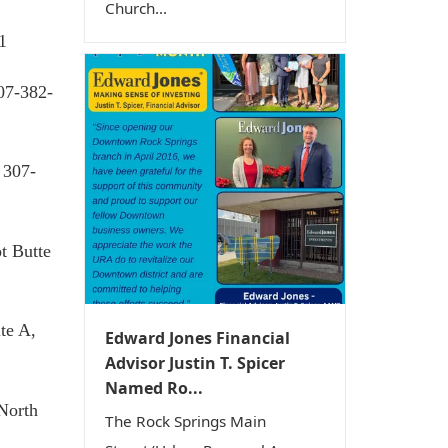
Church...
1
07-382-
 307-
ot Butte
te A,
Edward Jones Financial
Advisor Justin T. Spicer
Named Ro...
 North
The Rock Springs Main