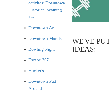
activites: Downtown
Historical Walking
Tour
Downtown Art
Downtown Murals
WE'VE PU
IDEAS:
Bowling Night
Escape 307
Hucker's
Downtown Putt
Around