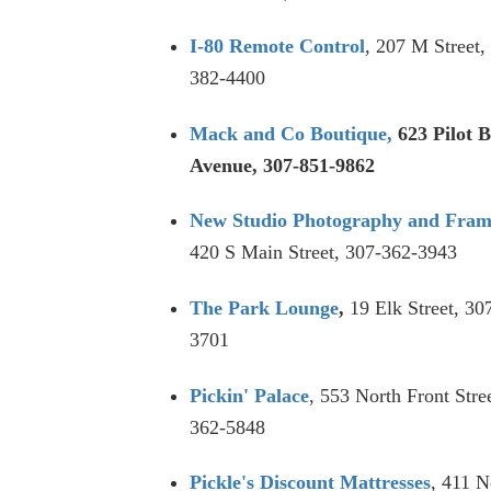
I-80 Remot
e Control
, 207 M Street,
382-4400
Mack and Co Boutique,
623 Pilot B
Avenue, 307-851-9862
New Studio Photography and Fram
420 S Main Street, 307-362-3943
The Park Lounge
,
19 Elk Street, 30
3701
Pickin' Palace
, 553 North Front Stre
362-5848
Pickle's Discount Mattresses
, 411 N