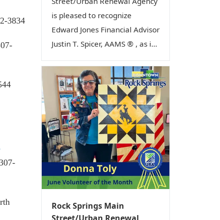
Street/Urban Renewal Agency
is pleased to recognize
62-3834
Edward Jones Financial Advisor
Justin T. Spicer, AAMS ® , as i...
307-
544
b
 307-
rth
Rock Springs Main
Street/Urban Renewal