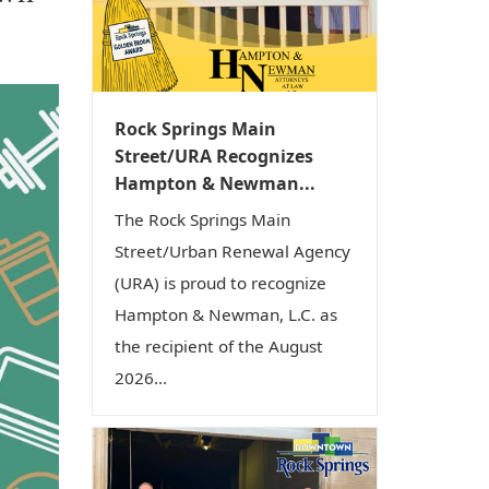
i
o
n
Rock Springs Main
Street/URA Recognizes
Hampton & Newman...
The Rock Springs Main
Street/Urban Renewal Agency
(URA) is proud to recognize
Hampton & Newman, L.C. as
the recipient of the August
2026...