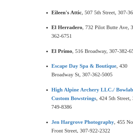
Eileen's Attic
, 507 5th Street, 307-3
El Herradero
, 732 Pilot Butte Ave, 
362-6751
El Primo
, 516 Broadway, 307-382-6
Escape Day Spa & Boutique
, 430
Broadway St, 307-362-5005
High Alpine Archery LLC./ Bowla
Custom Bowstrings
, 424 5th Street,
749-8386
Jen Hargrove Photography
, 455 No
Front Street, 307-922-2322