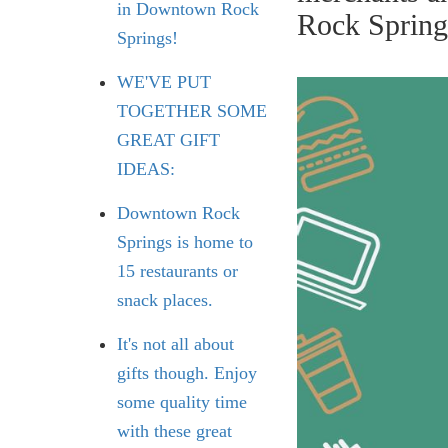
in Downtown Rock
Rock Spring
Springs!
WE'VE PUT
TOGETHER SOME
GREAT GIFT
IDEAS:
Downtown Rock
Springs is home to
15 restaurants or
snack places.
It's not all about
gifts though. Enjoy
some quality time
with these great