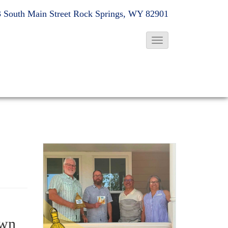
 South Main Street
Rock Springs, WY 82901
T
o
g
g
l
e
N
a
v
i
g
a
t
own