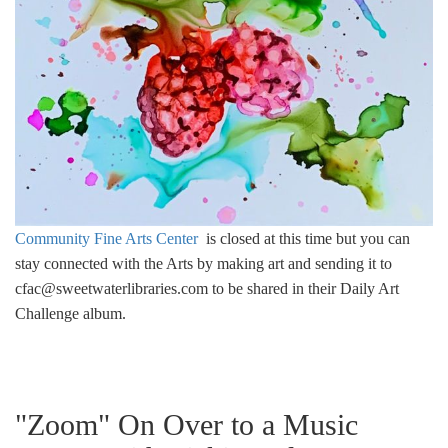
Community Fine Arts Center
is closed at this time but you can
stay connected with the Arts by making art and sending it to
cfac@sweetwaterlibraries.com
to be shared in their Daily Art
Challenge album.
"Zoom" On Over to a Music