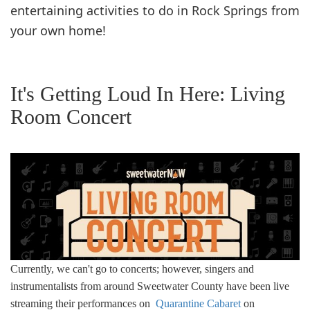
entertaining activities to do in Rock Springs from
your own home!
It's Getting Loud In Here: Living
Room Concert
Currently, we can't go to concerts; however, singers and
instrumentalists from around Sweetwater County have been live
streaming their performances on
Quarantine Cabaret
on