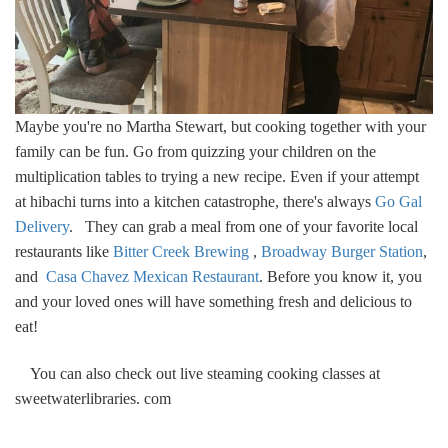
Maybe you're no Martha Stewart, but cooking together with your
family can be fun. Go from quizzing your children on the
multiplication tables to trying a new recipe. Even if your attempt
at hibachi turns into a kitchen catastrophe, there's always
Go Gal
Delivery
. They can grab a meal from one of your favorite local
restaurants like
Bitter Creek Brewing
,
Broadway Burger Station
,
and
Casa Chavez Mexican Restaurant
. Before you know it, you
and your loved ones will have something fresh and delicious to
eat!
You can also check out live steaming cooking classes at
sweetwaterlibraries. com