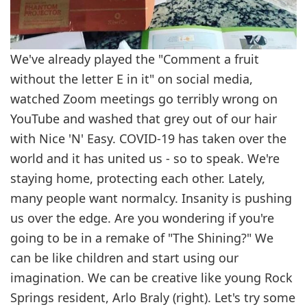
We've already played the "Comment a fruit
without the letter E in it" on social media,
watched Zoom meetings go terribly wrong on
YouTube and washed that grey out of our hair
with Nice 'N' Easy. COVID-19 has taken over the
world and it has united us - so to speak. We're
staying home, protecting each other. Lately,
many people want normalcy. Insanity is pushing
us over the edge. Are you wondering if you're
going to be in a remake of "The Shining?" We
can be like children and start using our
imagination. We can be creative like young Rock
Springs resident, Arlo Braly (right). Let's try some