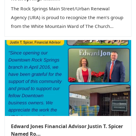
The Rock Springs Main Street/Urban Renewal
Agency (URA) is proud to recognize the men's group
from the White Mountain Ward of The Church...
Edward Jones Financial Advisor Justin T. Spicer
Named Ro...