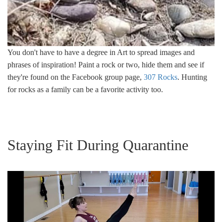
You don't have to have a degree in Art to spread images and
phrases of inspiration! Paint a rock or two, hide them and see if
they're found on the Facebook group page,
307 Rocks
. Hunting
for rocks as a family can be a favorite activity too.
Staying Fit During Quarantine