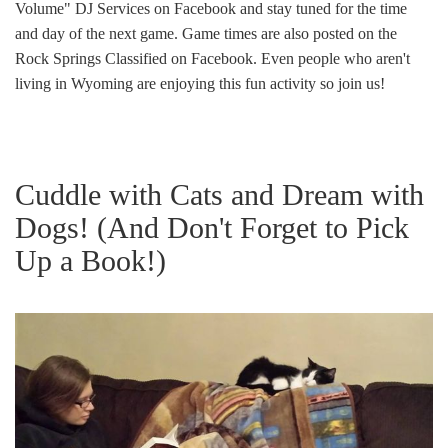
Volume" DJ Services on Facebook and stay tuned for the time
and day of the next game. Game times are also posted on the
Rock Springs Classified on Facebook. Even people who aren't
living in Wyoming are enjoying this fun activity so join us!
Cuddle with Cats and Dream with
Dogs! (And Don't Forget to Pick
Up a Book!)