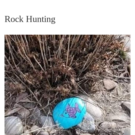
Rock Hunting