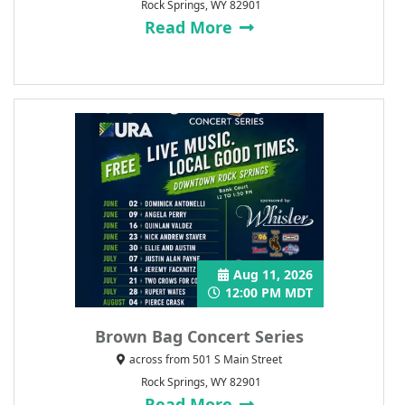
Rock Springs, WY 82901
Read More
Aug 11, 2026
12:00 PM MDT
Brown Bag Concert Series
across from 501 S Main Street
Rock Springs, WY 82901
Read More