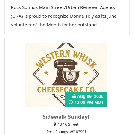
Rock Springs Main Street/Urban Renewal Agency
(URA) is proud to recognize Donna Toly as its June
Volunteer of the Month for her outstand...
Aug 09, 2026
12:00 PM MDT
Sidewalk Sunday!
137 C Street
Rock Springs, WY 82901