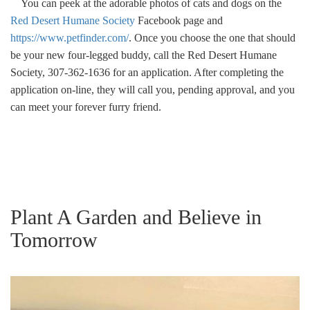
You can peek at the adorable photos of cats and dogs on the
Red Desert Humane Society
Facebook page and
https://www.petfinder.com/
. Once you choose the one that should
be your new four-legged buddy, call the Red Desert Humane
Society, 307-362-1636 for an application. After completing the
application on-line, they will call you, pending approval, and you
can meet your forever furry friend.
Plant A Garden and Believe in
Tomorrow