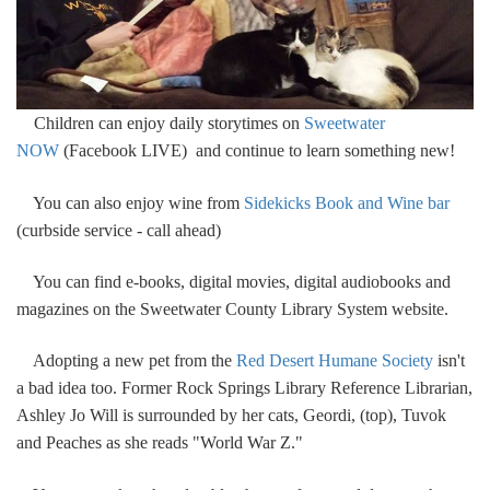
Children can enjoy daily storytimes on
Sweetwater
NOW
(Facebook LIVE) and continue to learn something new!
You can also enjoy wine from
Sidekicks Book and Wine bar
(curbside service - call ahead)
You can find e-books, digital movies, digital audiobooks and
magazines on the Sweetwater County Library System website.
Adopting a new pet from the
Red Desert Humane Society
isn't
a bad idea too. Former Rock Springs Library Reference Librarian,
Ashley Jo Will is surrounded by her cats, Geordi, (top), Tuvok
and Peaches as she reads "World War Z."