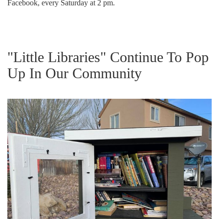
Facebook, every Saturday at 2 pm.
"Little Libraries" Continue To Pop
Up In Our Community