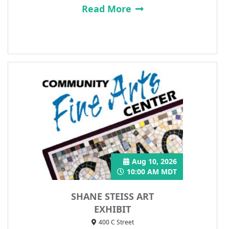
Read More
Aug 10, 2026
10:00 AM MDT
SHANE STEISS ART
EXHIBIT
400 C Street