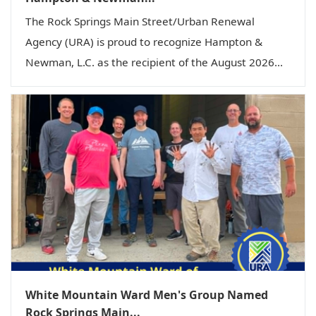
The Rock Springs Main Street/Urban Renewal
Agency (URA) is proud to recognize Hampton &
Newman, L.C. as the recipient of the August 2026...
White Mountain Ward Men's Group Named
Rock Springs Main...