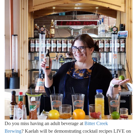
Do you miss having an adult beverage at
Bitter Creek
Brewing
? Kaelah will be demonstrating cocktail recipes LIVE on