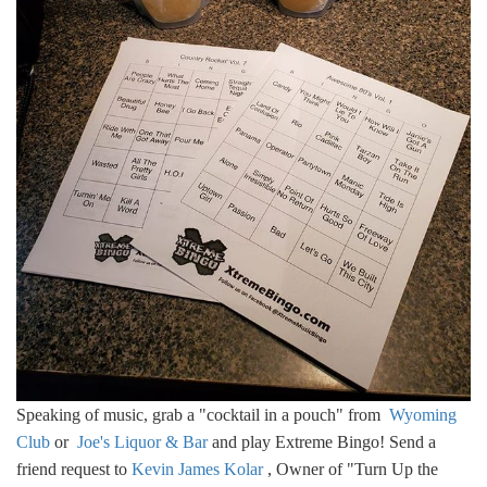
Speaking of music, grab a "cocktail in a pouch" from
Wyoming
Club
or
Joe's Liquor & Bar
and play Extreme Bingo! Send a
friend request to
Kevin James Kolar
, Owner of "Turn Up the