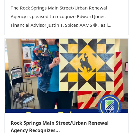
The Rock Springs Main Street/Urban Renewal
Agency is pleased to recognize Edward Jones
Financial Advisor Justin T. Spicer, AAMS ® , as i...
Rock Springs Main Street/Urban Renewal
Agency Recognizes...