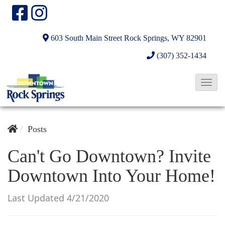
603 South Main Street
Rock Springs, WY 82901
(307) 352-1434
T
o
g
g
Posts
l
Can't Go Downtown? Invite
e
Downtown Into Your Home!
N
a
Last Updated 4/21/2020
v
i