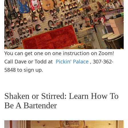
You can get one on one instruction on Zoom!
Call Dave or Todd at
Pickin' Palace
, 307-362-
5848 to sign up.
Shaken or Stirred: Learn How To
Be A Bartender