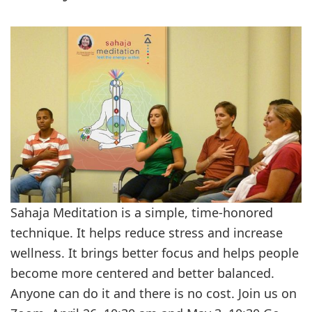
Sahaja Meditation is a simple, time-honored
technique. It helps reduce stress and increase
wellness. It brings better focus and helps people
become more centered and better balanced.
Anyone can do it and there is no cost. Join us on