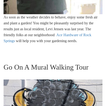
As soon as the weather decides to behave, enjoy some fresh air
and plant a garden! You might be pleasantly surprised by the
results just as local resident, Levi Jensen was last year. The
friendly folks at our neighborhood
Ace Hardware of Rock
Springs
will help you with your gardening needs.
Go On A Mural Walking Tour