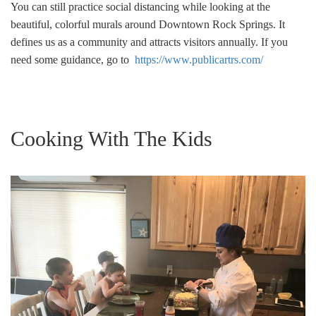
You can still practice social distancing while looking at the
beautiful, colorful murals around Downtown Rock Springs. It
defines us as a community and attracts visitors annually. If you
need some guidance, go to
https://www.publicartrs.com/
Cooking With The Kids