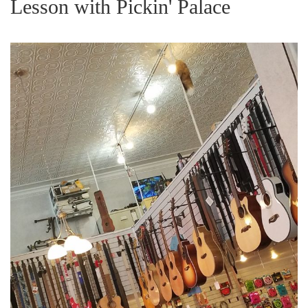
Lesson with Pickin' Palace