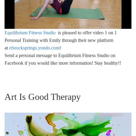
Equilibrium Fitness Studio
is pleased to offer video 1 on 1
Personal Training with Emily through their new platform
at
efsrocksprings.yondo.com
!
Send a personal message to Equilibrium Fitness Studio on
Facebook if you would like more information! Stay healthy!!
Art Is Good Therapy