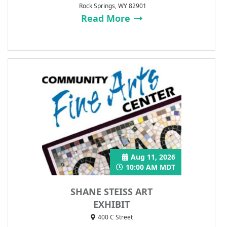
Rock Springs, WY 82901
Read More
Aug 11, 2026
10:00 AM MDT
SHANE STEISS ART
EXHIBIT
400 C Street