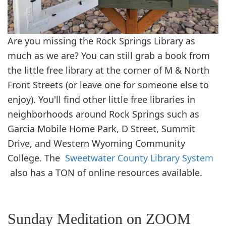
Are you missing the Rock Springs Library as
much as we are? You can still grab a book from
the little free library at the corner of M & North
Front Streets (or leave one for someone else to
enjoy). You'll find other little free libraries in
neighborhoods around Rock Springs such as
Garcia Mobile Home Park, D Street, Summit
Drive, and Western Wyoming Community
College. The
Sweetwater County Library System
also has a TON of online resources available.
Sunday Meditation on ZOOM