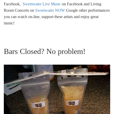
Facebook,
Sweetwater Live Music
on Facebook and Living
Room Concerts on
Sweetwater NOW
Google other performances
you can watch on-line, support these artists and enjoy great
music!
Bars Closed? No problem!