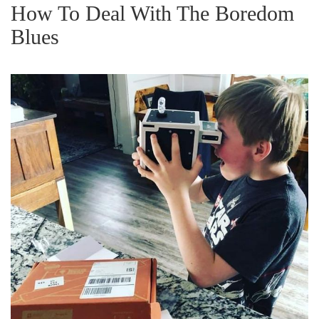
g
How To Deal With The Boredom
a
Blues
t
i
o
n