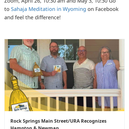
Zoom, April 26, 10:30 am and May 3, 10:30 Go
to
Sahaja Meditation in Wyoming
on Facebook
and feel the difference!
Rock Springs Main Street/URA Recognizes
Hampton & Newman...