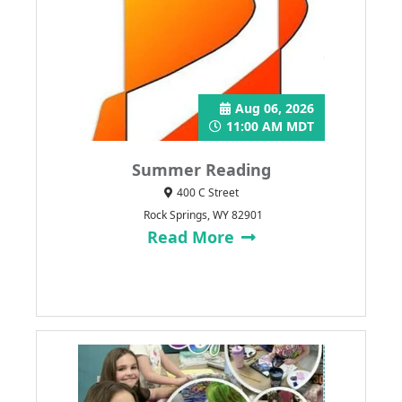
Aug 06, 2026
11:00 AM MDT
Summer Reading
400 C Street
Rock Springs, WY 82901
Read More