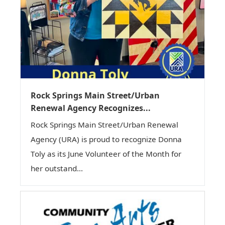
Rock Springs Main Street/Urban
Renewal Agency Recognizes...
Rock Springs Main Street/Urban Renewal
Agency (URA) is proud to recognize Donna
Toly as its June Volunteer of the Month for
her outstand...