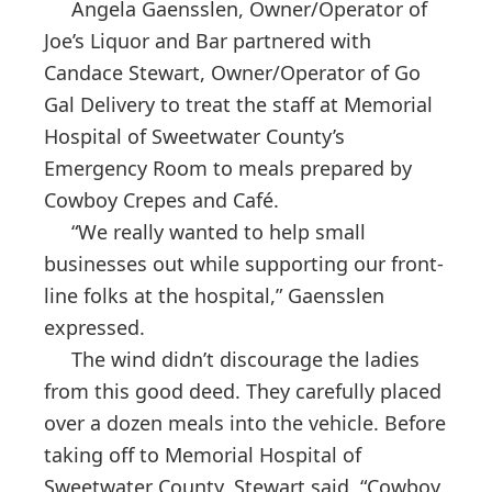
Angela Gaensslen, Owner/Operator of
Joe’s Liquor and Bar partnered with
Candace Stewart, Owner/Operator of Go
Gal Delivery to treat the staff at Memorial
Hospital of Sweetwater County’s
Emergency Room to meals prepared by
Cowboy Crepes and Café.
“We really wanted to help small
businesses out while supporting our front-
line folks at the hospital,” Gaensslen
expressed.
The wind didn’t discourage the ladies
from this good deed. They carefully placed
over a dozen meals into the vehicle. Before
taking off to Memorial Hospital of
Sweetwater County, Stewart said, “Cowboy