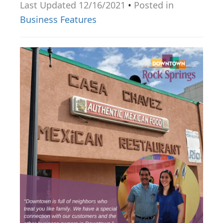
Last Updated 12/16/2021
•
Posted in
g
Business Features
a
t
i
o
n