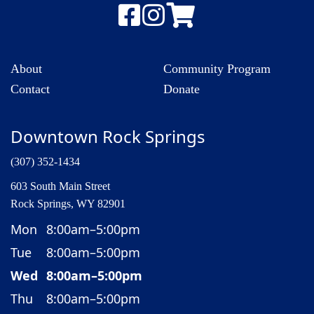
About
Community Program
Contact
Donate
Downtown Rock Springs
(307) 352-1434
603 South Main Street
Rock Springs, WY 82901
Mon
8:00am–5:00pm
Tue
8:00am–5:00pm
Wed
8:00am–5:00pm
Thu
8:00am–5:00pm