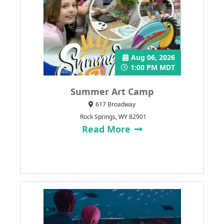
Aug 06, 2026
1:00 PM MDT
Summer Art Camp
617 Broadway
Rock Springs, WY 82901
Read More