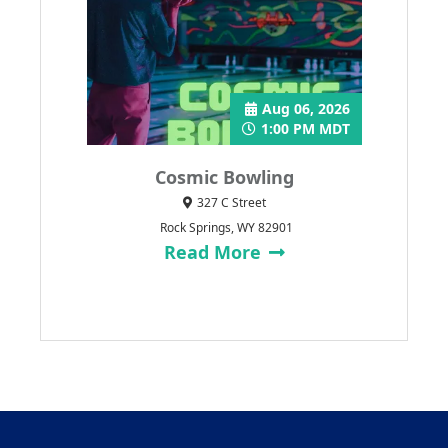
Aug 06, 2026
1:00 PM MDT
Cosmic Bowling
327 C Street
Rock Springs, WY 82901
Read More