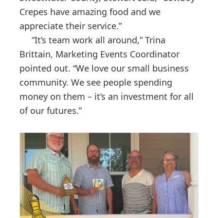
Crepes have amazing food and we
appreciate their service.”
“It’s team work all around,” Trina
Brittain, Marketing Events Coordinator
pointed out. “We love our small business
community. We see people spending
money on them – it’s an investment for all
of our futures.”