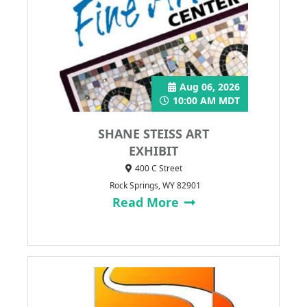
Aug 06, 2026
10:00 AM MDT
SHANE STEISS ART
EXHIBIT
400 C Street
Rock Springs, WY 82901
Read More