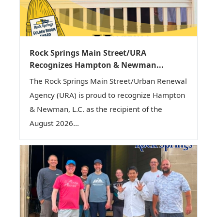
Rock Springs Main Street/URA
Recognizes Hampton & Newman...
The Rock Springs Main Street/Urban Renewal
Agency (URA) is proud to recognize Hampton
& Newman, L.C. as the recipient of the
August 2026...