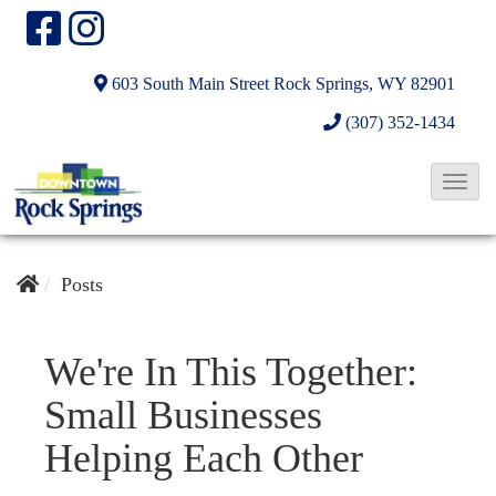
603 South Main Street
Rock Springs, WY 82901
(307) 352-1434
T
o
g
g
Posts
l
e
We're In This Together:
N
Small Businesses
a
v
Helping Each Other
i