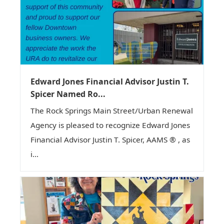
Edward Jones Financial Advisor Justin T.
Spicer Named Ro...
The Rock Springs Main Street/Urban Renewal
Agency is pleased to recognize Edward Jones
Financial Advisor Justin T. Spicer, AAMS ® , as
i...