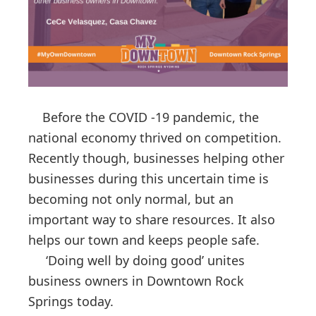
Before the COVID -19 pandemic, the
national economy thrived on competition.
Recently though, businesses helping other
businesses during this uncertain time is
becoming not only normal, but an
important way to share resources. It also
helps our town and keeps people safe.
‘Doing well by doing good’ unites
business owners in Downtown Rock
Springs today.