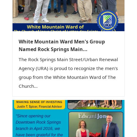
White Mountain Ward Men's Group
Named Rock Springs Main...
The Rock Springs Main Street/Urban Renewal
Agency (URA) is proud to recognize the men's
group from the White Mountain Ward of The
Church...