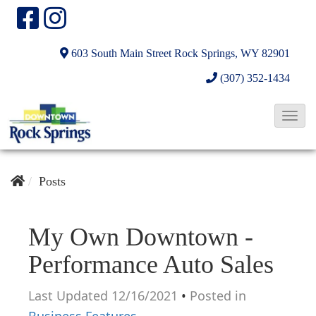
603 South Main Street
Rock Springs, WY 82901
(307) 352-1434
T
o
g
g
Posts
l
e
My Own Downtown -
N
Performance Auto Sales
a
v
Last Updated 12/16/2021
•
Posted in
i
Business Features