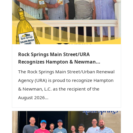
Rock Springs Main Street/URA
Recognizes Hampton & Newman...
The Rock Springs Main Street/Urban Renewal
Agency (URA) is proud to recognize Hampton
& Newman, L.C. as the recipient of the
August 2026...