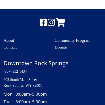
About
Community Program
Contact
Donate
Downtown Rock Springs
(307) 352-1434
603 South Main Street
Rock Springs, WY 82901
Mon
8:00am–5:00pm
Tue
8:00am–5:00pm