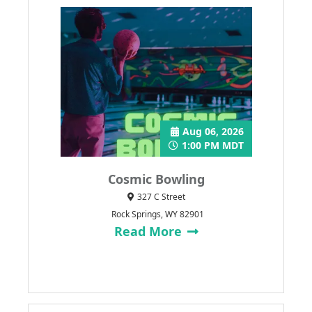
Aug 06, 2026
1:00 PM MDT
Cosmic Bowling
327 C Street
Rock Springs, WY 82901
Read More