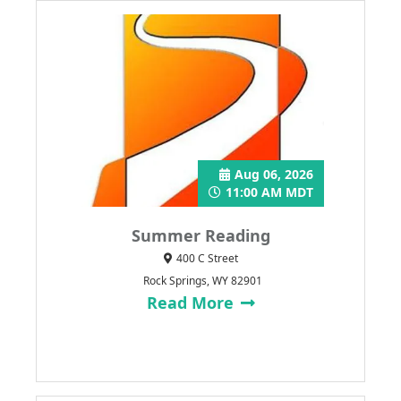
Aug 06, 2026
11:00 AM MDT
Summer Reading
400 C Street
Rock Springs, WY 82901
Read More