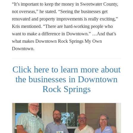
“It’s important to keep the money in Sweetwater County,
not overseas,” he stated. “Seeing the businesses get
renovated and property improvements is really exciting,”
Kris mentioned. “There are hard-working people who
want to make a difference in Downtown.” …And that’s
what makes Downtown Rock Springs My Own
Downtown.
Click here to learn more about
the businesses in Downtown
Rock Springs