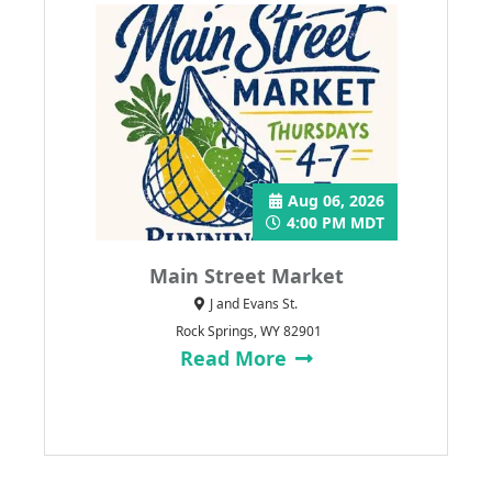
Aug 06, 2026
4:00 PM MDT
Main Street Market
J and Evans St.
Rock Springs, WY 82901
Read More