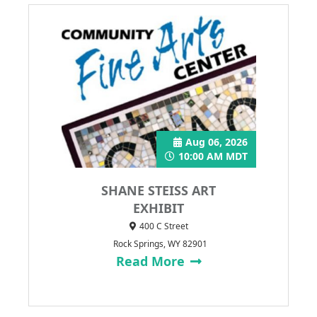
Aug 06, 2026
10:00 AM MDT
SHANE STEISS ART
EXHIBIT
400 C Street
Rock Springs, WY 82901
Read More