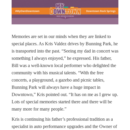
Memories are set in our minds when they are linked to
special places. As Kris Valdez drives by Bunning Park, he
is transported into the past. “Seeing my dad in concert was
something I always enjoyed,” he expressed. His father,
Bill was a well-known local performer who delighted the
community with his musical talents. “With the free
concerts, a playground, a gazebo and picnic tables,
Bunning Park will always have a huge impact in
Downtown,” Kris pointed out. “It has on me as I grew up.
Lots of special memories started there and there will be
many more for many people.”
Kris is continuing his father’s professional tradition as a
specialist in auto performance upgrades and the Owner of