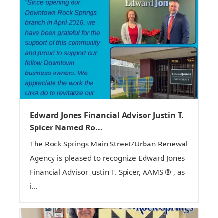
Edward Jones Financial Advisor Justin T.
Spicer Named Ro...
The Rock Springs Main Street/Urban Renewal
Agency is pleased to recognize Edward Jones
Financial Advisor Justin T. Spicer, AAMS ® , as
i...