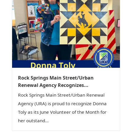
Rock Springs Main Street/Urban
Renewal Agency Recognizes...
Rock Springs Main Street/Urban Renewal
Agency (URA) is proud to recognize Donna
Toly as its June Volunteer of the Month for
her outstand...