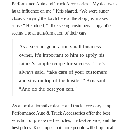
Performance Auto and Truck Accessories. “My dad was a
huge influence on me,” Kris shared. “We were super
close. Carrying the torch here at the shop just makes
sense.” He added, “I like seeing customers happy after
seeing a total transformation of their cars.”
As a second-generation small business
owner, it’s important to him to apply his
father’s simple recipe for success. “He’s
always said, ‘take care of your customers
and stay on top of the hustle,’” Kris said.
“And do the best you can."
As a local automotive dealer and truck accessory shop,
Performance Auto & Truck Accessories offer the best
selection of pre-owned vehicles, the best service, and the
best prices. Kris hopes that more people will shop local.