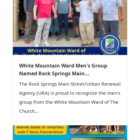
White Mountain Ward Men's Group
Named Rock Springs Main...
The Rock Springs Main Street/Urban Renewal
Agency (URA) is proud to recognize the men's
group from the White Mountain Ward of The
Church...