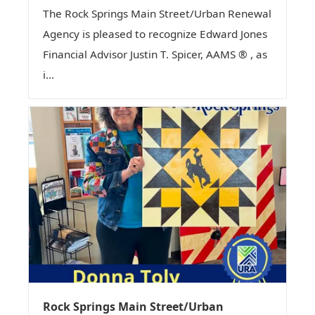
The Rock Springs Main Street/Urban Renewal
Agency is pleased to recognize Edward Jones
Financial Advisor Justin T. Spicer, AAMS ® , as
i...
Rock Springs Main Street/Urban