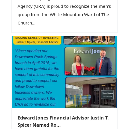
Agency (URA) is proud to recognize the men's
group from the White Mountain Ward of The
Church...
Edward Jones Financial Advisor Justin T.
Spicer Named Ro...