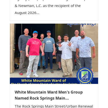
& Newman, L.C. as the recipient of the
August 2026...
White Mountain Ward Men's Group
Named Rock Springs Main...
The Rock Springs Main Street/Urban Renewal