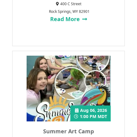
400 C Street
Rock Springs, WY 82901
Read More
Aug 06, 2026
1:00 PM MDT
Summer Art Camp