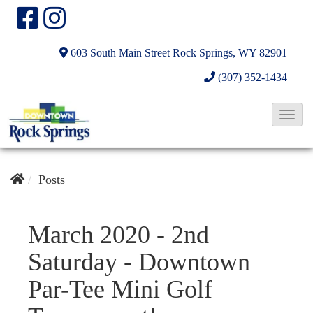
603 South Main Street
Rock Springs, WY 82901
(307) 352-1434
T
o
g
g
Posts
l
e
March 2020 - 2nd
N
Saturday - Downtown
a
v
Par-Tee Mini Golf
i