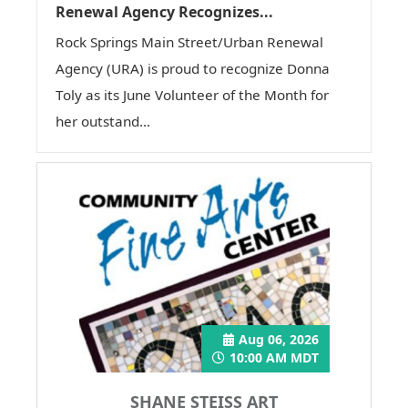
Renewal Agency Recognizes...
Rock Springs Main Street/Urban Renewal
Agency (URA) is proud to recognize Donna
Toly as its June Volunteer of the Month for
her outstand...
Aug 06, 2026
10:00 AM MDT
SHANE STEISS ART