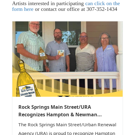
Artists interested in participating
can click on the
form here
or contact our office at 307-352-1434
Rock Springs Main Street/URA
Recognizes Hampton & Newman...
The Rock Springs Main Street/Urban Renewal
Agency (URA) is proud to recognize Hampton