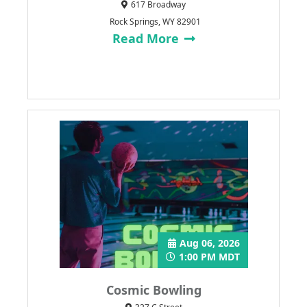
617 Broadway
Rock Springs, WY 82901
Read More
Aug 06, 2026
1:00 PM MDT
Cosmic Bowling