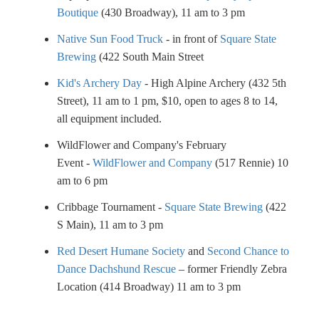
Boutique
(430 Broadway), 11 am to 3 pm
Native Sun Food Truck
- in front of
Square State
Brewing
(422 South Main Street
Kid's Archery Day
- High Alpine Archery (432 5th
Street), 11 am to 1 pm, $10, open to ages 8 to 14,
all equipment included.
WildFlower and Company's February
Event -
WildFlower and Company
(517 Rennie) 10
am to 6 pm
Cribbage Tournament -
Square State Brewing
(422
S Main), 11 am to 3 pm
Red Desert Humane Society
and
Second Chance to
Dance Dachshund Rescue
– former Friendly Zebra
Location (414 Broadway) 11 am to 3 pm