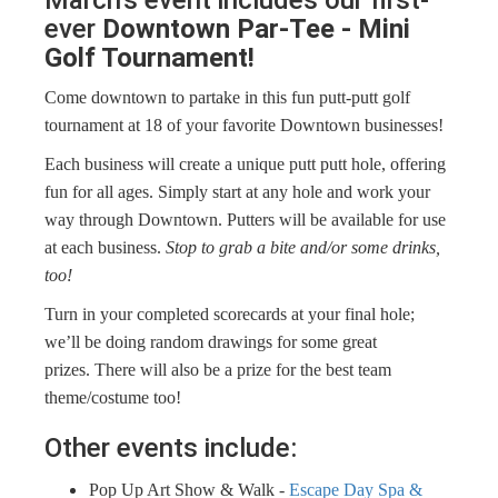
ever
Downtown Par-Tee - Mini
Golf Tournament!
Come downtown to partake in this fun putt-putt golf
tournament at 18 of your favorite Downtown businesses!
Each business will create a unique putt putt hole, offering
fun for all ages. Simply start at any hole and work your
way through Downtown. Putters will be available for use
at each business.
Stop to grab a bite and/or some drinks,
too!
Turn in your completed scorecards at your final hole;
we’ll be doing random drawings for some great
prizes. There will also be a prize for the best team
theme/costume too!
Other events include: ​
Pop Up Art Show & Walk -
Escape Day Spa &