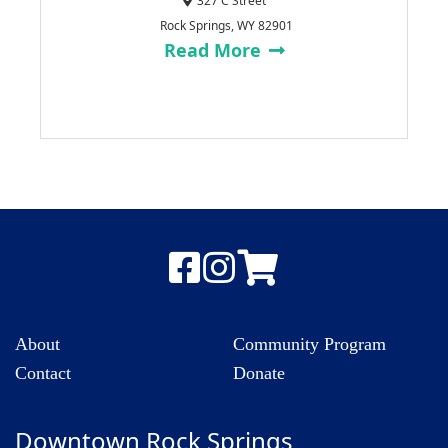
327 C Street
Rock Springs, WY 82901
Read More
About
Community Program
Contact
Donate
Downtown Rock Springs