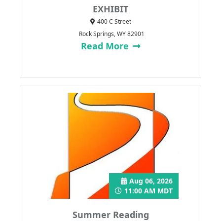
EXHIBIT
400 C Street
Rock Springs, WY 82901
Read More
Aug 06, 2026
11:00 AM MDT
Summer Reading