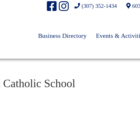
(307) 352-1434
603
Business Directory
Events & Activit
t Catholic School