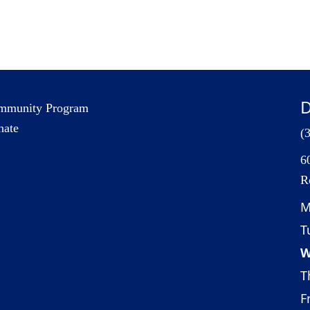
D
mmunity Program
nate
(
6
R
M
T
W
T
Fr