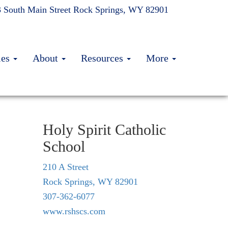
 South Main Street
Rock Springs, WY 82901
ies
About
Resources
More
Holy Spirit Catholic
School
210 A Street
Rock Springs, WY 82901
307-362-6077
www.rshscs.com