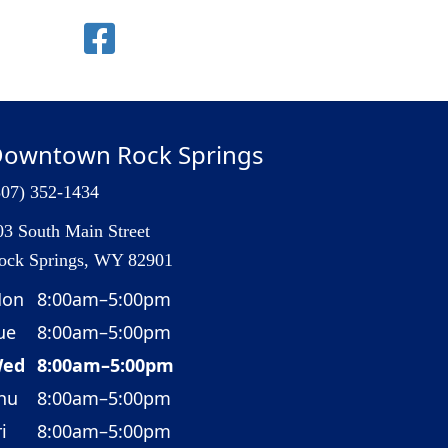
owntown Rock Springs
307) 352-1434
03 South Main Street
ock Springs, WY 82901
on
8:00am–5:00pm
ue
8:00am–5:00pm
ed
8:00am–5:00pm
hu
8:00am–5:00pm
i
8:00am–5:00pm