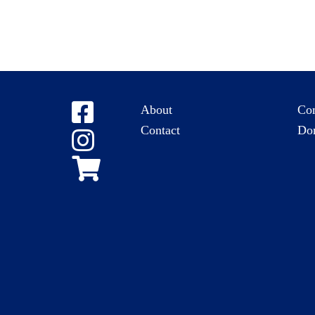
About
Co
Contact
Do