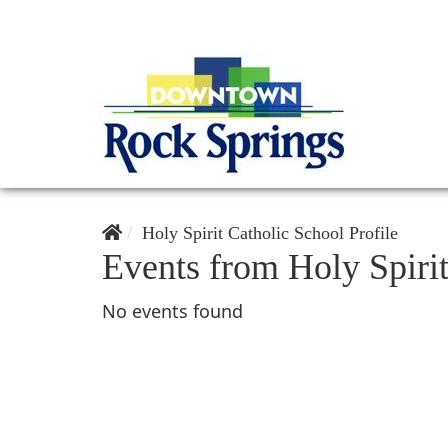
Holy Spirit Catholic School Profile
Events from Holy Spiri
No events found