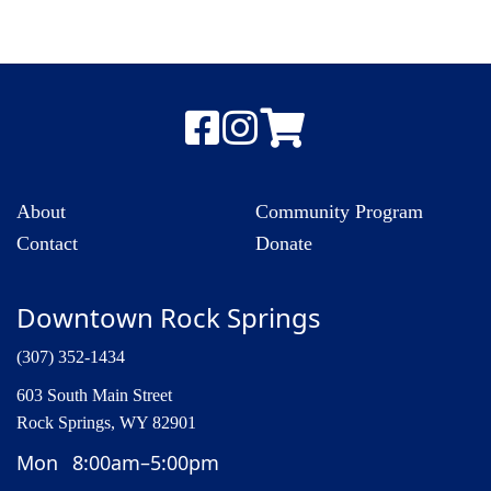
About
Community Program
Contact
Donate
Downtown Rock Springs
(307) 352-1434
603 South Main Street
Rock Springs, WY 82901
Mon
8:00am–5:00pm