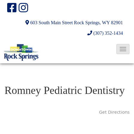
603 South Main Street
Rock Springs, WY 82901
(307) 352-1434
T
o
g
g
l
Romney Pediatric Dentistry
e
N
a
Get Directions
v
i