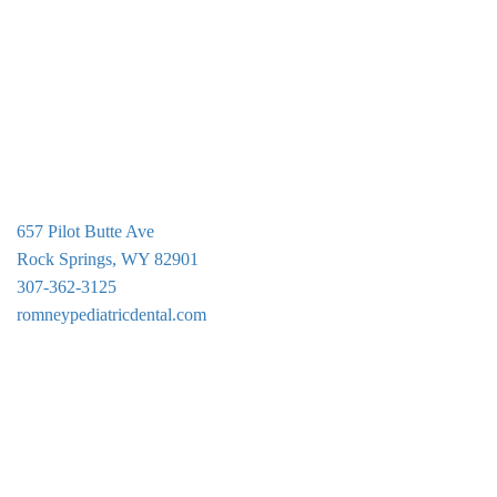
g
a
t
i
o
n
657 Pilot Butte Ave
Rock Springs, WY 82901
307-362-3125
romneypediatricdental.com