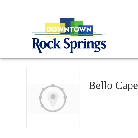
Bello Cape