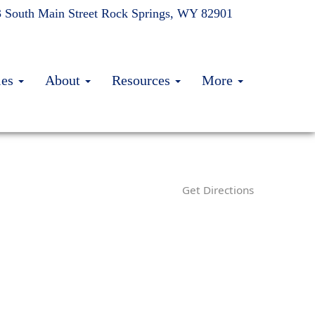
 South Main Street
Rock Springs, WY 82901
ies
About
Resources
More
Get Directions