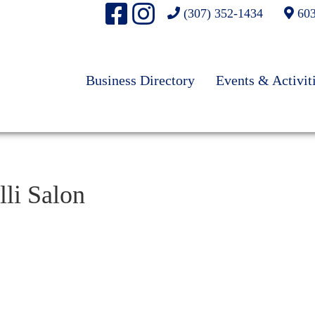
(307) 352-1434
603
Business Directory
Events & Activit
lli Salon