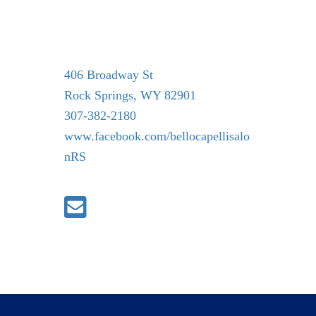
406 Broadway St
Rock Springs, WY 82901
307-382-2180
www.facebook.com/bellocapellisalo
nRS