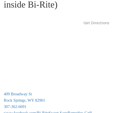
inside Bi-Rite)
g
a
t
Get Directions
i
o
n
409 Broadway St
Rock Springs, WY 82901
307-362-6691
www.facebook.com/Bi-RiteSweet-SageRemedies-Grill-