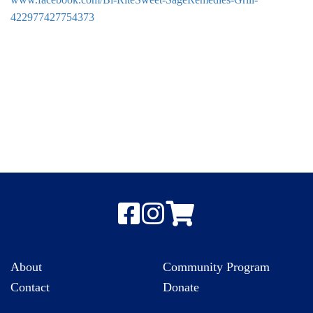
422977427754373
About
Community Program
Contact
Donate