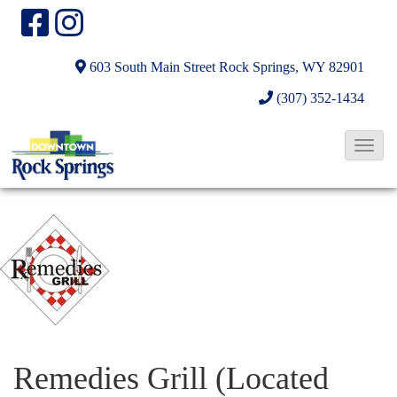
603 South Main Street
Rock Springs, WY 82901
(307) 352-1434
T
o
g
g
l
e
N
a
v
Remedies Grill (Located
i