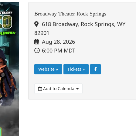
Broadway Theater Rock Springs
618 Broadway, Rock Springs, WY
82901
Aug 28, 2026
6:00 PM MDT
Website »
Tickets »
Add to Calendar