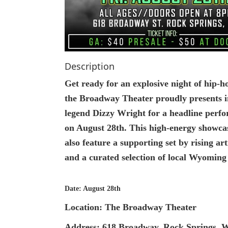
Description
Get ready for an explosive night of hip-h
the Broadway Theater proudly presents 
legend Dizzy Wright for a headline perf
on August 28th. This high-energy showcas
also feature a supporting set by rising a
and a curated selection of local Wyoming 
Date: August 28th
Location: The Broadway Theater
Address: 618 Broadway, Rock Springs, 