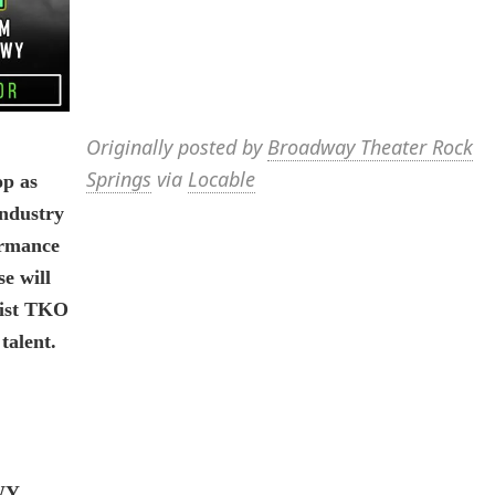
Originally posted by
Broadway Theater Rock
Springs
via
Locable
op as
industry
ormance
e will
rtist TKO
talent.
WY