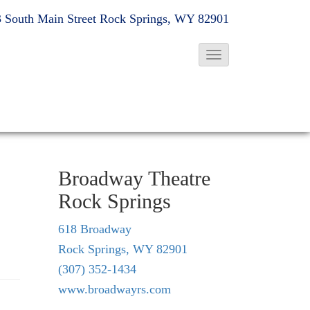
 South Main Street
Rock Springs, WY 82901
T
o
g
g
l
e
Broadway Theatre
N
Rock Springs
a
v
618 Broadway
i
Rock Springs, WY 82901
g
(307) 352-1434
a
www.broadwayrs.com
t