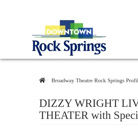
Broadway Theatre Rock Springs Profi
DIZZY WRIGHT LI
THEATER with Speci