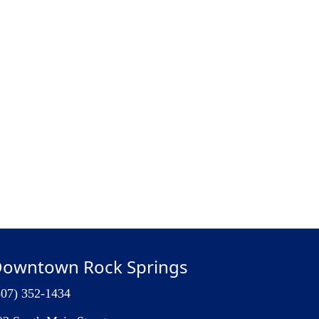
owntown Rock Springs
307) 352-1434