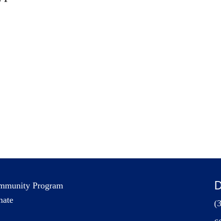
D
mmunity Program
nate
(