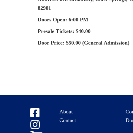
82901
Doors Open: 6:00 PM
Presale Tickets: $40.00
Door Price: $50.00 (General Admission)
About
Co
Contact
Do