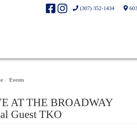
(307) 352-1434
603
le
Events
VE AT THE BROADWAY
al Guest TKO