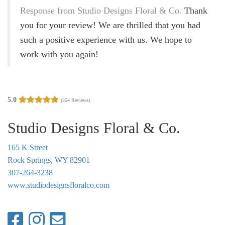
g
Response from Studio Designs Floral & Co.
Thank
a
you for your review! We are thrilled that you had
t
such a positive experience with us. We hope to
i
work with you again!
o
n
5.0
(354 Reviews)
Studio Designs Floral & Co.
165 K Street
Rock Springs, WY 82901
307-264-3238
www.studiodesignsfloralco.com