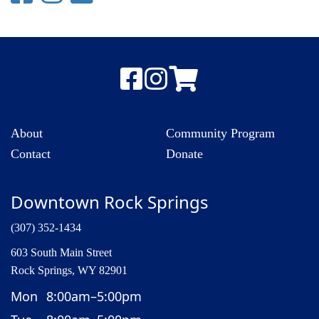
About
Community Program
Contact
Donate
Downtown Rock Springs
(307) 352-1434
603 South Main Street
Rock Springs, WY 82901
Mon
8:00am–5:00pm