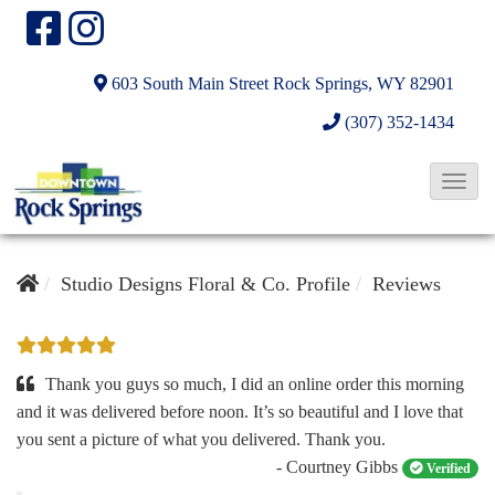
603 South Main Street
Rock Springs, WY 82901
(307) 352-1434
T
o
g
g
Studio Designs Floral & Co. Profile
Reviews
l
e
N
Thank you guys so much, I did an online order this morning
a
and it was delivered before noon. It’s so beautiful and I love that
you sent a picture of what you delivered. Thank you.
v
- Courtney Gibbs
Verified
i