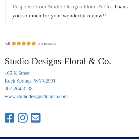
g
Response from Studio Designs Floral & Co.
Thank
a
you so much for your wonderful review!!
t
i
o
5.0
(354 Reviews)
n
Studio Designs Floral & Co.
165 K Street
Rock Springs, WY 82901
307-264-3238
www.studiodesignsfloralco.com