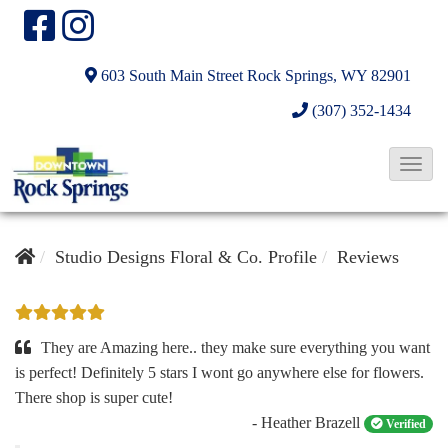
603 South Main Street
Rock Springs, WY 82901
(307) 352-1434
T
o
g
g
Studio Designs Floral & Co. Profile
Reviews
l
e
N
They are Amazing here.. they make sure everything you want
a
is perfect! Definitely 5 stars I wont go anywhere else for flowers.
There shop is super cute!
v
- Heather Brazell
Verified
i