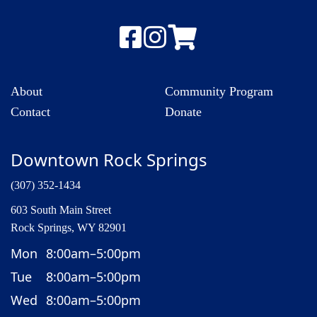
About
Community Program
Contact
Donate
Downtown Rock Springs
(307) 352-1434
603 South Main Street
Rock Springs, WY 82901
Mon
8:00am–5:00pm
Tue
8:00am–5:00pm
Wed
8:00am–5:00pm