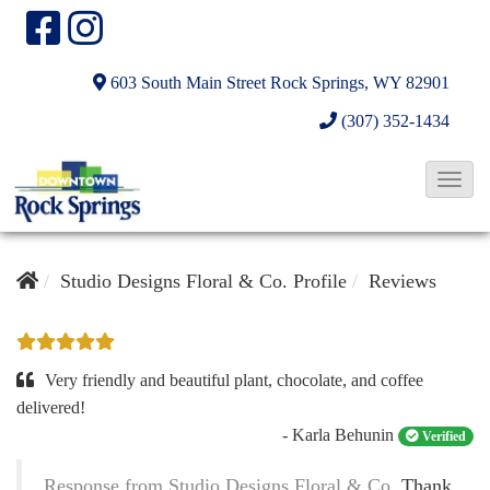
603 South Main Street
Rock Springs, WY 82901
(307) 352-1434
T
o
g
g
Studio Designs Floral & Co. Profile
Reviews
l
e
N
Very friendly and beautiful plant, chocolate, and coffee
a
delivered!
- Karla Behunin
v
Verified
i
Response from Studio Designs Floral & Co.
Thank