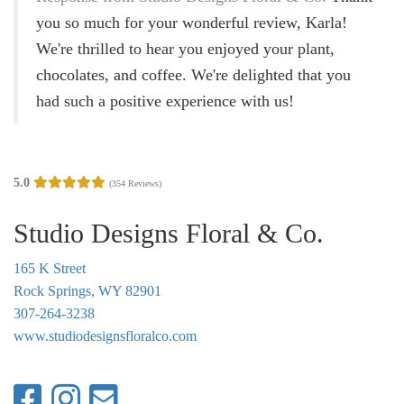
g
you so much for your wonderful review, Karla!
a
We're thrilled to hear you enjoyed your plant,
t
chocolates, and coffee. We're delighted that you
i
had such a positive experience with us!
o
n
5.0
(354 Reviews)
Studio Designs Floral & Co.
165 K Street
Rock Springs, WY 82901
307-264-3238
www.studiodesignsfloralco.com