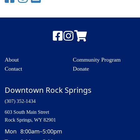
About
Community Program
Contact
Donate
Downtown Rock Springs
(307) 352-1434
603 South Main Street
Rock Springs, WY 82901
Mon
8:00am–5:00pm