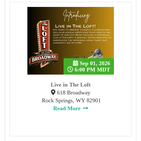
Sep 01, 2026
6:00 PM MDT
Live in The Loft
618 Broadway
Rock Springs, WY 82901
Read More