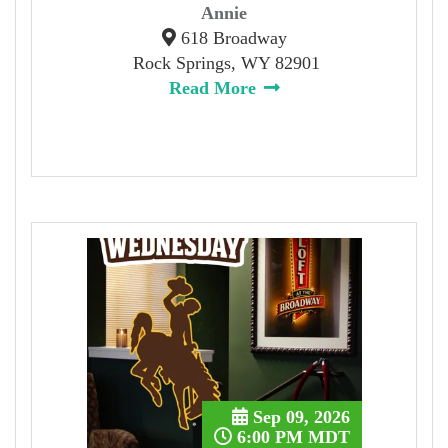
Annie
618 Broadway
Rock Springs, WY 82901
Read More
Sep 09, 2026
6:00 PM MDT