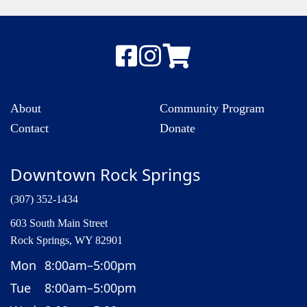
About
Community Program
Contact
Donate
Downtown Rock Springs
(307) 352-1434
603 South Main Street
Rock Springs, WY 82901
Mon
8:00am–5:00pm
Tue
8:00am–5:00pm