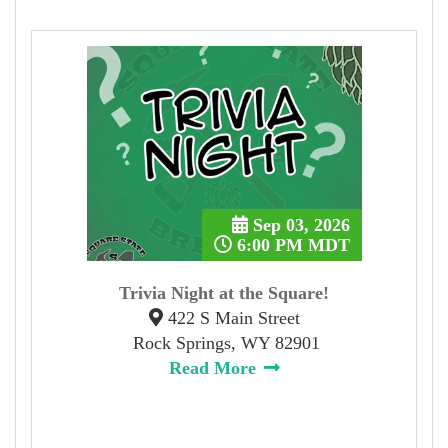
Sep 03, 2026
6:00 PM MDT
Trivia Night at the Square!
422 S Main Street
Rock Springs, WY 82901
Read More