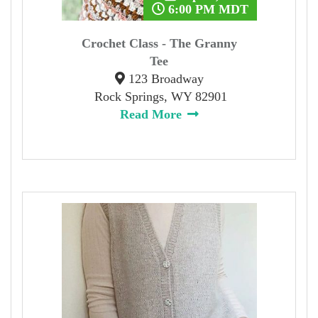
6:00 PM MDT
Crochet Class - The Granny
Tee
123 Broadway
Rock Springs, WY 82901
Read More