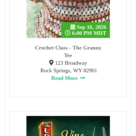
Sep 16, 2026
6:00 PM MDT
Crochet Class - The Granny
Tee
123 Broadway
Rock Springs, WY 82901
Read More