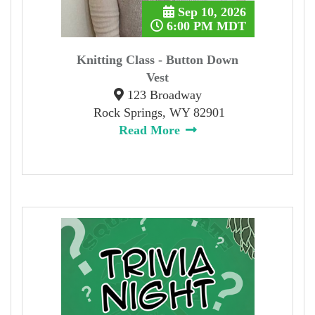
Sep 10, 2026
6:00 PM MDT
Knitting Class - Button Down
Vest
123 Broadway
Rock Springs, WY 82901
Read More