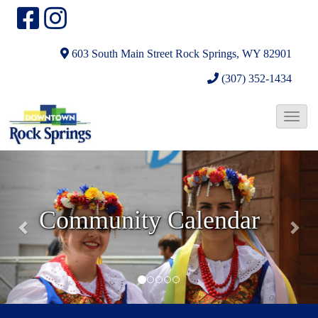
603 South Main Street
Rock Springs, WY 82901
(307) 352-1434
T
o
N
N
g
e
e
g
l
x
x
Community Calendar
e
t
t
N
Parades and Festivals
a
v
i