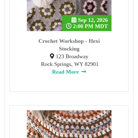
Sep 12, 2026
2:00 PM MDT
Crochet Workshop - Hexi
Stocking
123 Broadway
Rock Springs, WY 82901
Read More