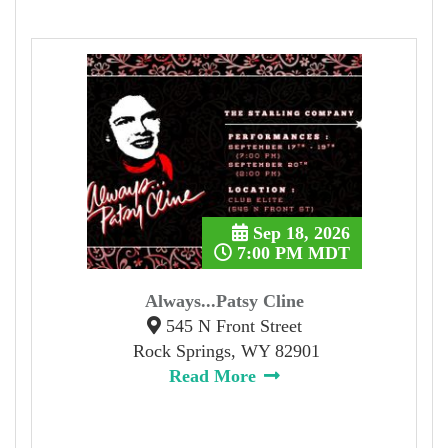
Sep 18, 2026
7:00 PM MDT
Always...Patsy Cline
545 N Front Street
Rock Springs, WY 82901
Read More