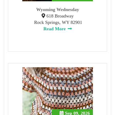
Wyoming Wednesday
618 Broadway
Rock Springs, WY 82901
Read More
Sep 09, 2026