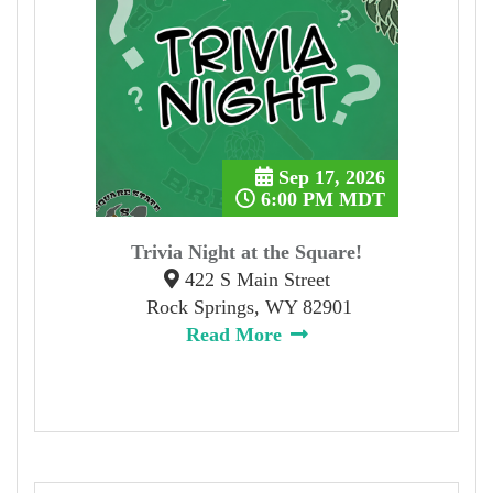
Sep 17, 2026
6:00 PM MDT
Trivia Night at the Square!
422 S Main Street
Rock Springs, WY 82901
Read More