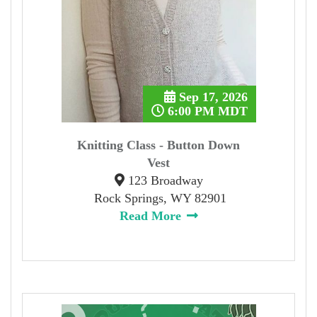
Sep 17, 2026
6:00 PM MDT
Knitting Class - Button Down
Vest
123 Broadway
Rock Springs, WY 82901
Read More