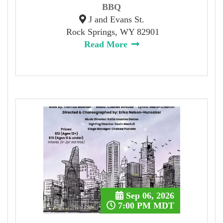
BBQ
J and Evans St.
Rock Springs, WY 82901
Read More
Sep 06, 2026
7:00 PM MDT