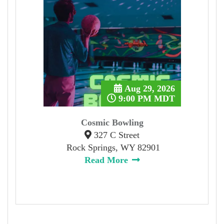
Aug 29, 2026
9:00 PM MDT
Cosmic Bowling
327 C Street
Rock Springs, WY 82901
Read More