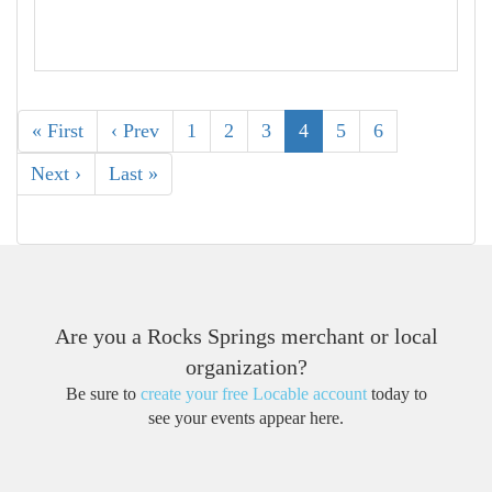
« First
‹ Prev
1
2
3
4
5
6
Next ›
Last »
Are you a Rocks Springs merchant or local
organization?
Be sure to
create your free Locable account
today to
see your events appear here.