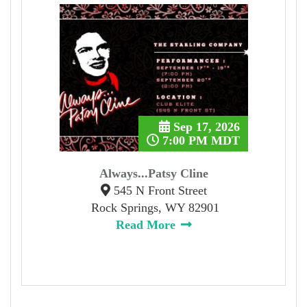
Sep 17, 2026
7:00 PM MDT
Always...Patsy Cline
545 N Front Street
Rock Springs, WY 82901
Read More