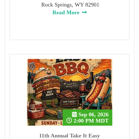
Rock Springs, WY 82901
Read More
Sep 06, 2026
2:00 PM MDT
11th Annual Take It Easy