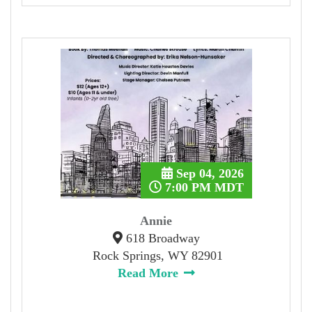
Sep 04, 2026
7:00 PM MDT
Annie
618 Broadway
Rock Springs, WY 82901
Read More