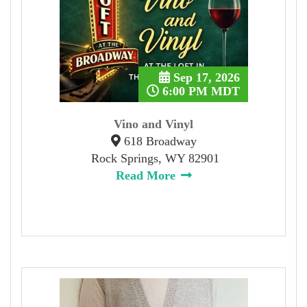
Sep 17, 2026
6:00 PM MDT
Vino and Vinyl
618 Broadway
Rock Springs, WY 82901
Read More