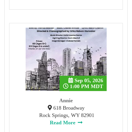
Sep 05, 2026
1:00 PM MDT
Annie
618 Broadway
Rock Springs, WY 82901
Read More