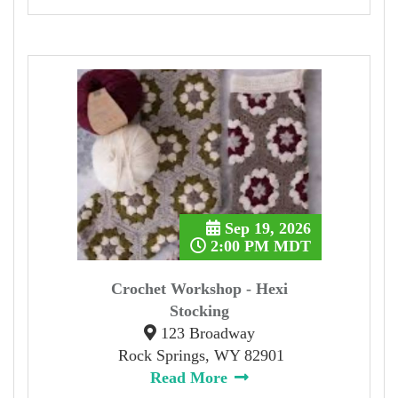
Sep 19, 2026
2:00 PM MDT
Crochet Workshop - Hexi
Stocking
123 Broadway
Rock Springs, WY 82901
Read More