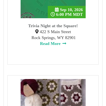
Sep 10, 2026
6:00 PM MDT
Trivia Night at the Square!
422 S Main Street
Rock Springs, WY 82901
Read More