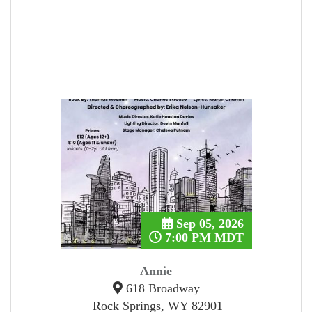
Sep 05, 2026
7:00 PM MDT
Annie
618 Broadway
Rock Springs, WY 82901