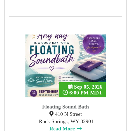
Sep 05, 2026
6:00 PM MDT
Floating Sound Bath
410 N Street
Rock Springs, WY 82901
Read More