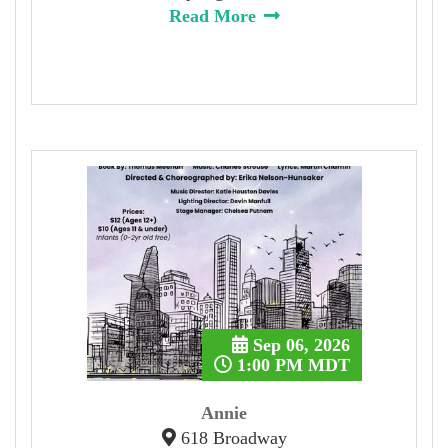
Read More
Sep 06, 2026
1:00 PM MDT
Annie
618 Broadway