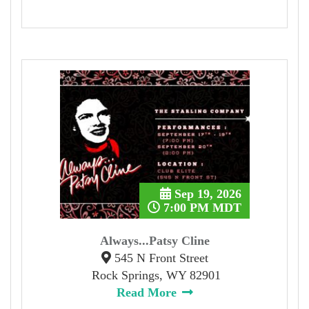
Sep 19, 2026
7:00 PM MDT
Always...Patsy Cline
545 N Front Street
Rock Springs, WY 82901
Read More