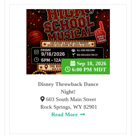
Sep 18, 2026
6:00 PM MDT
Disney Throwback Dance
Night!
603 South Main Street
Rock Springs, WY 82901
Read More