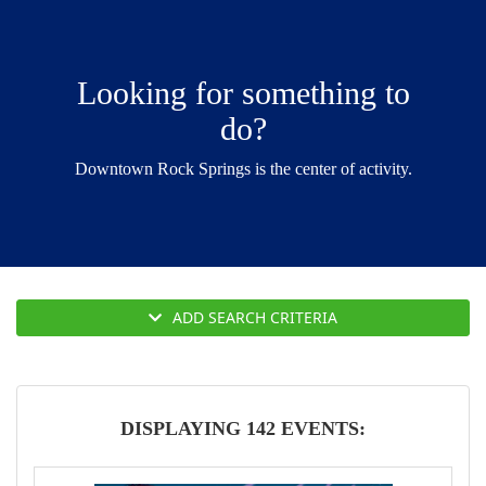
g
a
t
Looking for something to
i
do?
o
n
Downtown Rock Springs is the center of activity.
ADD SEARCH CRITERIA
DISPLAYING 142 EVENTS: