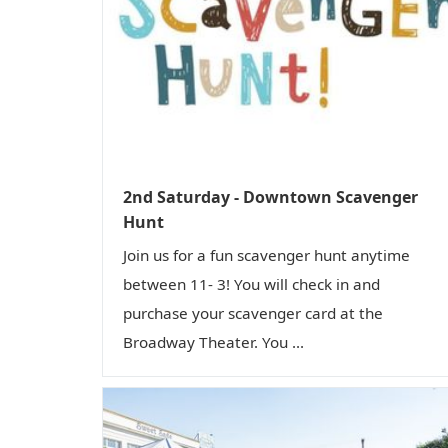
2nd Saturday - Downtown Scavenger
Hunt
Join us for a fun scavenger hunt anytime
between 11- 3! You will check in and
purchase your scavenger card at the
Broadway Theater. You ...