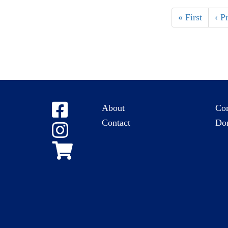
« First
‹ P
About
Co
Contact
Do