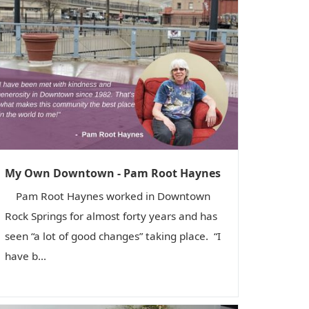
My Own Downtown - Pam Root Haynes
Pam Root Haynes worked in Downtown
Rock Springs for almost forty years and has
seen “a lot of good changes” taking place. “I
have b...