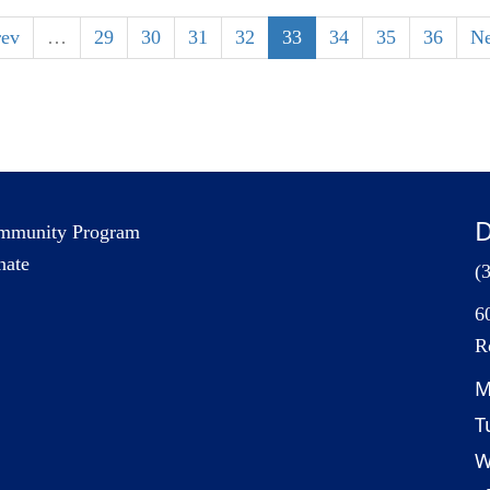
rev
…
29
30
31
32
33
34
35
36
Ne
D
mmunity Program
nate
(
6
R
M
T
W