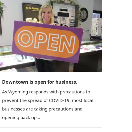
Downtown is open for business.
As Wyoming responds with precautions to
prevent the spread of COVID-19, most local
businesses are taking precautions and
opening back up...