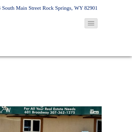
 South Main Street
Rock Springs, WY 82901
T
o
g
g
l
e
N
a
v
i
g
a
t