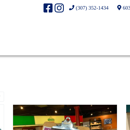
(307) 352-1434
603
r