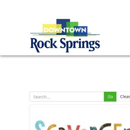
Go
Clea