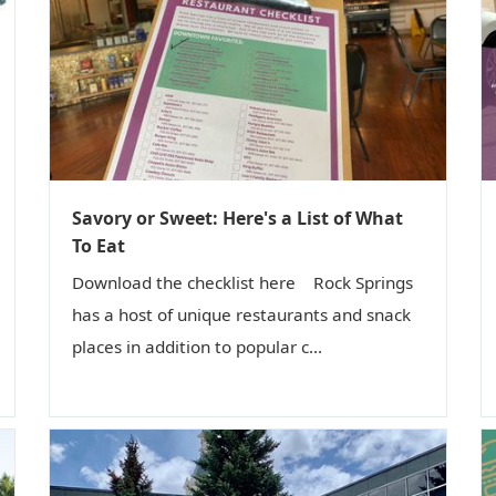
Savory or Sweet: Here's a List of What
To Eat
Download the checklist here Rock Springs
has a host of unique restaurants and snack
places in addition to popular c...