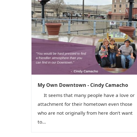
My Own Downtown - Cindy Camacho
It seems that many people have a love or
attachment for their hometown even those
who are not originally from here don’t want
to...