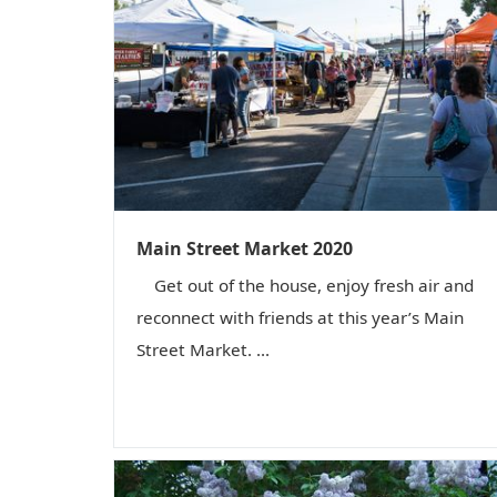
Main Street Market 2020
Get out of the house, enjoy fresh air and
reconnect with friends at this year’s Main
Street Market. ...