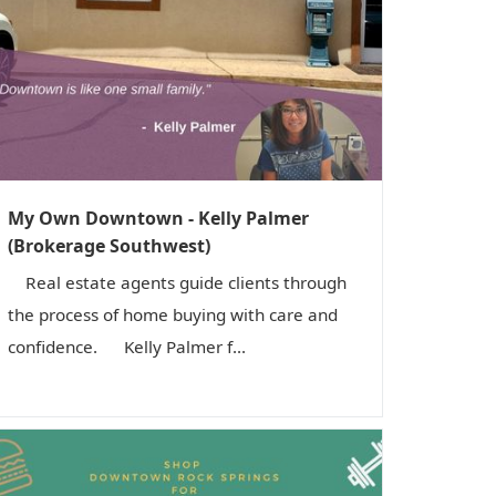
i
o
n
My Own Downtown - Kelly Palmer
(Brokerage Southwest)
Real estate agents guide clients through
the process of home buying with care and
confidence. Kelly Palmer f...