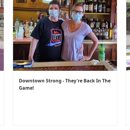
Downtown Strong - They're Back In The
Game!