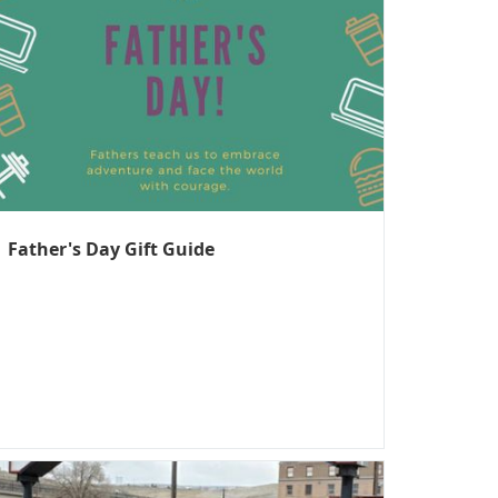
Father's Day Gift Guide