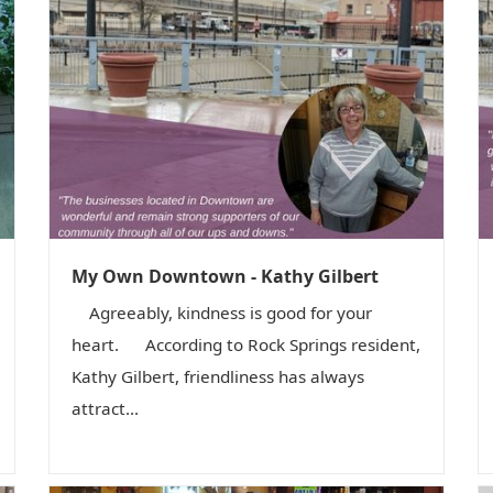
My Own Downtown - Kathy Gilbert
Agreeably, kindness is good for your
heart. According to Rock Springs resident,
Kathy Gilbert, friendliness has always
attract...