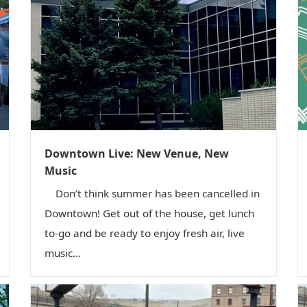
Downtown Live: New Venue, New
Music
Don’t think summer has been cancelled in
Downtown! Get out of the house, get lunch
to-go and be ready to enjoy fresh air, live
music...