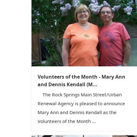
Volunteers of the Month - Mary Ann
and Dennis Kendall (M...
The Rock Springs Main Street/Urban
Renewal Agency is pleased to announce
Mary Ann and Dennis Kendall as the
Volunteers of the Month ...