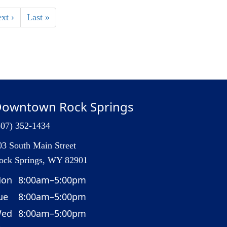
xt ›
Last »
owntown Rock Springs
307) 352-1434
03 South Main Street
ock Springs, WY 82901
on
8:00am–5:00pm
ue
8:00am–5:00pm
ed
8:00am–5:00pm