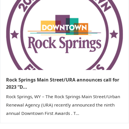
Rock Springs Main Street/URA announces call for
2023 “D...
Rock Springs, WY – The Rock Springs Main Street/Urban
Renewal Agency (URA) recently announced the ninth
annual Downtown First Awards . T...