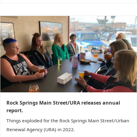
Rock Springs Main Street/URA releases annual
report.
Things exploded for the Rock Springs Main Street/Urban
Renewal Agency (URA) in 2022.