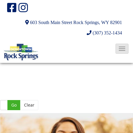
603 South Main Street
Rock Springs, WY 82901
(307) 352-1434
T
o
g
g
l
e
N
Go
Clear
a
v
i