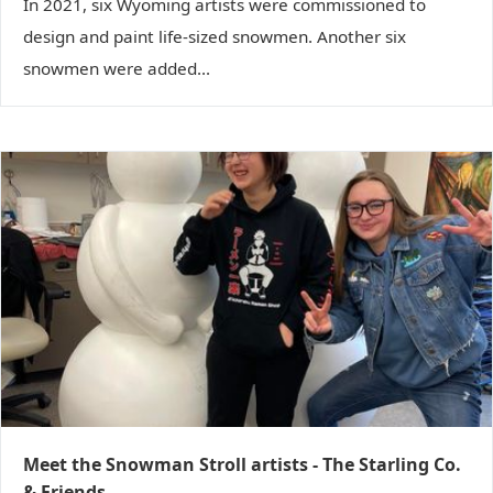
In 2021, six Wyoming artists were commissioned to
design and paint life-sized snowmen. Another six
snowmen were added...
Meet the Snowman Stroll artists - The Starling Co.
& Friends