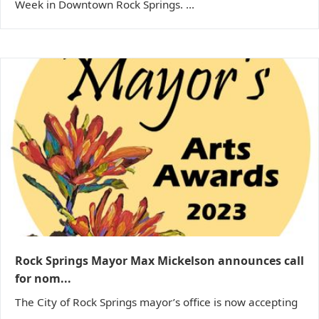
Week in Downtown Rock Springs. ...
Rock Springs Mayor Max Mickelson announces call
for nom...
The City of Rock Springs mayor’s office is now accepting