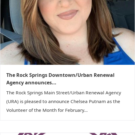
The Rock Springs Downtown/Urban Renewal
Agency announces...
The Rock Springs Main Street/Urban Renewal Agency
(URA) is pleased to announce Chelsea Putnam as the
Volunteer of the Month for February...