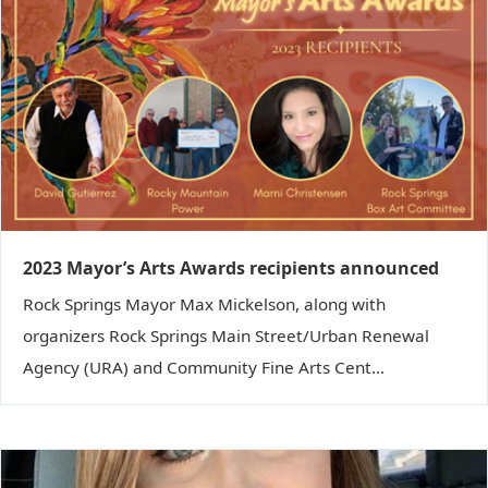
2023 Mayor’s Arts Awards recipients announced
Rock Springs Mayor Max Mickelson, along with
organizers Rock Springs Main Street/Urban Renewal
Agency (URA) and Community Fine Arts Cent...