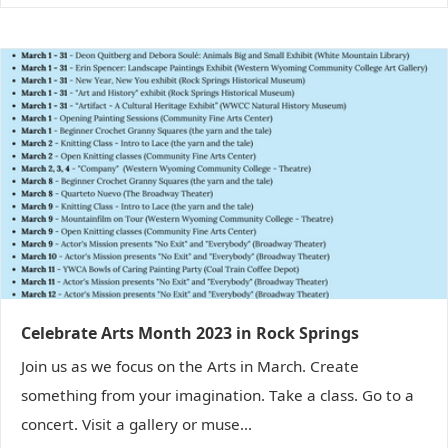
Celebrate Arts Month 2023 in Rock Springs
Join us as we focus on the Arts in March. Create
something from your imagination. Take a class. Go to a
concert. Visit a gallery or muse...