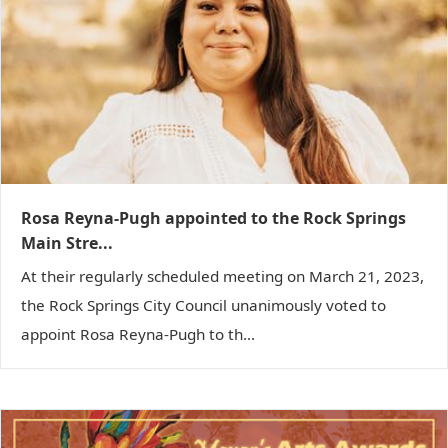
g
a
t
i
o
n
Rosa Reyna-Pugh appointed to the Rock Springs
Main Stre...
At their regularly scheduled meeting on March 21, 2023,
the Rock Springs City Council unanimously voted to
appoint Rosa Reyna-Pugh to th...