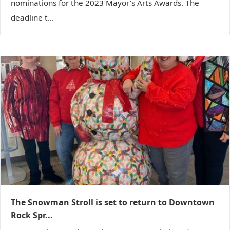
nominations for the 2023 Mayor’s Arts Awards. The
deadline t...
The Snowman Stroll is set to return to Downtown
Rock Spr...