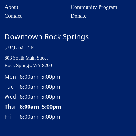
About
Community Program
Contact
Donate
Downtown Rock Springs
(307) 352-1434
603 South Main Street
Rock Springs, WY 82901
Mon
8:00am–5:00pm
Tue
8:00am–5:00pm
Wed
8:00am–5:00pm
Thu
8:00am–5:00pm
Fri
8:00am–5:00pm