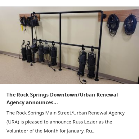
The Rock Springs Downtown/Urban Renewal
Agency announces...
The Rock Springs Main Street/Urban Renewal Agency
(URA) is pleased to announce Russ Lozier as the
Volunteer of the Month for January. Ru...