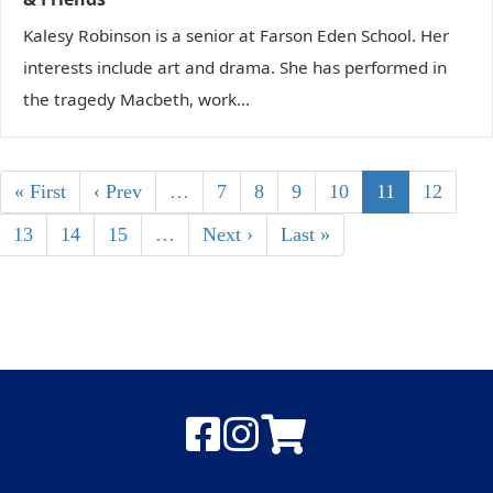
Kalesy Robinson is a senior at Farson Eden School. Her
interests include art and drama. She has performed in
the tragedy Macbeth, work...
« First
‹ Prev
…
7
8
9
10
11
12
13
14
15
…
Next ›
Last »