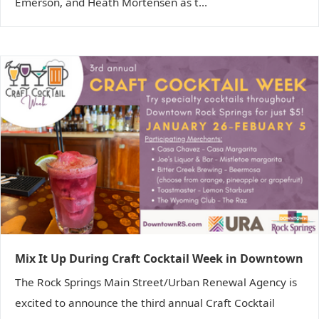
Emerson, and Heath Mortensen as t...
Mix It Up During Craft Cocktail Week in Downtown
The Rock Springs Main Street/Urban Renewal Agency is
excited to announce the third annual Craft Cocktail