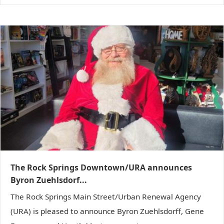
The Rock Springs Downtown/URA announces
Byron Zuehlsdorf...
The Rock Springs Main Street/Urban Renewal Agency
(URA) is pleased to announce Byron Zuehlsdorff, Gene