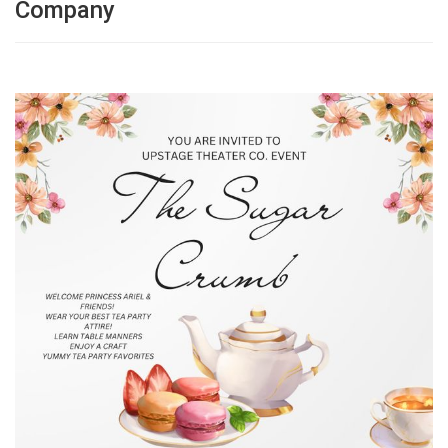
Company
g
a
t
i
o
n