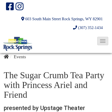
603 South Main Street
Rock Springs, WY 82901
(307) 352-1434
T
o
g
Events
g
l
The Sugar Crumb Tea Party
e
with Princess Ariel and
N
Friend
a
v
presented by Upstage Theater
i