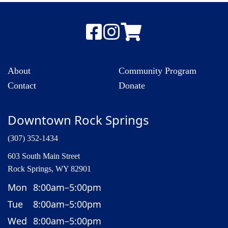
About
Community Program
Contact
Donate
Downtown Rock Springs
(307) 352-1434
603 South Main Street
Rock Springs, WY 82901
Mon
8:00am–5:00pm
Tue
8:00am–5:00pm
Wed
8:00am–5:00pm