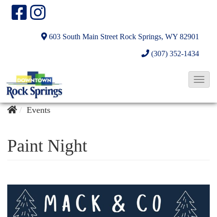
603 South Main Street
Rock Springs, WY 82901
(307) 352-1434
T
o
g
Events
g
l
Paint Night
e
N
a
v
i