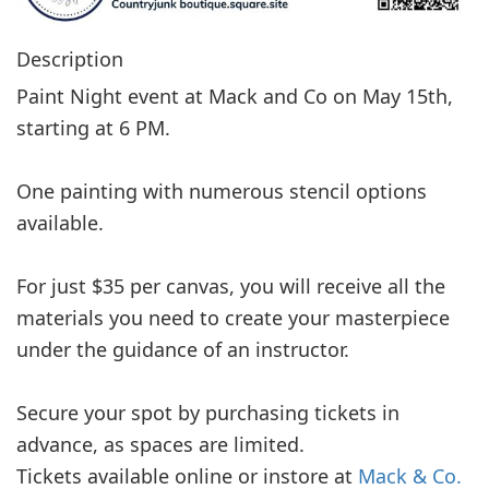
Description
Paint Night event at Mack and Co on May 15th,
starting at 6 PM.
One painting with numerous stencil options
available.
For just $35 per canvas, you will receive all the
materials you need to create your masterpiece
under the guidance of an instructor.
Secure your spot by purchasing tickets in
advance, as spaces are limited.
Tickets available online or instore at
Mack & Co.