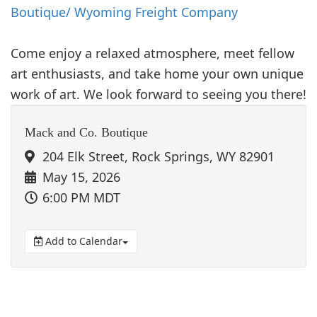
Boutique/ Wyoming Freight Company
Come enjoy a relaxed atmosphere, meet fellow
art enthusiasts, and take home your own unique
work of art. We look forward to seeing you there!
Mack and Co. Boutique
204 Elk Street, Rock Springs, WY 82901
May 15, 2026
6:00 PM MDT
Add to Calendar