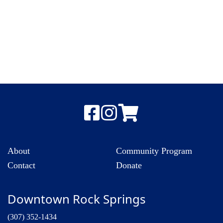
About
Community Program
Contact
Donate
Downtown Rock Springs
(307) 352-1434